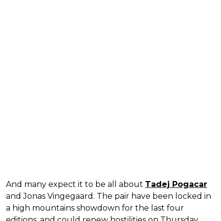
And many expect it to be all about
Tadej Pogacar
and Jonas Vingegaard. The pair have been locked in
a high mountains showdown for the last four
editions, and could renew hostilities on Thursday.