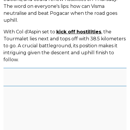
The word on everyone's lips: how can Visma
neutralise and beat Pogacar when the road goes
uphill.
With Col d'Aspin set to
kick off hostilities
, the
Tourmalet lies next and tops off with 38.5 kilometers
to go. A crucial battleground, its position makes it
intriguing given the descent and uphill finish to
follow.