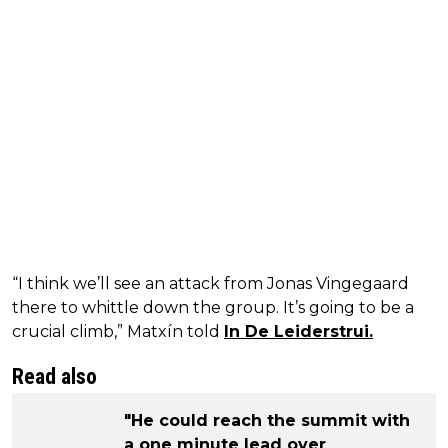
“I think we’ll see an attack from Jonas Vingegaard
there to whittle down the group. It’s going to be a
crucial climb,” Matxín told
In De Leiderstrui.
Read also
"He could reach the summit with
a one minute lead over