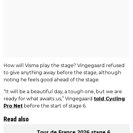
How will Visma play the stage? Vingegaard refused
to give anything away before the stage, although
noting he feels good ahead of the stage.
“It will be a beautiful day, a tough one, but we are
ready for what awaits us,” Vingegaard
told Cycling
Pro Net
before the start of stage 6.
Read also
Tour de France 2026 stage 6