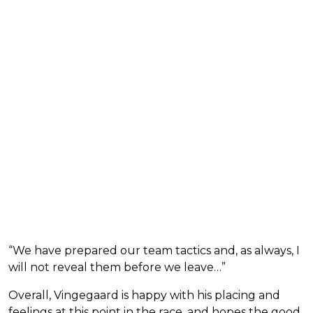
“We have prepared our team tactics and, as always, I
will not reveal them before we leave…”
Overall, Vingegaard is happy with his placing and
feelings at this point in the race, and hopes the good