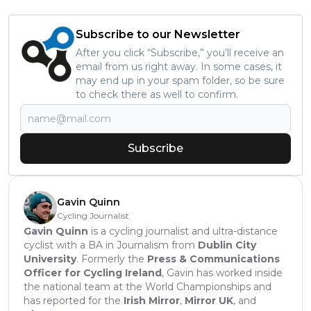
Subscribe to our Newsletter
After you click “Subscribe,” you’ll receive an
email from us right away. In some cases, it
may end up in your spam folder, so be sure
to check there as well to confirm.
Subscribe
Gavin Quinn
Cycling Journalist
Gavin Quinn
is a cycling journalist and ultra-distance
cyclist with a BA in Journalism from
Dublin City
University
. Formerly the
Press & Communications
Officer for Cycling Ireland
, Gavin has worked inside
the national team at the World Championships and
has reported for the
Irish Mirror
,
Mirror UK
, and