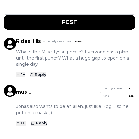
POST
RidesHills
09 July 2026 at 19:47
+
1860
What’s the Mike Tyson phrase? Everyone has a plan
until the first punch? What a huge gap to open on a
single day.
1
+
Reply
09 July 2026 at
+
mus-
15:14
252
musculuspeedypogigonzales
Jonas also wants to be an alien, just like Pogi... so he
put on a mask :))
0
+
Reply