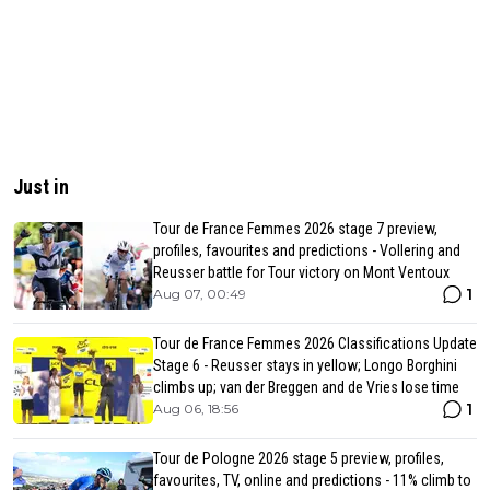
Just in
Tour de France Femmes 2026 stage 7 preview,
profiles, favourites and predictions - Vollering and
Reusser battle for Tour victory on Mont Ventoux
1
Aug 07, 00:49
Tour de France Femmes 2026 Classifications Update
Stage 6 - Reusser stays in yellow; Longo Borghini
climbs up; van der Breggen and de Vries lose time
1
Aug 06, 18:56
Tour de Pologne 2026 stage 5 preview, profiles,
favourites, TV, online and predictions - 11% climb to