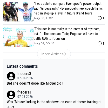
"I was able to compare Evenepoel’s power output
with Vingegaard’s" - Evenepoel's new coach thinks
he can step up a level in future Grand Tours
1
Aug 06, 15:02
"This race is not really in the interest of my team,
but..." - The one race Tadej Pogacar will have to
battle UAE to focus on
1
Aug 07, 00:48
More Articles
Latest comments
frieders3
07-08-2026
Bet she doesn't dope like Miguel did !
frieders3
07-08-2026
Was 'Mouse' lurking in the shadows on each of these training ri
des?