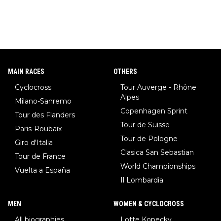
MAIN RACES
OTHERS
Cyclocross
Tour Auverge - Rhône
Alpes
Milano-Sanremo
Copenhagen Sprint
Tour des Flanders
Tour de Suisse
Paris-Roubaix
Tour de Pologne
Giro d'Italia
Clasica San Sebastian
Tour de France
World Championships
Vuelta a España
Il Lombardia
MEN
WOMEN & CYCLOCROSS
All biographies
Lotte Kopecky