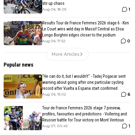
stir up chaos
1
Aug 06, 18:05
Results Tour de France Femmes 2026 stage 6 - Kim
Le Court wins wild day in Massif Central as Elisa
Longo Borghini edges closer to the podium
0
Aug 06, 17:52
More Articles
Popular news
"He can do it, but I wouldn't" - Tadej Pogacar sent
warning about going after one particular cycling
record after Vuelta a Espana start confirmed
6
Aug 06, 15:02
Tour de France Femmes 2026 stage 7 preview,
profiles, favourites and predictions - Vollering and
Reusser battle for Tour victory on Mont Ventoux
1
Aug 07, 00:49