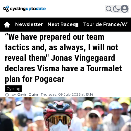
Newsletter
Next Races
Tour de France/WT
▼
“We have prepared our team
tactics and, as always, I will not
reveal them" Jonas Vingegaard
declares Visma have a Tourmalet
plan for Pogacar
Cycling
by
Gavin Quinn
Thursday, 09 July 2026 at 13:14