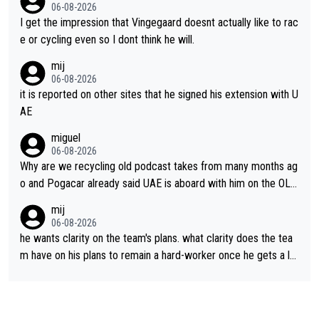
06-08-2026
I get the impression that Vingegaard doesnt actually like to rac
e or cycling even so I dont think he will.
mij
06-08-2026
it is reported on other sites that he signed his extension with U
AE
miguel
06-08-2026
Why are we recycling old podcast takes from many months ag
o and Pogacar already said UAE is aboard with him on the OL p
lans. This is just lazy journalism if even that.
mij
06-08-2026
he wants clarity on the team's plans. what clarity does the tea
m have on his plans to remain a hard-worker once he gets a lo
nger contract?