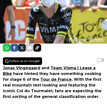
2
Follow us on Google!
Jonas Vingegaard
and
Team Visma | Lease a
Bike
have hinted they have something cooking
for stage 6 of the
Tour de France
. With the first
real mountain test looking and featuring the
iconic Col du Tourmalet, fans are expecting the
first sorting of the general classification order.