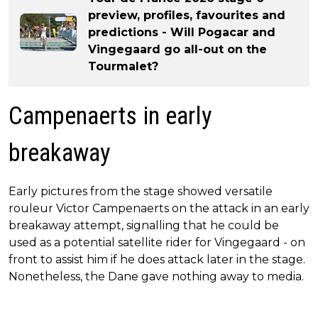
preview, profiles, favourites and
predictions - Will Pogacar and
Vingegaard go all-out on the
Tourmalet?
Campenaerts in early
breakaway
Early pictures from the stage showed versatile
rouleur Victor Campenaerts on the attack in an early
breakaway attempt, signalling that he could be
used as a potential satellite rider for Vingegaard - on
front to assist him if he does attack later in the stage.
Nonetheless, the Dane gave nothing away to media.