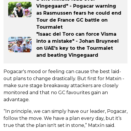
Vingegaard" - Pogacar warning
as Rasmussen fears he could end
Tour de France GC battle on
Tourmalet
"Isaac del Toro can force Visma
into a mistake" - Johan Bruyneel
on UAE's key to the Tourmalet
and beating Vingegaard
Pogacar's mood or feeling can cause the best laid-
out plans to change drastically. But first for Matxin -
make sure stage breakaway attackers are closely
monitored and that no GC favourites gain an
advantage.
“In principle, we can simply have our leader, Pogacar,
follow the move. We have a plan every day, but it’s
true that the plan isn't set in stone,” Matxín said.