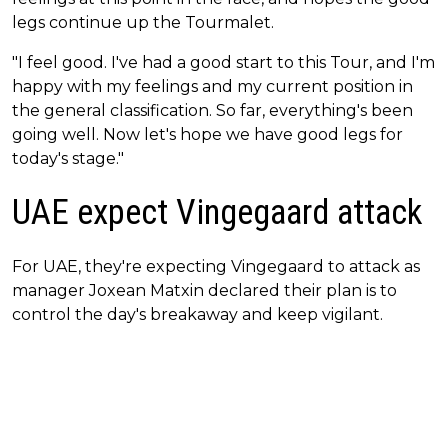
legs continue up the Tourmalet.
"I feel good. I've had a good start to this Tour, and I'm
happy with my feelings and my current position in
the general classification. So far, everything's been
going well. Now let's hope we have good legs for
today's stage."
UAE expect Vingegaard attack
For UAE, they're expecting Vingegaard to attack as
manager Joxean Matxin declared their plan is to
control the day's breakaway and keep vigilant.