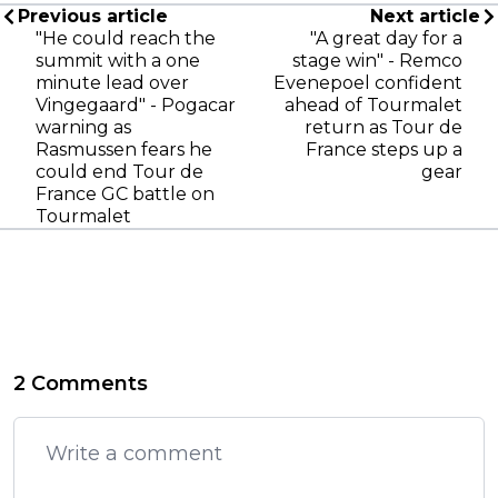
Previous article
Next article
"He could reach the
"A great day for a
summit with a one
stage win" - Remco
minute lead over
Evenepoel confident
Vingegaard" - Pogacar
ahead of Tourmalet
warning as
return as Tour de
Rasmussen fears he
France steps up a
could end Tour de
gear
France GC battle on
Tourmalet
2 Comments