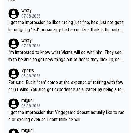
wrsty
07-08-2026
I get the impression he likes racing just fine, he's just not got t
he outgoing "lad" personality that some fans think is the only w
ay to be.
wrsty
07-08-2026
I'm interested to know what Visma will do with him. They see
m to be able to get new things out of riders they pick up, so m
aybe he's got as of yet untapped utility to them doing somethi
Vpotts
ng else besides purely sprinting. At least they probably got him
06-08-2026
fairly cheap.
For sure. But it "can" come at the expense of retiring with few
er GT wins. You also get experience as a leader by being a tea
m's leader. But he may also enjoy riding for Pogi more than rac
miguel
ing for himself anyway.
06-08-2026
I get the impression that Vingegaard doesnt actually like to rac
e or cycling even so I dont think he will.
miguel