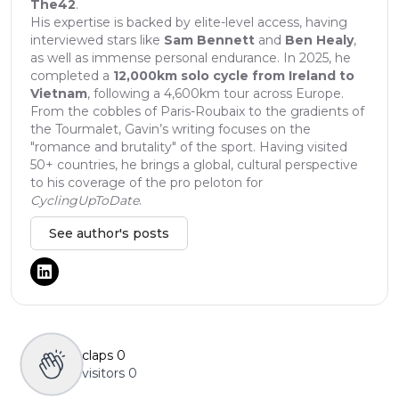
The42
.
His expertise is backed by elite-level access, having
interviewed stars like
Sam Bennett
and
Ben Healy
,
as well as immense personal endurance. In 2025, he
completed a
12,000km solo cycle from Ireland to
Vietnam
, following a 4,600km tour across Europe.
From the cobbles of Paris-Roubaix to the gradients of
the Tourmalet, Gavin’s writing focuses on the
"romance and brutality" of the sport. Having visited
50+ countries, he brings a global, cultural perspective
to his coverage of the pro peloton for
CyclingUpToDate
.
See author's posts
claps
0
visitors
0