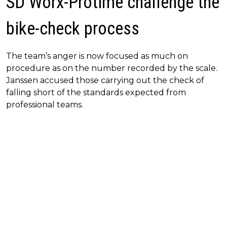
SD Worx-Protime challenge the
bike-check process
The team’s anger is now focused as much on
procedure as on the number recorded by the scale.
Janssen accused those carrying out the check of
falling short of the standards expected from
professional teams.