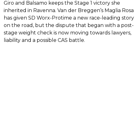
Giro and Balsamo keeps the Stage 1 victory she
inherited in Ravenna. Van der Breggen’s Maglia Rosa
has given SD Worx-Protime a new race-leading story
on the road, but the dispute that began with a post-
stage weight check is now moving towards lawyers,
liability and a possible CAS battle.