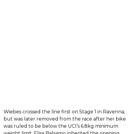
Wiebes crossed the line first on Stage 1 in Ravenna,
but was later removed from the race after her bike
was ruled to be below the UCI’s 6.8kg minimum
weight limit. Elisa Balsamo inherited the opening