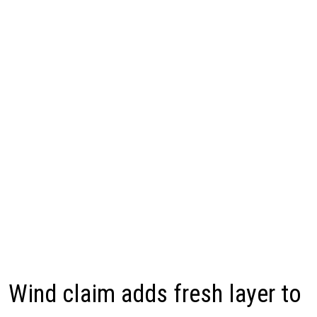
Wind claim adds fresh layer to