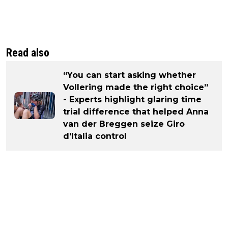
Read also
“You can start asking whether
Vollering made the right choice”
- Experts highlight glaring time
trial difference that helped Anna
van der Breggen seize Giro
d’Italia control