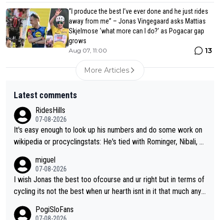
“I produce the best I’ve ever done and he just rides
away from me” – Jonas Vingegaard asks Mattias
Skjelmose ‘what more can I do?’ as Pogacar gap
grows
13
Aug 07, 11:00
More Articles
Latest comments
RidesHills
07-08-2026
It's easy enough to look up his numbers and do some work on
wikipedia or procyclingstats: He's tied with Rominger, Nibali, an
d Heras at 4 grand tour wins. That puts him in a tie for 13th mo
miguel
st grand tour wins of all riders. The 21st century riders ahead
07-08-2026
of him are Contador (7), Froome (7), Pogačar (6), and Roglič
I wish Jonas the best too ofcourse and ur right but in terms of
(5). Binda, Bartali, and Gimondi are tied with Roglič at 5. Indurai
cycling its not the best when ur hearth isnt in it that much any
n and Coppi are tied with Contador and Froome at 7. Anquetil
more. All i meant.
PogiSloFans
(8), Hinault (10), and Merckx (11) are at the top of the list, to n
07-08-2026