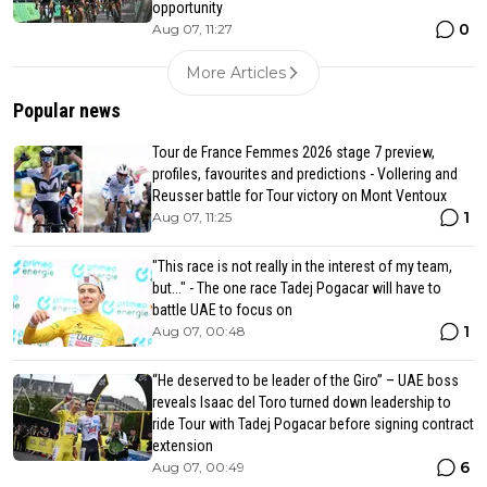
opportunity
0
Aug 07, 11:27
More Articles
Popular news
Tour de France Femmes 2026 stage 7 preview,
profiles, favourites and predictions - Vollering and
Reusser battle for Tour victory on Mont Ventoux
1
Aug 07, 11:25
"This race is not really in the interest of my team,
but..." - The one race Tadej Pogacar will have to
battle UAE to focus on
1
Aug 07, 00:48
“He deserved to be leader of the Giro” – UAE boss
reveals Isaac del Toro turned down leadership to
ride Tour with Tadej Pogacar before signing contract
extension
6
Aug 07, 00:49