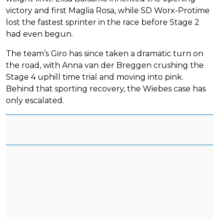
victory and first Maglia Rosa, while SD Worx-Protime
lost the fastest sprinter in the race before Stage 2
had even begun.
The team’s Giro has since taken a dramatic turn on
the road, with Anna van der Breggen crushing the
Stage 4 uphill time trial and moving into pink.
Behind that sporting recovery, the Wiebes case has
only escalated.