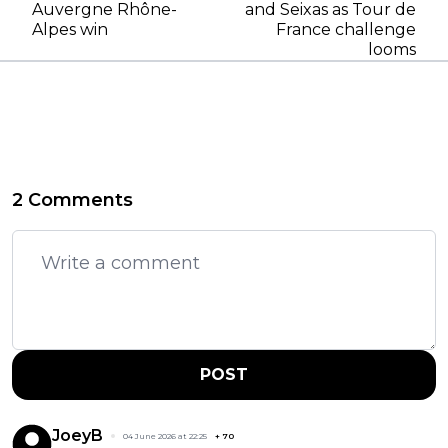
Auvergne Rhône-
and Seixas as Tour de
Alpes win
France challenge
looms
2 Comments
POST
JoeyB
04 June 2026 at 22:25
+
70