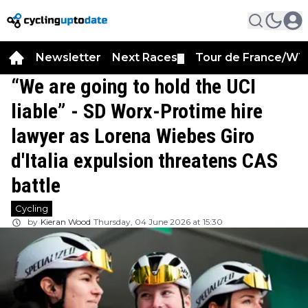
Newsletter
Next Races
Tour de France/WT
▼
“We are going to hold the UCI
liable” - SD Worx-Protime hire
lawyer as Lorena Wiebes Giro
d'Italia expulsion threatens CAS
battle
Cycling
by
Kieran Wood
Thursday, 04 June 2026 at 15:30