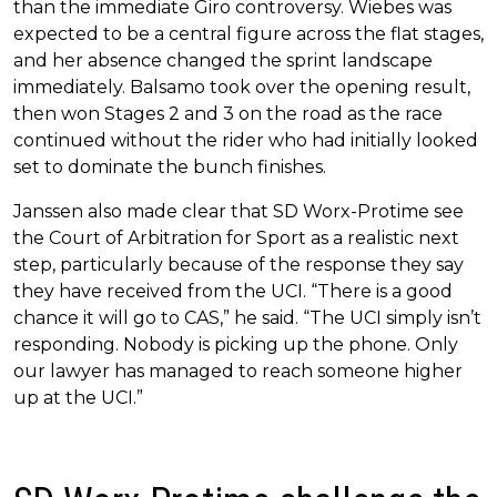
than the immediate Giro controversy. Wiebes was
expected to be a central figure across the flat stages,
and her absence changed the sprint landscape
immediately. Balsamo took over the opening result,
then won Stages 2 and 3 on the road as the race
continued without the rider who had initially looked
set to dominate the bunch finishes.
Janssen also made clear that SD Worx-Protime see
the Court of Arbitration for Sport as a realistic next
step, particularly because of the response they say
they have received from the UCI. “There is a good
chance it will go to CAS,” he said. “The UCI simply isn’t
responding. Nobody is picking up the phone. Only
our lawyer has managed to reach someone higher
up at the UCI.”