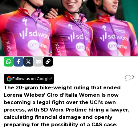
2
Follow us on Google!
The
20-gram bike-weight ruling
that ended
Lorena Wiebes
’ Giro d’Italia Women is now
becoming a legal fight over the UCI’s own
process, with SD Worx-Protime hiring a lawyer,
calculating financial damage and openly
preparing for the possibility of a CAS case.