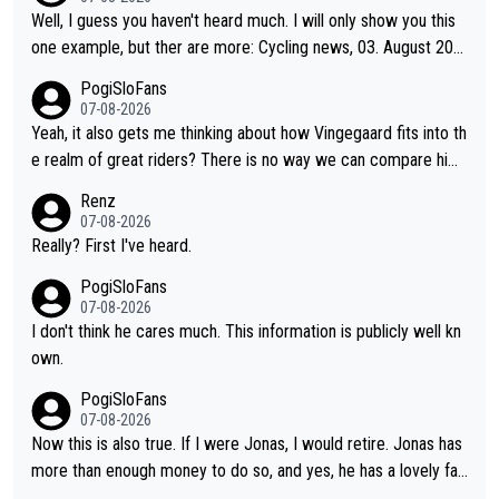
obody's surprise. It is impressive and worth celebrating that Vi
Well, I guess you haven't heard much. I will only show you this
ngegaard is one of only 16 people to win 4 or more grand tour
one example, but ther are more: Cycling news, 03. August 202
s.
5: "Jonas Vingegaard’s frustration highlights the modern era of
PogiSloFans
Grand Tour racing: even when the Dane breaks his own historic
07-08-2026
al power records and climbs faster than ever, Tadej Pogačar c
Yeah, it also gets me thinking about how Vingegaard fits into th
ontinues to elevate the ceiling of the sport, leaving rivals askin
e realm of great riders? There is no way we can compare him
g what more is physically possible. For Vingegaard, the barrier
to Pogi. When it comes down to one week and three week sta
Renz
is no longer about improving his own fitness or preparation, ha
ge races, Pogi prevails, and the story ends. Pogi also has num
07-08-2026
ving checked boxes like winning the Giro d'Italia and Vuelta, bu
erous wins in one day races (13 monuments) and others, plus
Really? First I've heard.
t finding an tactical weakness in an opponent who responds to
WC and EC... The Triple Crown... many time records on various
PogiSloFans
record numbers with even higher ones."
climbs etc.
07-08-2026
I don't think he cares much. This information is publicly well kn
own.
PogiSloFans
07-08-2026
Now this is also true. If I were Jonas, I would retire. Jonas has
more than enough money to do so, and yes, he has a lovely fa
mily he loves very much, always kissing his wedding ring and th