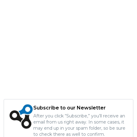
Subscribe to our Newsletter
After you click “Subscribe,” you’ll receive an
email from us right away. In some cases, it
may end up in your spam folder, so be sure
to check there as well to confirm.