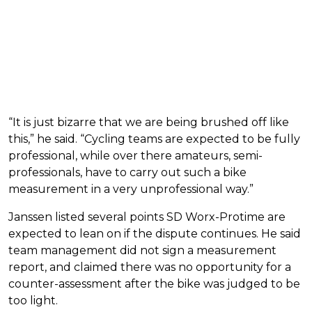
“It is just bizarre that we are being brushed off like
this,” he said. “Cycling teams are expected to be fully
professional, while over there amateurs, semi-
professionals, have to carry out such a bike
measurement in a very unprofessional way.”
Janssen listed several points SD Worx-Protime are
expected to lean on if the dispute continues. He said
team management did not sign a measurement
report, and claimed there was no opportunity for a
counter-assessment after the bike was judged to be
too light.