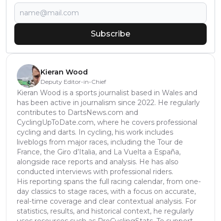
Subscribe
Kieran Wood
Deputy Editor-in-Chief
Kieran Wood is a sports journalist based in Wales and
has been active in journalism since 2022. He regularly
contributes to DartsNews.com and
CyclingUpToDate.com, where he covers professional
cycling and darts. In cycling, his work includes
liveblogs from major races, including the Tour de
France, the Giro d’Italia, and La Vuelta a España,
alongside race reports and analysis. He has also
conducted interviews with professional riders.
His reporting spans the full racing calendar, from one-
day classics to stage races, with a focus on accurate,
real-time coverage and clear contextual analysis. For
statistics, results, and historical context, he regularly
uses resources such as ProCyclingStats. To support