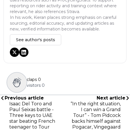
reporting on rider activity and training context where
relevant, he also references Strava.
In his work, Kieran places strong emphasis on careful
sourcing, editorial accuracy, and updating articles as
new, verified information becomes available.
See author's posts
claps
0
visitors
0
Previous article
Next article
Isaac Del Toro and
“In the right situation,
Paul Seixas battle -
I can win a Grand
Three keys to UAE
Tour” - Tom Pidcock
star beating French
backs himself against
teenager to Tour
Pogacar, Vingegaard