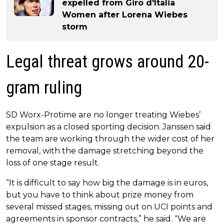
expelled from Giro d'Italia
Women after Lorena Wiebes
storm
Legal threat grows around 20-
gram ruling
SD Worx-Protime are no longer treating Wiebes’
expulsion as a closed sporting decision. Janssen said
the team are working through the wider cost of her
removal, with the damage stretching beyond the
loss of one stage result.
“It is difficult to say how big the damage is in euros,
but you have to think about prize money from
several missed stages, missing out on UCI points and
agreements in sponsor contracts,” he said. “We are