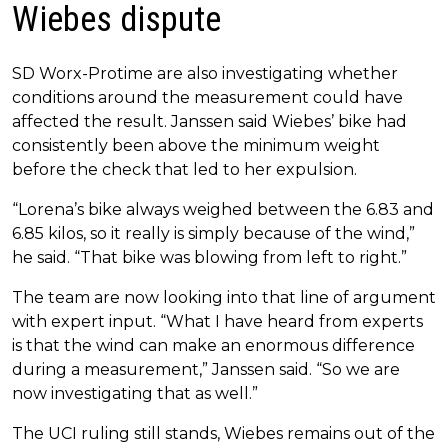
Wiebes dispute
SD Worx-Protime are also investigating whether
conditions around the measurement could have
affected the result. Janssen said Wiebes’ bike had
consistently been above the minimum weight
before the check that led to her expulsion.
“Lorena’s bike always weighed between the 6.83 and
6.85 kilos, so it really is simply because of the wind,”
he said. “That bike was blowing from left to right.”
The team are now looking into that line of argument
with expert input. “What I have heard from experts
is that the wind can make an enormous difference
during a measurement,” Janssen said. “So we are
now investigating that as well.”
The UCI ruling still stands, Wiebes remains out of the