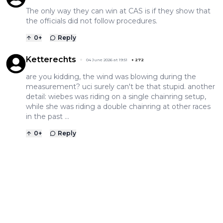
The only way they can win at CAS is if they show that
the officials did not follow procedures.
0
+
Reply
Ketterechts
04 June 2026 at 19:51
+
272
are you kidding, the wind was blowing during the
measurement? uci surely can't be that stupid. another
detail: wiebes was riding on a single chainring setup,
while she was riding a double chainring at other races
in the past ...
0
+
Reply