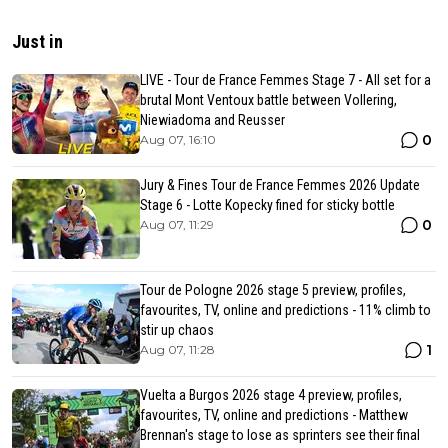
Just in
LIVE - Tour de France Femmes Stage 7 - All set for a
brutal Mont Ventoux battle between Vollering,
Niewiadoma and Reusser
0
Aug 07, 16:10
Jury & Fines Tour de France Femmes 2026 Update
Stage 6 - Lotte Kopecky fined for sticky bottle
0
Aug 07, 11:29
Tour de Pologne 2026 stage 5 preview, profiles,
favourites, TV, online and predictions - 11% climb to
stir up chaos
1
Aug 07, 11:28
Vuelta a Burgos 2026 stage 4 preview, profiles,
favourites, TV, online and predictions - Matthew
Brennan's stage to lose as sprinters see their final