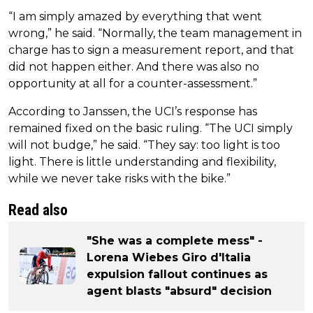
“I am simply amazed by everything that went
wrong,” he said. “Normally, the team management in
charge has to sign a measurement report, and that
did not happen either. And there was also no
opportunity at all for a counter-assessment.”
According to Janssen, the UCI’s response has
remained fixed on the basic ruling. “The UCI simply
will not budge,” he said. “They say: too light is too
light. There is little understanding and flexibility,
while we never take risks with the bike.”
Read also
"She was a complete mess" -
Lorena Wiebes Giro d'Italia
expulsion fallout continues as
agent blasts "absurd" decision