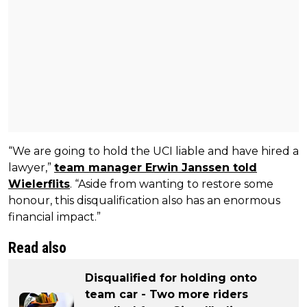
“We are going to hold the UCI liable and have hired a
lawyer,”
team manager Erwin Janssen told
Wielerflits
. “Aside from wanting to restore some
honour, this disqualification also has an enormous
financial impact.”
Read also
Disqualified for holding onto
team car - Two more riders