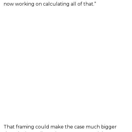
now working on calculating all of that.”
That framing could make the case much bigger