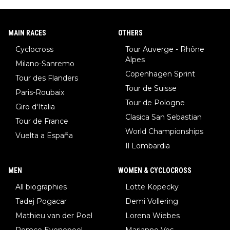
MAIN RACES
OTHERS
Cyclocross
Tour Auverge - Rhône
Alpes
Milano-Sanremo
Copenhagen Sprint
Tour des Flanders
Tour de Suisse
Paris-Roubaix
Tour de Pologne
Giro d'Italia
Clasica San Sebastian
Tour de France
World Championships
Vuelta a España
Il Lombardia
MEN
WOMEN & CYCLOCROSS
All biographies
Lotte Kopecky
Tadej Pogacar
Demi Vollering
Mathieu van der Poel
Lorena Wiebes
Remco Evenepoel
Marianne Vos