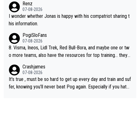
Renz
e picture of his family on his handle bars. Why risk getting hurt
07-08-2026
even more... always mentally and physically exhausted. He will
I wonder whether Jonas is happy with his compatriot sharing t
go down in history as a big and great cyclist.
his information.
PogiSloFans
07-08-2026
8. Visma, Ineos, Lidl Trek, Red Bull-Bora, and maybe one or tw
o more teams, also have the resources for top training... they j
ust don't have Pogi.... maybe the biggest athlete in the history
Crashjames
of sports.
07-08-2026
It’s true , must be so hard to get up every day and train and suf
fer, knowing you’ll never beat Pog again. Especially if you hate
being away from home and family.