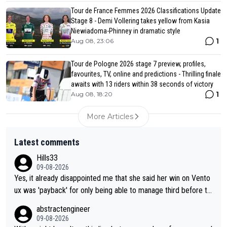
Tour de France Femmes 2026 Classifications Update
Stage 8 - Demi Vollering takes yellow from Kasia
Niewiadoma-Phinney in dramatic style
1
Aug 08, 23:06
Tour de Pologne 2026 stage 7 preview, profiles,
favourites, TV, online and predictions - Thrilling finale
awaits with 13 riders within 38 seconds of victory
1
Aug 08, 18:20
More Articles
Latest comments
Hills33
09-08-2026
Yes, it already disappointed me that she said her win on Vento
ux was 'payback' for only being able to manage third before th
at, as if life owed her that (great!) win. And now she feels she
abstractengineer
was entitled to cling onto Demi's wheel with gritted teeth yet
09-08-2026
again. Saying angrily that her team would find a way to get it (t