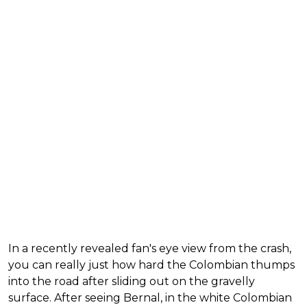
In a recently revealed fan's eye view from the crash,
you can really just how hard the Colombian thumps
into the road after sliding out on the gravelly
surface. After seeing Bernal, in the white Colombian