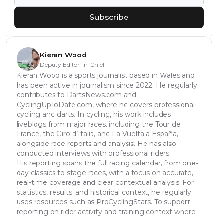
Subscribe
Kieran Wood
Deputy Editor-in-Chief
Kieran Wood is a sports journalist based in Wales and
has been active in journalism since 2022. He regularly
contributes to DartsNews.com and
CyclingUpToDate.com, where he covers professional
cycling and darts. In cycling, his work includes
liveblogs from major races, including the Tour de
France, the Giro d’Italia, and La Vuelta a España,
alongside race reports and analysis. He has also
conducted interviews with professional riders.
His reporting spans the full racing calendar, from one-
day classics to stage races, with a focus on accurate,
real-time coverage and clear contextual analysis. For
statistics, results, and historical context, he regularly
uses resources such as ProCyclingStats. To support
reporting on rider activity and training context where