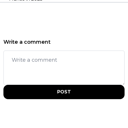
Write a comment
POST