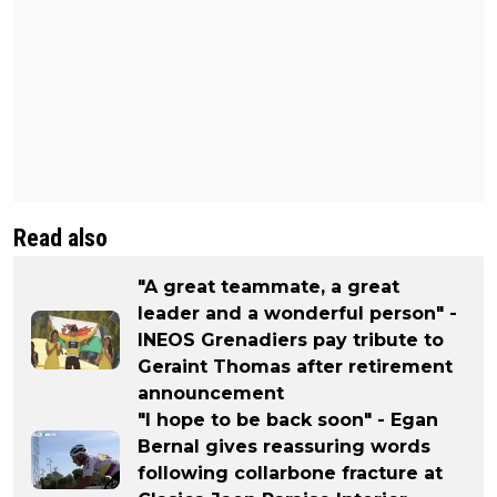
Read also
"A great teammate, a great
leader and a wonderful person" -
INEOS Grenadiers pay tribute to
Geraint Thomas after retirement
announcement
"I hope to be back soon" - Egan
Bernal gives reassuring words
following collarbone fracture at