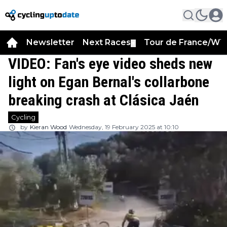
Newsletter
Next Races
Tour de France/WT
▼
VIDEO: Fan's eye video sheds new
light on Egan Bernal's collarbone
breaking crash at Clásica Jaén
Cycling
by
Kieran Wood
Wednesday, 19 February 2025 at 10:10