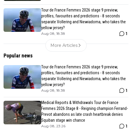
Tour de France Femmes 2026 stage 9 preview,
profiles, favourites and predictions - 8 seconds
separate Vollering and Niewiadoma, who takes the
yellow jersey?
1
Aug 08, 18:38
More Articles
Popular news
Tour de France Femmes 2026 stage 9 preview,
profiles, favourites and predictions - 8 seconds
separate Vollering and Niewiadoma, who takes the
yellow jersey?
1
Aug 08, 18:38
Medical Reports & Withdrawals Tour de France
Femmes 2026 Stage 8 - Reigning champion Ferrand-
Prevot abandons as late crash heartbreak denies
Squiban stage win chance
1
Aug 08, 23:26