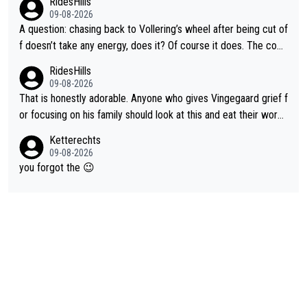
RidesHills
09-08-2026
A question: chasing back to Vollering’s wheel after being cut of
f doesn’t take any energy, does it? Of course it does. The com
plaint is very clearly that she was forced to chase and waste e
RidesHills
nergy exactly in the way that let Vollering pull away. Given how
09-08-2026
she was positioned before the turn and after the turn, I see her
That is honestly adorable. Anyone who gives Vingegaard grief f
anger. Also, racing is a team sport, and teams use all sorts of t
or focusing on his family should look at this and eat their word
ricks to isolate riders. This is one of them. She has every right
s. What exactly is wrong with loving the people you love? Her
Ketterechts
to be angry and lose respect for them, as well. Sometimes it’s
caption, his delight, the way he runs with her, c’mon, it’s adorab
09-08-2026
appropriate to believe two things at once.
le and human and private but we get to see some of it and tha
you forgot the 😉
t’s cute.