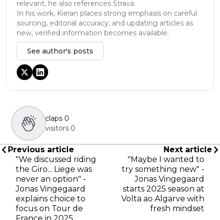
relevant, he also references Strava.
In his work, Kieran places strong emphasis on careful
sourcing, editorial accuracy, and updating articles as
new, verified information becomes available.
See author's posts
claps
0
visitors
0
Previous article
Next article
"We discussed riding
"Maybe I wanted to
the Giro... Liege was
try something new" -
never an option" -
Jonas Vingegaard
Jonas Vingegaard
starts 2025 season at
explains choice to
Volta ao Algarve with
focus on Tour de
fresh mindset
France in 2025