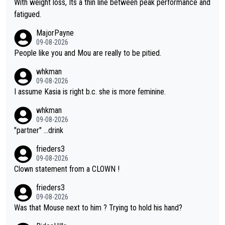
With weight loss, Its a thin line between peak performance and
he yellow jersey) back took everything away from Demi's perf
fatigued.
ormance. But at the same time, if Gery was not French champi
MajorPayne
on she may well have been sanctioned for her move.
09-08-2026
People like you and Mou are really to be pitied.
whkman
09-08-2026
I assume Kasia is right b.c. she is more feminine.
whkman
09-08-2026
"partner" ...drink
frieders3
09-08-2026
Clown statement from a CLOWN !
frieders3
09-08-2026
Was that Mouse next to him ? Trying to hold his hand?