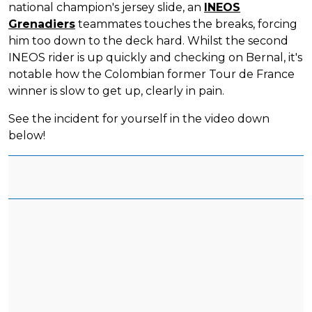
national champion's jersey slide, an
INEOS
Grenadiers
teammates touches the breaks, forcing
him too down to the deck hard. Whilst the second
INEOS rider is up quickly and checking on Bernal, it's
notable how the Colombian former Tour de France
winner is slow to get up, clearly in pain.
See the incident for yourself in the video down
below!