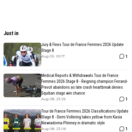
Just in
Jury & Fines Tour de France Femmes 2026 Update
Stage 8
1
Aug 09, 09:17
Medical Reports & Withdrawals Tour de France
Femmes 2026 Stage 8 - Reigning champion Ferrand-
Prevot abandons as late crash heartbreak denies
Squiban stage win chance
1
Aug 08, 23:26
Tour de France Femmes 2026 Classifications Update
Stage 8 - Demi Vollering takes yellow from Kasia
Niewiadoma-Phinney in dramatic style
1
Aug 08, 23:06