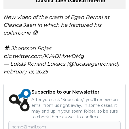
Clasica Jaen Paraiso Interior
New video of the crash of Egan Bernal at
Clasica Jaen in which he fractured his
collarbone 😰
🎥: Jhonsson Rojas
pic.twitter.com/KV4DMxwDMg
— Lukáš Ronald Lukács (@lucasaganronald)
February 19, 2025
Subscribe to our Newsletter
After you click “Subscribe,” you’ll receive an
email from us right away. In some cases, it
may end up in your spam folder, so be sure
to check there as well to confirm.