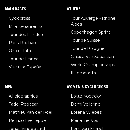
MAIN RACES
OTHERS
Cyclocross
Tour Auverge - Rhône
Alpes
Milano-Sanremo
Copenhagen Sprint
Tour des Flanders
Tour de Suisse
Paris-Roubaix
Tour de Pologne
Giro d'Italia
Clasica San Sebastian
Tour de France
World Championships
Vuelta a España
Il Lombardia
MEN
WOMEN & CYCLOCROSS
All biographies
Lotte Kopecky
Tadej Pogacar
Demi Vollering
Mathieu van der Poel
Lorena Wiebes
Remco Evenepoel
Marianne Vos
Jonas Vingegaard
Fem van Empel