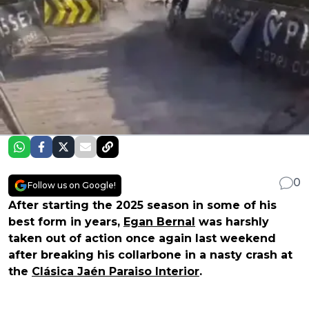
0
Follow us on Google!
After starting the 2025 season in some of his
best form in years,
Egan Bernal
was harshly
taken out of action once again last weekend
after breaking his collarbone in a nasty crash at
the
Clásica Jaén Paraiso Interior
.