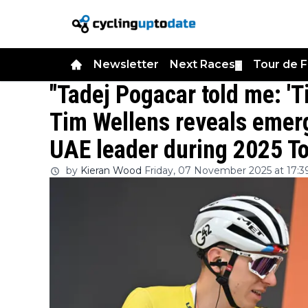
Newsletter
Next Races
Tour de 
▼
"Tadej Pogacar told me: 'T
Tim Wellens reveals emerg
UAE leader during 2025 To
by
Kieran Wood
Friday, 07 November 2025 at 17:3