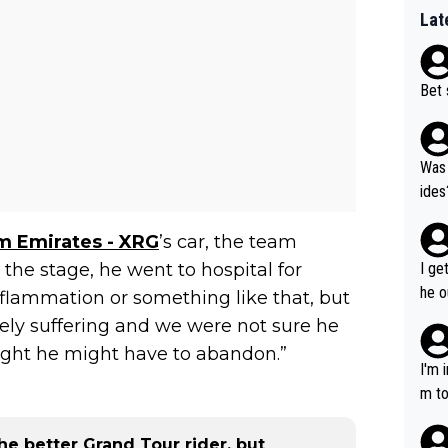
Lat
Bet 
Was 
ides
 Emirates - XRG
’s car, the team
the stage, he went to hospital for
I ge
he o
nflammation or something like that, but
way 
ly suffering and we were not sure he
ught he might have to abandon.”
I'm 
m to
mayb
hing
e better Grand Tour rider, but