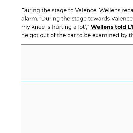
During the stage to Valence, Wellens rec
alarm. “During the stage towards Valence
my knee is hurting a lot’,”
Wellens told L
he got out of the car to be examined by th