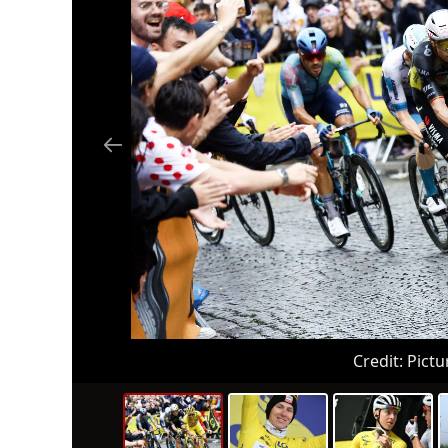
Credit:
Pictu