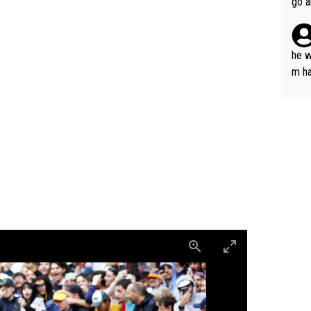
go a
plan
he w
m ha
nger