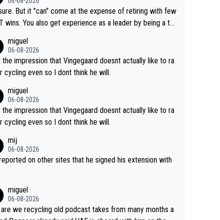
06-08-2026
airly cheap.
sure. But it "can" come at the expense of retiring with few
t experience as a leader by being a te
y also enjoy riding for Pogi more than r
miguel
g for himself anyway.
06-08-2026
t the impression that Vingegaard doesnt actually like to ra
r cycling even so I dont think he will.
miguel
06-08-2026
t the impression that Vingegaard doesnt actually like to ra
r cycling even so I dont think he will.
mij
06-08-2026
s reported on other sites that he signed his extension with
miguel
06-08-2026
are we recycling old podcast takes from many months a