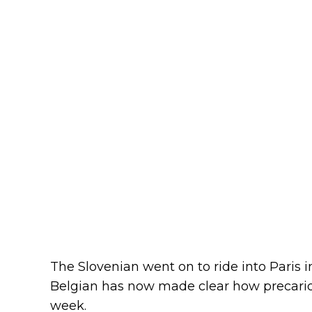
The Slovenian went on to ride into Paris in
Belgian has now made clear how precario
week.