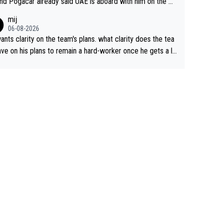
nd Pogacar already said UAE is aboard with him on the OL
s. This is just lazy journalism if even that.
mij
06-08-2026
ants clarity on the team's plans. what clarity does the tea
ve on his plans to remain a hard-worker once he gets a lo
 contract?