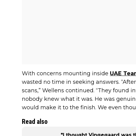
With concerns mounting inside
UAE Team
wasted no time in seeking answers. “After 
scans,” Wellens continued. “They found i
nobody knew what it was. He was genuine
would make it to the finish. We even tho
Read also
"I thought Vingegaard was th