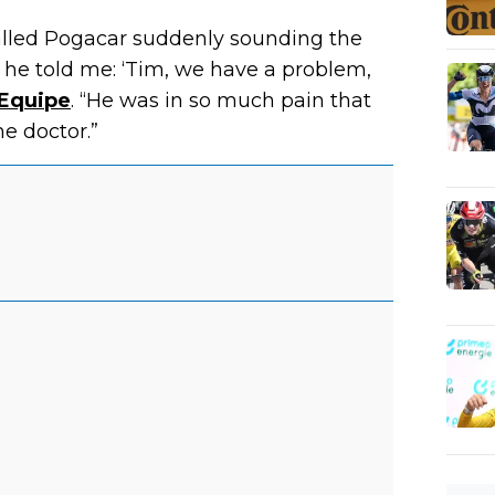
alled Pogacar suddenly sounding the
 he told me: ‘Tim, we have a problem,
’Equipe
. “He was in so much pain that
e doctor.”