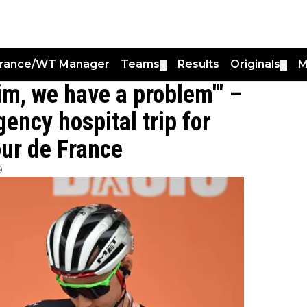
France/WT Manager
Teams
Results
Originals
M
▼
▼
im, we have a problem'" –
ency hospital trip for
ur de France
9