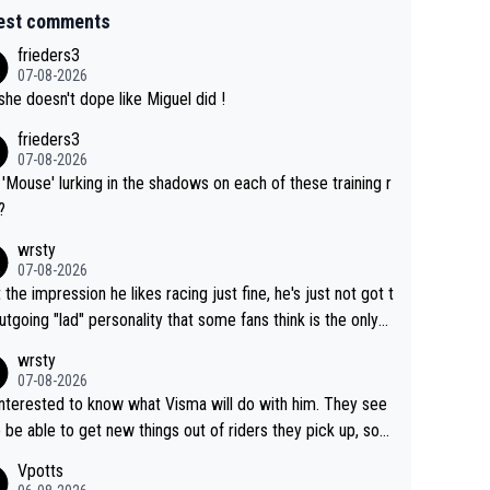
est comments
frieders3
07-08-2026
she doesn't dope like Miguel did !
frieders3
07-08-2026
'Mouse' lurking in the shadows on each of these training r
?
wrsty
07-08-2026
t the impression he likes racing just fine, he's just not got t
utgoing "lad" personality that some fans think is the only
to be.
wrsty
07-08-2026
interested to know what Visma will do with him. They see
 be able to get new things out of riders they pick up, so
e he's got as of yet untapped utility to them doing somet
Vpotts
 else besides purely sprinting. At least they probably got h