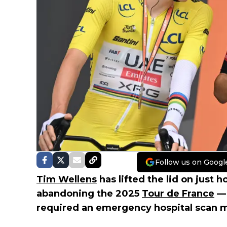
Follow us on Googl
Tim Wellens
has lifted the lid on just 
abandoning the 2025
Tour de France
— 
required an emergency hospital scan mi