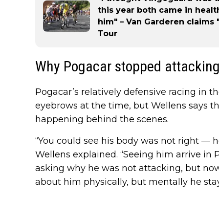
this year both came in hea
him" – Van Garderen claims "
Tour
Why Pogacar stopped attackin
Pogacar’s relatively defensive racing in t
eyebrows at the time, but Wellens says th
happening behind the scenes.
“You could see his body was not right — 
Wellens explained. “Seeing him arrive in 
asking why he was not attacking, but no
about him physically, but mentally he sta