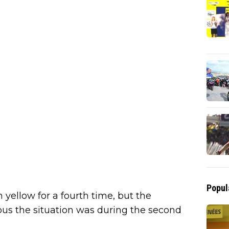
Popul
 yellow for a fourth time, but the
us the situation was during the second