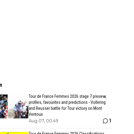
n
Tour de France Femmes 2026 stage 7 preview,
profiles, favourites and predictions - Vollering
and Reusser battle for Tour victory on Mont
Ventoux
1
Aug 07, 00:49
Tour de France Femmes 2026 Classifications