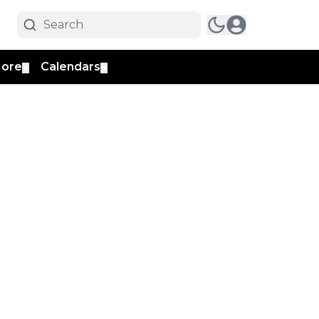
ore
Calendars
▼
▼