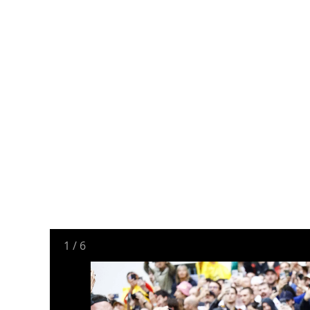
1
/
6