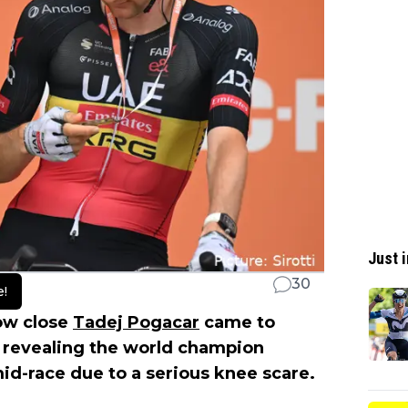
Just i
30
e!
how close
Tadej Pogacar
came to
revealing the world champion
d-race due to a serious knee scare.