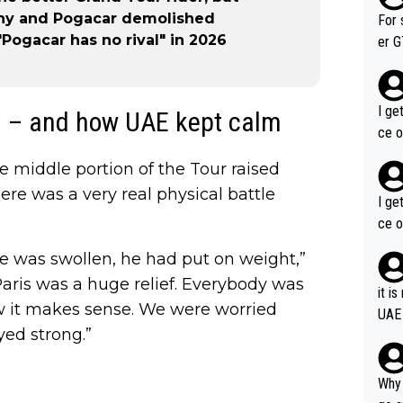
im f
lthy and Pogacar demolished
For 
Pogacar has no rival" in 2026
er GT wins. You also ge
am's leader. But he ma
acin
I ge
g – and how UAE kept calm
ce o
he middle portion of the Tour raised
ere was a very real physical battle
I ge
ce o
he was swollen, he had put on weight,”
Paris was a huge relief. Everybody was
it i
w it makes sense. We were worried
UAE
yed strong.”
Why 