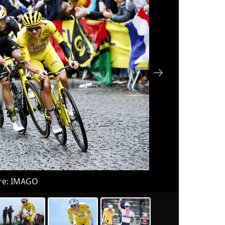
re: IMAGO