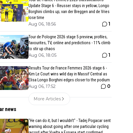
Update Stage 6 - Reusser stays in yellow; Longo
Borghini climbs up; van der Breggen and de Vries
lose time
1
Aug 06, 18:56
Tour de Pologne 2026 stage 5 preview, profiles,
favourites, TV, online and predictions - 11% climb
to stir up chaos
1
Aug 06, 18:05
Results Tour de France Femmes 2026 stage 6 -
Kim Le Court wins wild day in Massif Central as
Elisa Longo Borghini edges closer to the podium
0
Aug 06, 17:52
More Articles
ar news
"He can do it, but I wouldn't" - Tadej Pogacar sent
warning about going after one particular cycling
record after Vuelta a Espana start confirmed