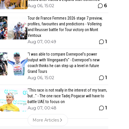
6
Aug 06, 15:02
Tour de France Femmes 2026 stage 7 preview,
profiles, favourites and predictions - Vollering
and Reusser battle for Tour victory on Mont
Ventoux
1
Aug 07, 00:49
"I was able to compare Evenepoel’s power
output with Vingegaard’s" - Evenepoel's new
coach thinks he can step up a level in future
Grand Tours
1
Aug 06, 15:02
"This race is not really in the interest of my team,
but..." - The one race Tadej Pogacar will have to
battle UAE to focus on
1
Aug 07, 00:48
More Articles