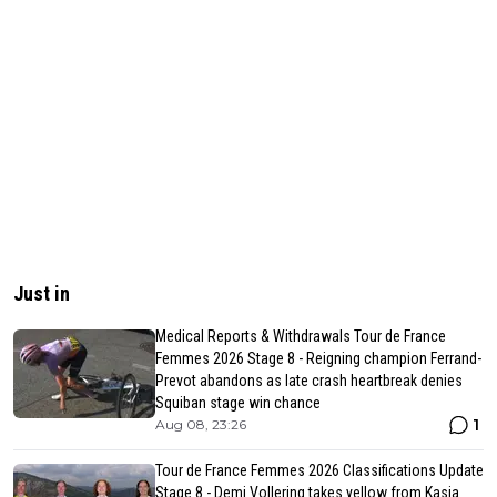
Just in
Medical Reports & Withdrawals Tour de France
Femmes 2026 Stage 8 - Reigning champion Ferrand-
Prevot abandons as late crash heartbreak denies
Squiban stage win chance
1
Aug 08, 23:26
Tour de France Femmes 2026 Classifications Update
Stage 8 - Demi Vollering takes yellow from Kasia