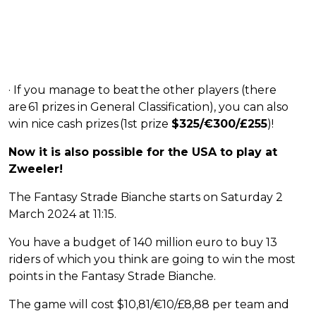
· If you manage to beat the other players (there
are 61 prizes in General Classification), you can also
win nice cash prizes (1st prize
$325/€300/£255
)!
Now it is also possible for the USA to play at
Zweeler!
The Fantasy Strade Bianche starts on Saturday 2
March 2024 at 11:15.
You have a budget of 140 million euro to buy 13
riders of which you think are going to win the most
points in the Fantasy Strade Bianche.
The game will cost $10,81/€10/£8,88 per team and