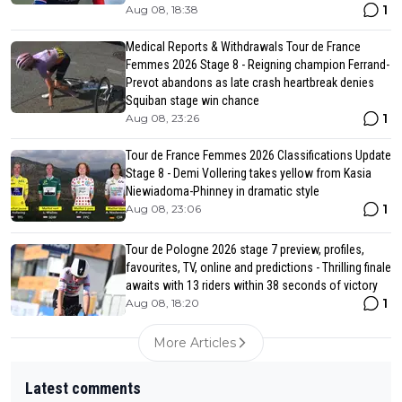
1
Aug 08, 18:38
Medical Reports & Withdrawals Tour de France
Femmes 2026 Stage 8 - Reigning champion Ferrand-
Prevot abandons as late crash heartbreak denies
Squiban stage win chance
1
Aug 08, 23:26
Tour de France Femmes 2026 Classifications Update
Stage 8 - Demi Vollering takes yellow from Kasia
Niewiadoma-Phinney in dramatic style
1
Aug 08, 23:06
Tour de Pologne 2026 stage 7 preview, profiles,
favourites, TV, online and predictions - Thrilling finale
awaits with 13 riders within 38 seconds of victory
1
Aug 08, 18:20
More Articles
Latest comments