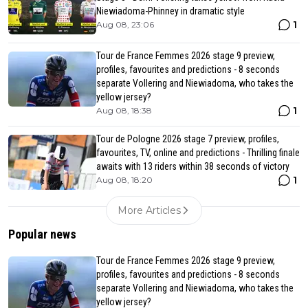
Niewiadoma-Phinney in dramatic style
1
Aug 08, 23:06
Tour de France Femmes 2026 stage 9 preview,
profiles, favourites and predictions - 8 seconds
separate Vollering and Niewiadoma, who takes the
yellow jersey?
1
Aug 08, 18:38
Tour de Pologne 2026 stage 7 preview, profiles,
favourites, TV, online and predictions - Thrilling finale
awaits with 13 riders within 38 seconds of victory
1
Aug 08, 18:20
More Articles
Popular news
Tour de France Femmes 2026 stage 9 preview,
profiles, favourites and predictions - 8 seconds
separate Vollering and Niewiadoma, who takes the
yellow jersey?