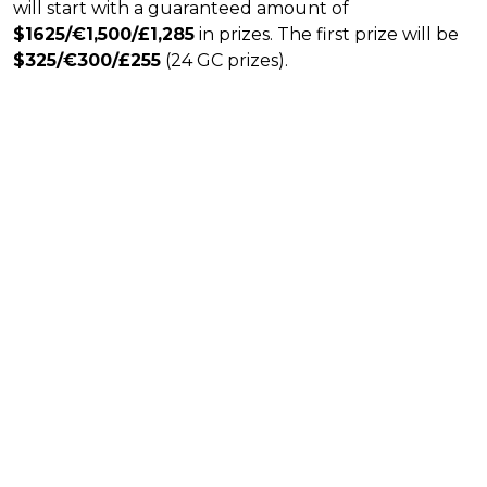
will start with a guaranteed amount of
$1625/€1,500/£1,285
in prizes. The first prize will be
$325/€300/£255
(24 GC prizes).