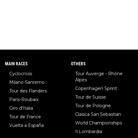
MAIN RACES
OTHERS
Cyclocross
Tour Auverge - Rhône
Alpes
Milano-Sanremo
Copenhagen Sprint
Tour des Flanders
Tour de Suisse
Paris-Roubaix
Tour de Pologne
Giro d'Italia
Clasica San Sebastian
Tour de France
World Championships
Vuelta a España
Il Lombardia