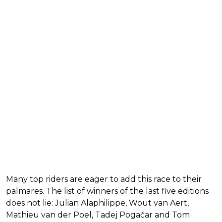
Many top riders are eager to add this race to their
palmares. The list of winners of the last five editions
does not lie: Julian Alaphilippe, Wout van Aert,
Mathieu van der Poel, Tadej Pogačar and Tom