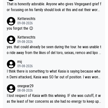
she was positioned before the turn and after the turn, I see her
That is honestly adorable. Anyone who gives Vingegaard grief f
anger. Also, racing is a team sport, and teams use all sorts of t
or focusing on his family should look at this and eat their word
ricks to isolate riders. This is one of them. She has every right
s. What exactly is wrong with loving the people you love? Her
Ketterechts
to be angry and lose respect for them, as well. Sometimes it’s
caption, his delight, the way he runs with her, c’mon, it’s adorab
09-08-2026
appropriate to believe two things at once.
le and human and private but we get to see some of it and tha
you forgot the 😉
t’s cute.
Ketterechts
09-08-2026
yes. that could already be seen during the tour. he was unable t
o ride away from the likes of del toro, seixas, remco and lipo in
the last stages he did ...
mij
09-08-2026
I think there is something to what Kasia is saying because whe
n Demi attacked, Kasia was SO far out of position. I was wond
ering how she let that happen. but if she had to stop pedaling,
onegear29
well, that would explain it. of course that doesn’t mean it was b
08-08-2026
ad racing by FDJ. maybe Kasia should have been positioned b
I lost respect of Kasia with this whining. IF she was cutoff, it w
etter to start with. The easiest way to prevent an attack is to
as the least of her concerns as she had no energy to keep up r
do what she did yesterday - start the attack.
egardless.