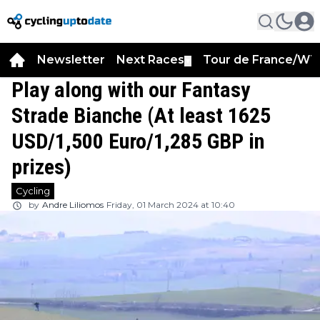
Newsletter
Next Races
Tour de France/WT
▼
Play along with our Fantasy
Strade Bianche (At least 1625
USD/1,500 Euro/1,285 GBP in
prizes)
Cycling
by
Andre Liliomos
Friday, 01 March 2024 at 10:40