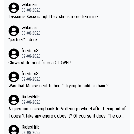
whkman
09-08-2026
I assume Kasia is right b.c. she is more feminine.
whkman
09-08-2026
"partner" ...drink
frieders3
09-08-2026
Clown statement from a CLOWN !
frieders3
09-08-2026
Was that Mouse next to him ? Trying to hold his hand?
RidesHills
09-08-2026
A question: chasing back to Vollering’s wheel after being cut of
f doesn’t take any energy, does it? Of course it does. The com
plaint is very clearly that she was forced to chase and waste e
RidesHills
nergy exactly in the way that let Vollering pull away. Given how
09-08-2026