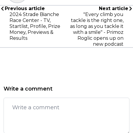
Previous article
Next article
2024 Strade Bianche
"Every climb you
Race Center - TV,
tackle is the right one,
Startlist, Profile, Prize
as long as you tackle it
Money, Previews &
with a smile" - Primoz
Results
Roglic opens up on
new podcast
Write a comment