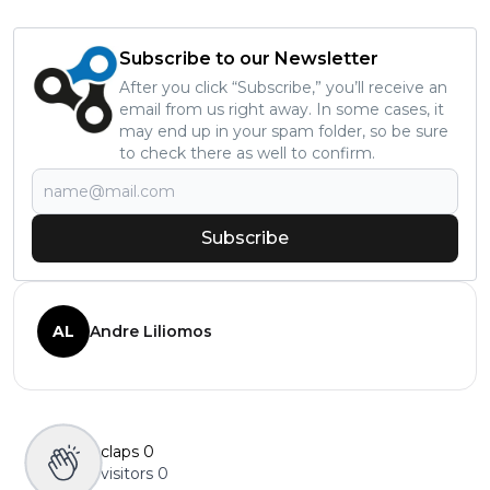
Subscribe to our Newsletter
After you click “Subscribe,” you’ll receive an
email from us right away. In some cases, it
may end up in your spam folder, so be sure
to check there as well to confirm.
Subscribe
AL
Andre Liliomos
claps
0
visitors
0