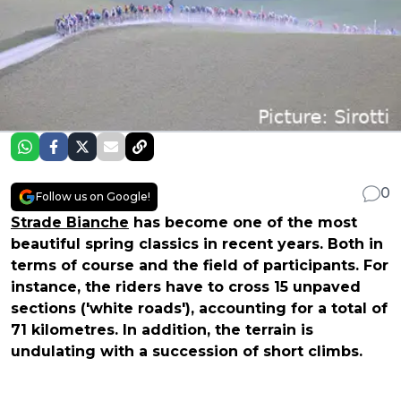
0
Follow us on Google!
Strade Bianche
has become one of the most
beautiful spring classics in recent years. Both in
terms of course and the field of participants. For
instance, the riders have to cross 15 unpaved
sections ('white roads'), accounting for a total of
71 kilometres. In addition, the terrain is
undulating with a succession of short climbs.