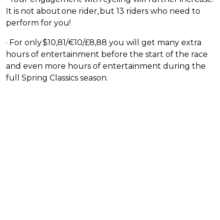
It is not about one rider, but 13 riders who need to
perform for you!
· For only $10,81/€10/£8,88 you will get many extra
hours of entertainment before the start of the race
and even more hours of entertainment during the
full Spring Classics season.