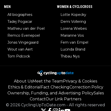
MEN
WOMEN & CYCLOCROSS
All biographies
Lotte Kopecky
Tadej Pogacar
Demi Vollering
Mathieu van der Poel
Lorena Wiebes
Remco Evenepoel
Marianne Vos
Jonas Vingegaard
Fem van Empel
Wout van Aert
Lucinda Brand
Tom Pidcock
Thibau Nys
About Us
Meet the Team
Privacy & Cookies
Ethics & Editorial
Fact Checking
Correction Policy
Ownership, Funding, and Advertising Policy
Sales
Contact
Our Link Partners
©
2026
CyclingUpToDate.com
-
All rights reserved