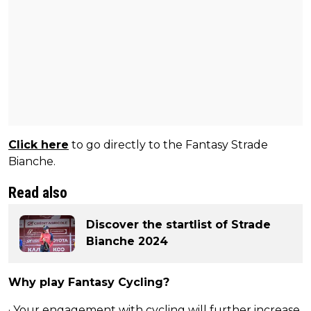
Click here
to go directly to the Fantasy Strade
Bianche.
Read also
Discover the startlist of Strade
Bianche 2024
Why play Fantasy Cycling?
· Your engagement with cycling will further increase.