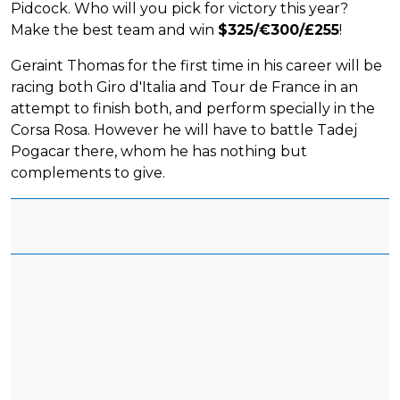
Pidcock. Who will you pick for victory this year?
Make the best team and win
$325/€300/£255
!
Geraint Thomas for the first time in his career will be
racing both Giro d'Italia and Tour de France in an
attempt to finish both, and perform specially in the
Corsa Rosa. However he will have to battle Tadej
Pogacar there, whom he has nothing but
complements to give.