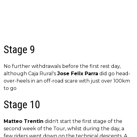
Stage 9
No further withdrawals before the first rest day,
although Caja Rural's
Jose Felix Parra
did go head-
over-heels in an off-road scare with just over 100km
to go
Stage 10
Matteo Trentin
didn't start the first stage of the
second week of the Tour, whilst during the day, a
few riders went down on the technical descents. A