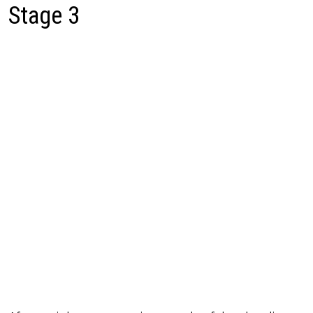
Stage 3