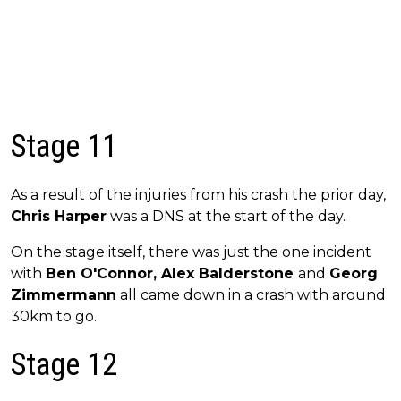
Stage 11
As a result of the injuries from his crash the prior day,
Chris Harper
was a DNS at the start of the day.
On the stage itself, there was just the one incident
with
Ben O'Connor, Alex Balderstone
and
Georg
Zimmermann
all came down in a crash with around
30km to go.
Stage 12