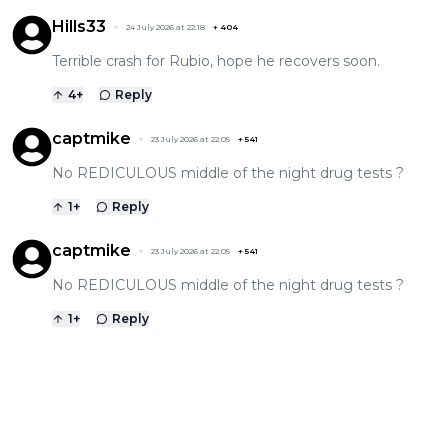
Hills33
24 July 2026 at 22:18
+
404
Terrible crash for Rubio, hope he recovers soon.
4
+
Reply
captmike
23 July 2026 at 22:05
+
541
No REDICULOUS middle of the night drug tests ?
1
+
Reply
captmike
23 July 2026 at 22:05
+
541
No REDICULOUS middle of the night drug tests ?
1
+
Reply