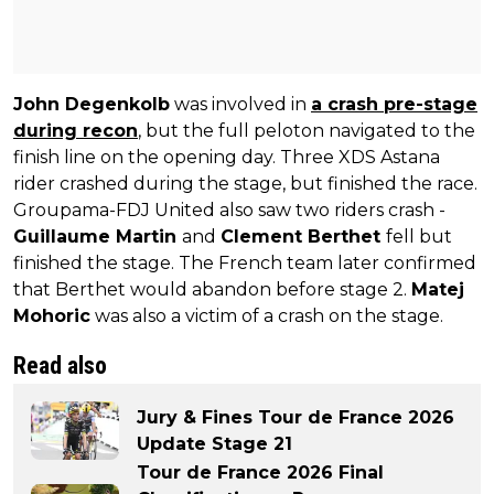
John Degenkolb
was involved in
a crash pre-stage
during recon
, but the full peloton navigated to the
finish line on the opening day. Three XDS Astana
rider crashed during the stage, but finished the race.
Groupama-FDJ United also saw two riders crash -
Guillaume Martin
and
Clement Berthet
fell but
finished the stage. The French team later confirmed
that Berthet would abandon before stage 2.
Matej
Mohoric
was also a victim of a crash on the stage.
Read also
Jury & Fines Tour de France 2026
Update Stage 21
Tour de France 2026 Final