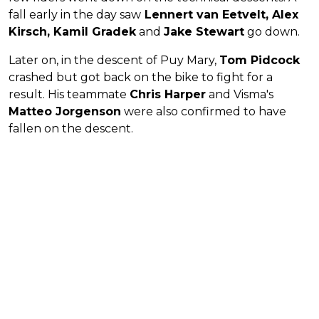
fall early in the day saw
Lennert van Eetvelt, Alex
Kirsch, Kamil Gradek
and
Jake Stewart
go down.
Later on, in the descent of Puy Mary,
Tom Pidcock
crashed but got back on the bike to fight for a
result. His teammate
Chris Harper
and Visma's
Matteo Jorgenson
were also confirmed to have
fallen on the descent.