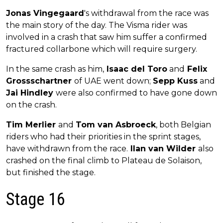
Jonas Vingegaard
's withdrawal from the race was
the main story of the day. The Visma rider was
involved in a crash that saw him suffer a confirmed
fractured collarbone which will require surgery.
In the same crash as him,
Isaac del Toro
and
Felix
Grossschartner
of UAE went down;
Sepp Kuss
and
Jai Hindley
were also confirmed to have gone down
on the crash.
Tim Merlier
and
Tom van Asbroeck
, both Belgian
riders who had their priorities in the sprint stages,
have withdrawn from the race.
Ilan van Wilder
also
crashed on the final climb to Plateau de Solaison,
but finished the stage.
Stage 16