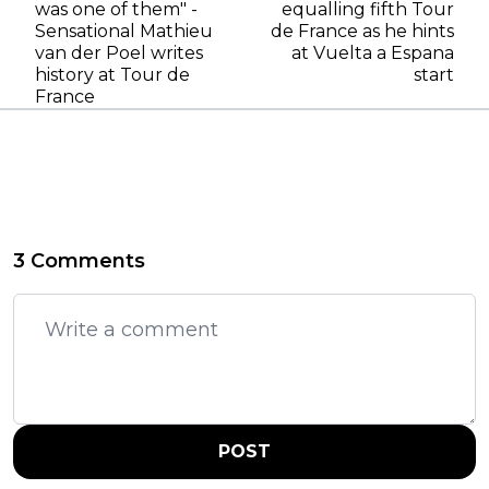
was one of them" -
equalling fifth Tour
Sensational Mathieu
de France as he hints
van der Poel writes
at Vuelta a Espana
history at Tour de
start
France
3 Comments
POST