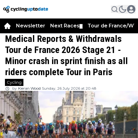
Newsletter
Next Races
Tour de France/WT
▼
Medical Reports & Withdrawals
Tour de France 2026 Stage 21 -
Minor crash in sprint finish as all
riders complete Tour in Paris
Cycling
by
Kieran Wood
Sunday, 26 July 2026 at 20:48