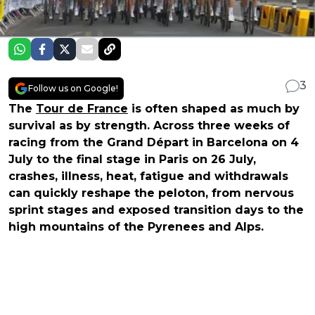
3
Follow us on Google!
The
Tour de France
is often shaped as much by
survival as by strength. Across three weeks of
racing from the Grand Départ in Barcelona on 4
July to the final stage in Paris on 26 July,
crashes, illness, heat, fatigue and withdrawals
can quickly reshape the peloton, from nervous
sprint stages and exposed transition days to the
high mountains of the Pyrenees and Alps.