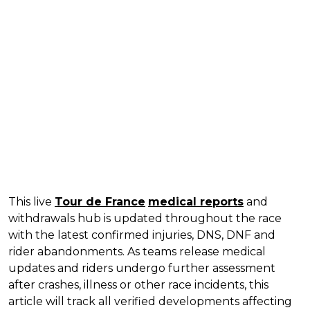
This live
Tour de France
medical reports
and
withdrawals hub is updated throughout the race
with the latest confirmed injuries, DNS, DNF and
rider abandonments. As teams release medical
updates and riders undergo further assessment
after crashes, illness or other race incidents, this
article will track all verified developments affecting