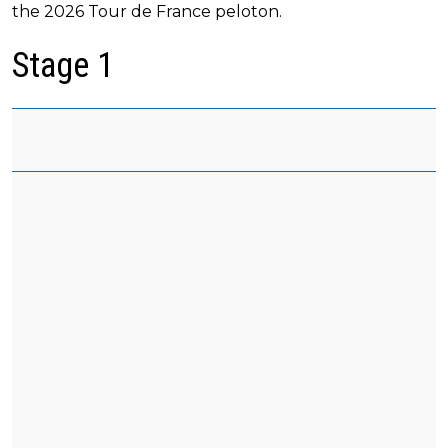
the 2026 Tour de France peloton.
Stage 1