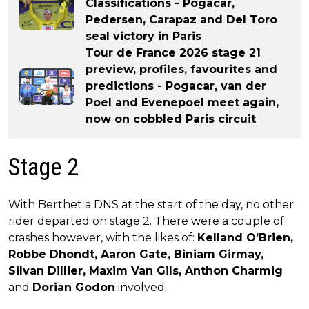
Classifications - Pogacar,
Pedersen, Carapaz and Del Toro
seal victory in Paris
Tour de France 2026 stage 21
preview, profiles, favourites and
predictions - Pogacar, van der
Poel and Evenepoel meet again,
now on cobbled Paris circuit
Stage 2
With Berthet a DNS at the start of the day, no other
rider departed on stage 2. There were a couple of
crashes however, with the likes of:
Kelland O’Brien,
Robbe Dhondt, Aaron Gate, Biniam Girmay,
Silvan Dillier, Maxim Van Gils, Anthon Charmig
and
Dorian Godon
involved.