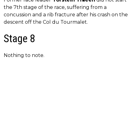
the 7th stage of the race, suffering from a
concussion and a rib fracture after his crash on the
descent off the Col du Tourmalet.
Stage 8
Nothing to note.