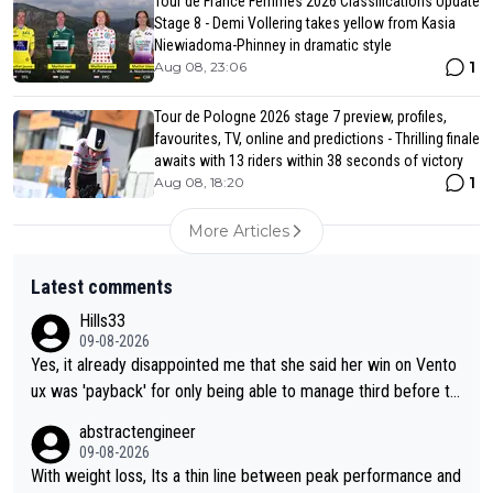
Tour de France Femmes 2026 Classifications Update
Stage 8 - Demi Vollering takes yellow from Kasia
Niewiadoma-Phinney in dramatic style
1
Aug 08, 23:06
Tour de Pologne 2026 stage 7 preview, profiles,
favourites, TV, online and predictions - Thrilling finale
awaits with 13 riders within 38 seconds of victory
1
Aug 08, 18:20
More Articles
Latest comments
Hills33
09-08-2026
Yes, it already disappointed me that she said her win on Vento
ux was 'payback' for only being able to manage third before th
at, as if life owed her that (great!) win. And now she feels she
abstractengineer
was entitled to cling onto Demi's wheel with gritted teeth yet
09-08-2026
again. Saying angrily that her team would find a way to get it (t
With weight loss, Its a thin line between peak performance and