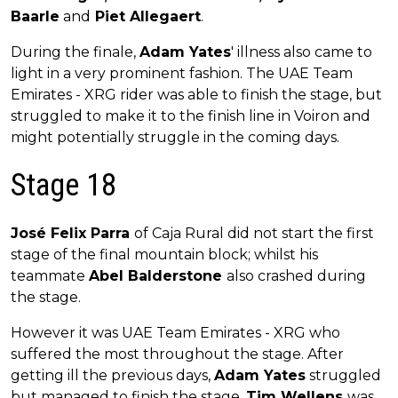
Baarle
and
Piet Allegaert
.
During the finale,
Adam Yates
' illness also came to
light in a very prominent fashion. The UAE Team
Emirates - XRG rider was able to finish the stage, but
struggled to make it to the finish line in Voiron and
might potentially struggle in the coming days.
Stage 18
José Felix Parra
of Caja Rural did not start the first
stage of the final mountain block; whilst his
teammate
Abel Balderstone
also crashed during
the stage.
However it was UAE Team Emirates - XRG who
suffered the most throughout the stage. After
getting ill the previous days,
Adam Yates
struggled
but managed to finish the stage.
Tim Wellens
was