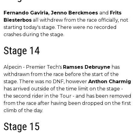
Fernando Gaviria, Jenno Berckmoes
and
Frits
Biesterbos
all withdrew from the race officially, not
starting today's stage. There were no recorded
crashes during the stage.
Stage 14
Alpecin - Premier Tech's
Ramses Debruyne
has
withdrawn from the race before the start of the
stage. There was no DNF, however
Anthon Charmig
has arrived outside of the time limit on the stage -
the second rider in the Tour - and has been removed
from the race after having been dropped on the first
climb of the day.
Stage 15