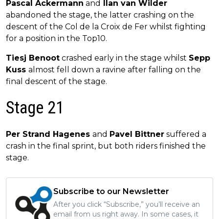
Pascal Ackermann
and
Ilan van Wilder
abandoned the stage, the latter crashing on the
descent of the Col de la Croix de Fer whilst fighting
for a position in the Top10.
Tiesj Benoot
crashed early in the stage whilst
Sepp
Kuss
almost fell down a ravine after falling on the
final descent of the stage.
Stage 21
Per Strand Hagenes
and
Pavel Bittner
suffered a
crash in the final sprint, but both riders finished the
stage.
Subscribe to our Newsletter
After you click “Subscribe,” you’ll receive an
email from us right away. In some cases, it