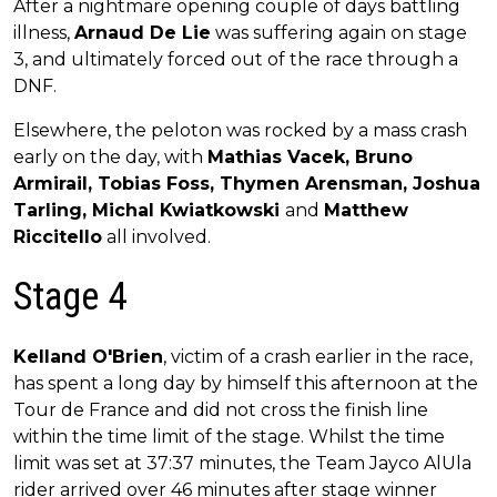
After a nightmare opening couple of days battling
illness,
Arnaud De Lie
was suffering again on stage
3, and ultimately forced out of the race through a
DNF.
Elsewhere, the peloton was rocked by a mass crash
early on the day, with
Mathias Vacek, Bruno
Armirail, Tobias Foss, Thymen Arensman, Joshua
Tarling, Michal Kwiatkowski
and
Matthew
Riccitello
all involved.
Stage 4
Kelland O'Brien
, victim of a crash earlier in the race,
has spent a long day by himself this afternoon at the
Tour de France and did not cross the finish line
within the time limit of the stage. Whilst the time
limit was set at 37:37 minutes, the Team Jayco AlUla
rider arrived over 46 minutes after stage winner