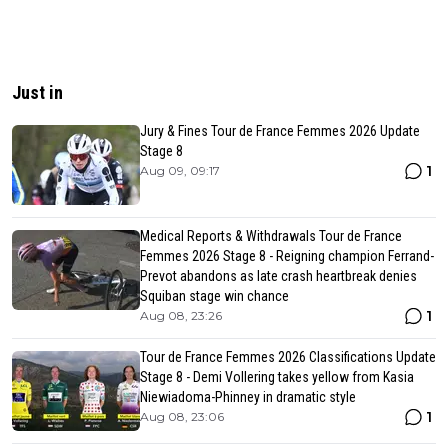
Just in
Jury & Fines Tour de France Femmes 2026 Update
Stage 8
1
Aug 09, 09:17
Medical Reports & Withdrawals Tour de France
Femmes 2026 Stage 8 - Reigning champion Ferrand-
Prevot abandons as late crash heartbreak denies
Squiban stage win chance
1
Aug 08, 23:26
Tour de France Femmes 2026 Classifications Update
Stage 8 - Demi Vollering takes yellow from Kasia
Niewiadoma-Phinney in dramatic style
1
Aug 08, 23:06