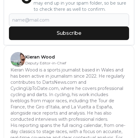
may end up in your spam folder, so be sure
to check there as well to confirm.
Subscribe
Kieran Wood
Deputy Editor-in-Chief
Kieran Wood is a sports journalist based in Wales and
has been active in journalism since 2022. He regularly
contributes to DartsNews.com and
CyclingUpToDate.com, where he covers professional
cycling and darts. In cycling, his work includes
liveblogs from major races, including the Tour de
France, the Giro d’Italia, and La Vuelta a España,
alongside race reports and analysis. He has also
conducted interviews with professional riders.
His reporting spans the full racing calendar, from one-
day classics to stage races, with a focus on accurate,
real-time coverage and clear contextual analysis. For