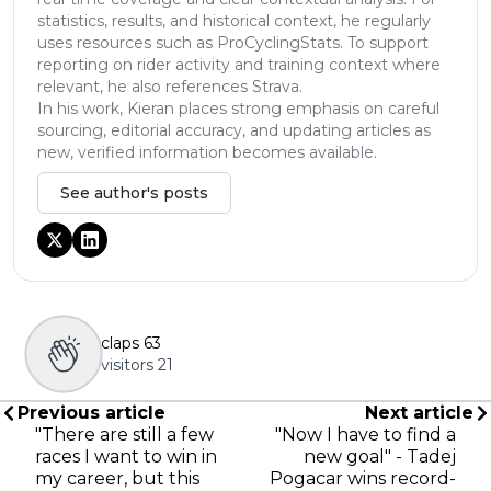
statistics, results, and historical context, he regularly
uses resources such as ProCyclingStats. To support
reporting on rider activity and training context where
relevant, he also references Strava.
In his work, Kieran places strong emphasis on careful
sourcing, editorial accuracy, and updating articles as
new, verified information becomes available.
See author's posts
claps
63
visitors
21
Previous article
Next article
"There are still a few
"Now I have to find a
races I want to win in
new goal" - Tadej
my career, but this
Pogacar wins record-