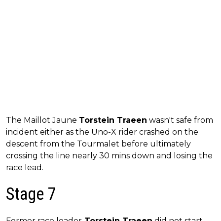
The Maillot Jaune
Torstein Traeen
wasn't safe from
incident either as the Uno-X rider crashed on the
descent from the Tourmalet before ultimately
crossing the line nearly 30 mins down and losing the
race lead.
Stage 7
Former race leader
Torstein Traeen
did not start