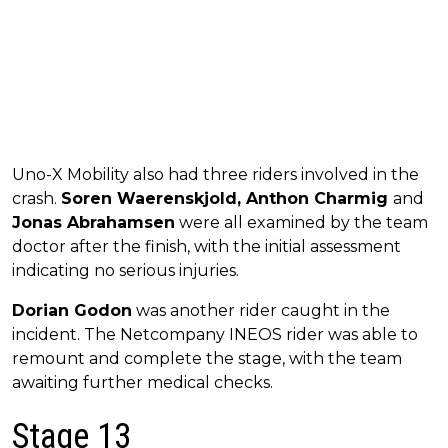
Uno-X Mobility also had three riders involved in the
crash.
Soren Waerenskjold, Anthon Charmig
and
Jonas Abrahamsen
were all examined by the team
doctor after the finish, with the initial assessment
indicating no serious injuries.
Dorian Godon
was another rider caught in the
incident. The Netcompany INEOS rider was able to
remount and complete the stage, with the team
awaiting further medical checks.
Stage 13