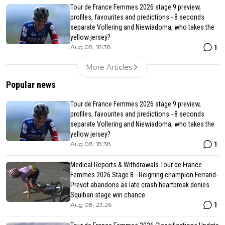
Tour de France Femmes 2026 stage 9 preview,
profiles, favourites and predictions - 8 seconds
separate Vollering and Niewiadoma, who takes the
yellow jersey?
1
Aug 08, 18:38
More Articles
Popular news
Tour de France Femmes 2026 stage 9 preview,
profiles, favourites and predictions - 8 seconds
separate Vollering and Niewiadoma, who takes the
yellow jersey?
1
Aug 08, 18:38
Medical Reports & Withdrawals Tour de France
Femmes 2026 Stage 8 - Reigning champion Ferrand-
Prevot abandons as late crash heartbreak denies
Squiban stage win chance
1
Aug 08, 23:26