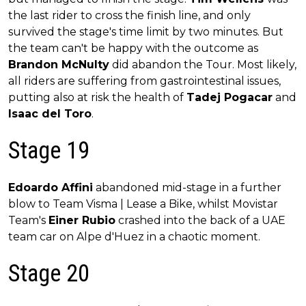
the last rider to cross the finish line, and only
survived the stage's time limit by two minutes. But
the team can't be happy with the outcome as
Brandon McNulty
did abandon the Tour. Most likely,
all riders are suffering from gastrointestinal issues,
putting also at risk the health of
Tadej Pogacar
and
Isaac del Toro
.
Stage 19
Edoardo Affini
abandoned mid-stage in a further
blow to Team Visma | Lease a Bike, whilst Movistar
Team's
Einer Rubio
crashed into the back of a UAE
team car on Alpe d'Huez in a chaotic moment.
Stage 20