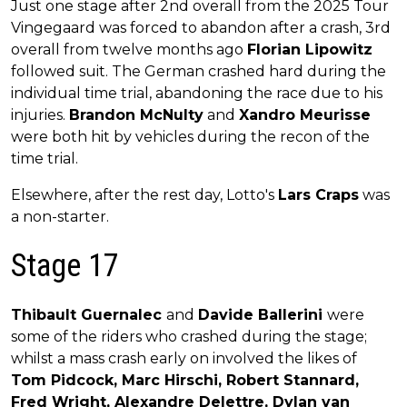
Just one stage after 2nd overall from the 2025 Tour
Vingegaard was forced to abandon after a crash, 3rd
overall from twelve months ago
Florian Lipowitz
followed suit. The German crashed hard during the
individual time trial, abandoning the race due to his
injuries.
Brandon McNulty
and
Xandro Meurisse
were both hit by vehicles during the recon of the
time trial.
Elsewhere, after the rest day, Lotto's
Lars Craps
was
a non-starter.
Stage 17
Thibault Guernalec
and
Davide Ballerini
were
some of the riders who crashed during the stage;
whilst a mass crash early on involved the likes of
Tom Pidcock, Marc Hirschi, Robert Stannard,
Fred Wright, Alexandre Delettre, Dylan van