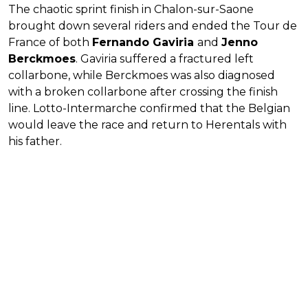
The chaotic sprint finish in Chalon-sur-Saone
brought down several riders and ended the Tour de
France of both
Fernando Gaviria
and
Jenno
Berckmoes
. Gaviria suffered a fractured left
collarbone, while Berckmoes was also diagnosed
with a broken collarbone after crossing the finish
line. Lotto-Intermarche confirmed that the Belgian
would leave the race and return to Herentals with
his father.