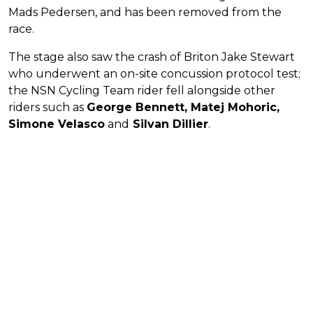
Mads Pedersen, and has been removed from the
race.
The stage also saw the crash of Briton Jake Stewart
who underwent an on-site concussion protocol test;
the NSN Cycling Team rider fell alongside other
riders such as
George Bennett, Matej Mohoric,
Simone Velasco
and
Silvan Dillier
.