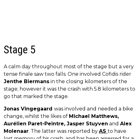
Stage 5
A calm day throughout most of the stage but a very
tense finale saw two falls. One involved Cofidis rider
Jenthe Biermans
in the closing kilometers of the
stage; however it was the crash with 5.8 kilometers to
go that marked the stage.
Jonas Vingegaard
was involved and needed a bike
change, whilst the likes of
Michael Matthews,
Aurélien Paret-Peintre, Jasper Stuyven
and
Alex
Molenaar
. The latter was reported by
AS
to have
lost memory of his crash, and has been assessed for a