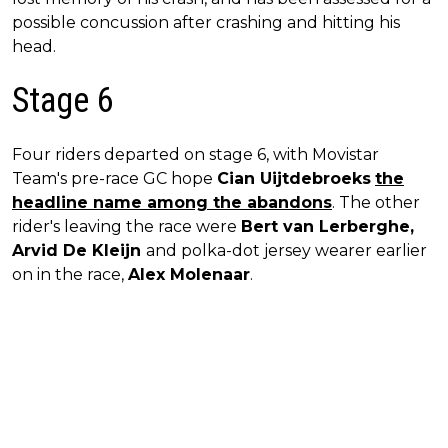
possible concussion after crashing and hitting his
head.
Stage 6
Four riders departed on stage 6, with Movistar
Team's pre-race GC hope
Cian Uijtdebroeks
the
headline name among the abandons
. The other
rider's leaving the race were
Bert van Lerberghe,
Arvid De Kleijn
and polka-dot jersey wearer earlier
on in the race,
Alex Molenaar
.