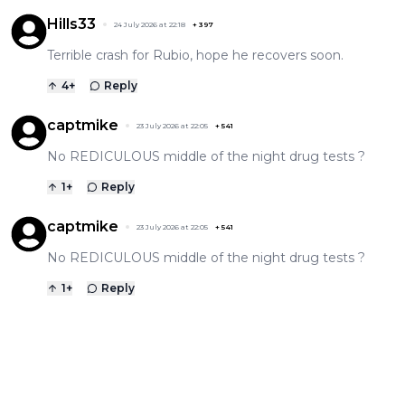
Hills33
24 July 2026 at 22:18
+
397
Terrible crash for Rubio, hope he recovers soon.
4
+
Reply
captmike
23 July 2026 at 22:05
+
541
No REDICULOUS middle of the night drug tests ?
1
+
Reply
captmike
23 July 2026 at 22:05
+
541
No REDICULOUS middle of the night drug tests ?
1
+
Reply