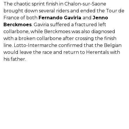
The chaotic sprint finish in Chalon-sur-Saone
brought down several riders and ended the Tour de
France of both
Fernando Gaviria
and
Jenno
Berckmoes
. Gaviria suffered a fractured left
collarbone, while Berckmoes was also diagnosed
with a broken collarbone after crossing the finish
line. Lotto-Intermarche confirmed that the Belgian
would leave the race and return to Herentals with
his father.