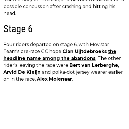
possible concussion after crashing and hitting his
head.
Stage 6
Four riders departed on stage 6, with Movistar
Team's pre-race GC hope
Cian Uijtdebroeks
the
headline name among the abandons
. The other
rider's leaving the race were
Bert van Lerberghe,
Arvid De Kleijn
and polka-dot jersey wearer earlier
on in the race,
Alex Molenaar
.