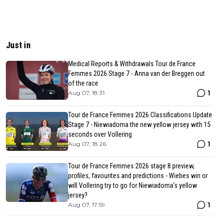
Just in
Medical Reports & Withdrawals Tour de France
Femmes 2026 Stage 7 - Anna van der Breggen out
of the race
1
Aug 07, 18:31
Tour de France Femmes 2026 Classifications Update
Stage 7 - Niewiadoma the new yellow jersey with 15
seconds over Vollering
1
Aug 07, 18:26
Tour de France Femmes 2026 stage 8 preview,
profiles, favourites and predictions - Wiebes win or
will Vollering try to go for Niewiadoma's yellow
jersey?
1
Aug 07, 17:59