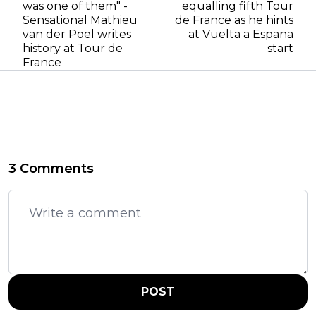
was one of them" -
equalling fifth Tour
Sensational Mathieu
de France as he hints
van der Poel writes
at Vuelta a Espana
history at Tour de
start
France
3 Comments
POST