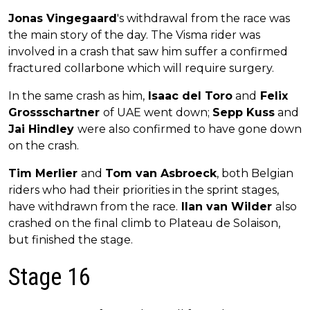
Jonas Vingegaard
's withdrawal from the race was
the main story of the day. The Visma rider was
involved in a crash that saw him suffer a confirmed
fractured collarbone which will require surgery.
In the same crash as him,
Isaac del Toro
and
Felix
Grossschartner
of UAE went down;
Sepp Kuss
and
Jai Hindley
were also confirmed to have gone down
on the crash.
Tim Merlier
and
Tom van Asbroeck
, both Belgian
riders who had their priorities in the sprint stages,
have withdrawn from the race.
Ilan van Wilder
also
crashed on the final climb to Plateau de Solaison,
but finished the stage.
Stage 16