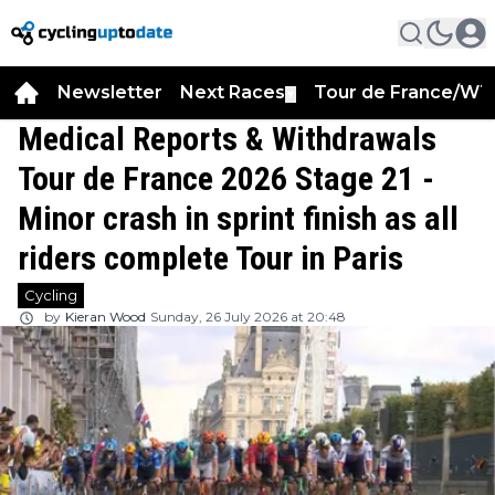
Newsletter
Next Races
Tour de France/WT
▼
Medical Reports & Withdrawals
Tour de France 2026 Stage 21 -
Minor crash in sprint finish as all
riders complete Tour in Paris
Cycling
by
Kieran Wood
Sunday, 26 July 2026 at 20:48