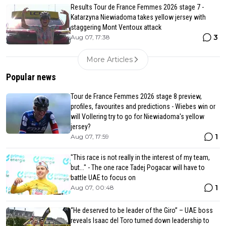
Results Tour de France Femmes 2026 stage 7 -
Katarzyna Niewiadoma takes yellow jersey with
staggering Mont Ventoux attack
3
Aug 07, 17:38
More Articles
Popular news
Tour de France Femmes 2026 stage 8 preview,
profiles, favourites and predictions - Wiebes win or
will Vollering try to go for Niewiadoma's yellow
jersey?
1
Aug 07, 17:59
"This race is not really in the interest of my team,
but..." - The one race Tadej Pogacar will have to
battle UAE to focus on
1
Aug 07, 00:48
“He deserved to be leader of the Giro” – UAE boss
reveals Isaac del Toro turned down leadership to