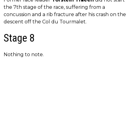
the 7th stage of the race, suffering from a
concussion and a rib fracture after his crash on the
descent off the Col du Tourmalet.
Stage 8
Nothing to note.