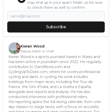
may end up in your spam folder, so be sure
to check there as well to confirm.
Subscribe
Kieran Wood
Deputy Editor-in-Chief
Kieran Wood is a sports journalist based in Wales and
has been active in journalism since 2022. He regularly
contributes to DartsNews.com and
CyclingUpToDate.com, where he covers professional
cycling and darts. In cycling, his work includes
liveblogs from major races, including the Tour de
France, the Giro d’Italia, and La Vuelta a España,
alongside race reports and analysis. He has also
conducted interviews with professional riders.
His reporting spans the full racing calendar, from one-
day classics to stage races, with a focus on accurate,
real-time coverage and clear contextual analysis. For