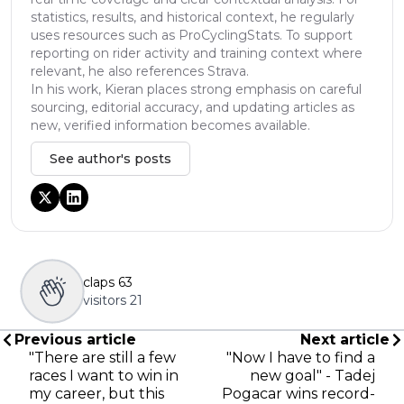
statistics, results, and historical context, he regularly
uses resources such as ProCyclingStats. To support
reporting on rider activity and training context where
relevant, he also references Strava.
In his work, Kieran places strong emphasis on careful
sourcing, editorial accuracy, and updating articles as
new, verified information becomes available.
See author's posts
claps
63
visitors
21
Previous article
Next article
"There are still a few
"Now I have to find a
races I want to win in
new goal" - Tadej
my career, but this
Pogacar wins record-