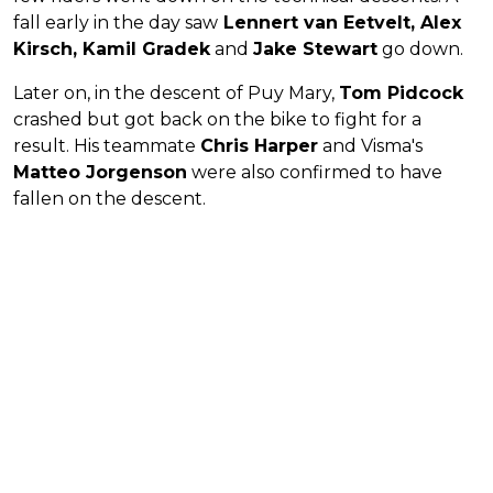
fall early in the day saw
Lennert van Eetvelt, Alex
Kirsch, Kamil Gradek
and
Jake Stewart
go down.
Later on, in the descent of Puy Mary,
Tom Pidcock
crashed but got back on the bike to fight for a
result. His teammate
Chris Harper
and Visma's
Matteo Jorgenson
were also confirmed to have
fallen on the descent.