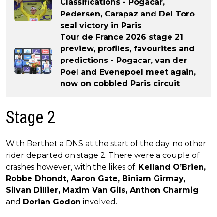
Classifications - Pogacar,
Pedersen, Carapaz and Del Toro
seal victory in Paris
Tour de France 2026 stage 21
preview, profiles, favourites and
predictions - Pogacar, van der
Poel and Evenepoel meet again,
now on cobbled Paris circuit
Stage 2
With Berthet a DNS at the start of the day, no other
rider departed on stage 2. There were a couple of
crashes however, with the likes of:
Kelland O’Brien,
Robbe Dhondt, Aaron Gate, Biniam Girmay,
Silvan Dillier, Maxim Van Gils, Anthon Charmig
and
Dorian Godon
involved.