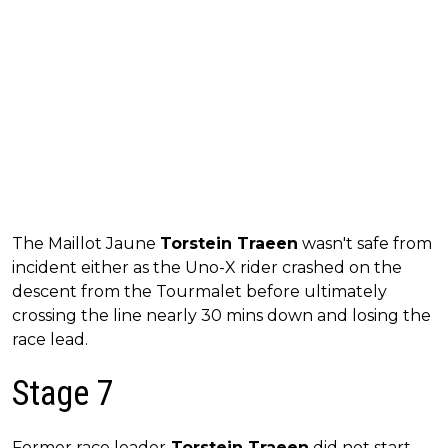
The Maillot Jaune
Torstein Traeen
wasn't safe from
incident either as the Uno-X rider crashed on the
descent from the Tourmalet before ultimately
crossing the line nearly 30 mins down and losing the
race lead.
Stage 7
Former race leader
Torstein Traeen
did not start