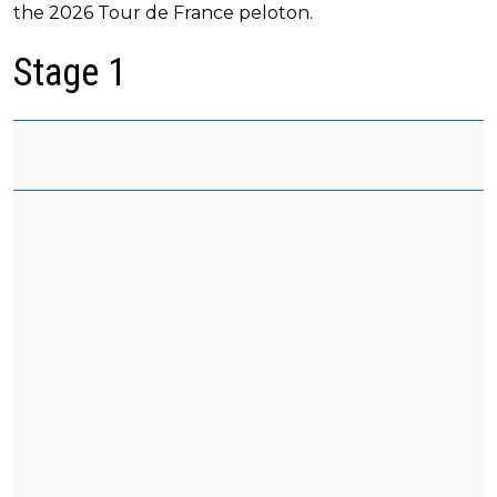
the 2026 Tour de France peloton.
Stage 1