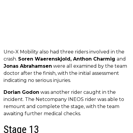
Uno-X Mobility also had three riders involved in the
crash.
Soren Waerenskjold, Anthon Charmig
and
Jonas Abrahamsen
were all examined by the team
doctor after the finish, with the initial assessment
indicating no serious injuries.
Dorian Godon
was another rider caught in the
incident. The Netcompany INEOS rider was able to
remount and complete the stage, with the team
awaiting further medical checks.
Stage 13