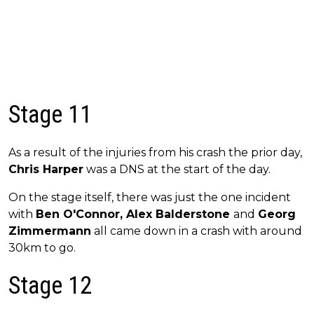
Stage 11
As a result of the injuries from his crash the prior day,
Chris Harper
was a DNS at the start of the day.
On the stage itself, there was just the one incident
with
Ben O'Connor, Alex Balderstone
and
Georg
Zimmermann
all came down in a crash with around
30km to go.
Stage 12