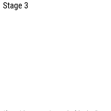
Stage 3