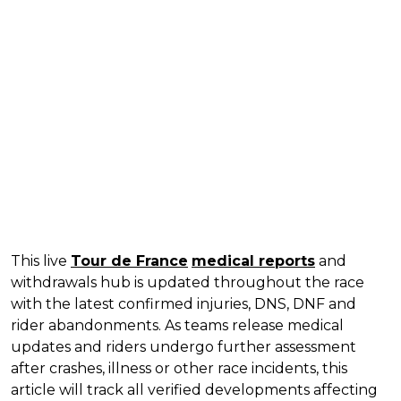
This live
Tour de France
medical reports
and
withdrawals hub is updated throughout the race
with the latest confirmed injuries, DNS, DNF and
rider abandonments. As teams release medical
updates and riders undergo further assessment
after crashes, illness or other race incidents, this
article will track all verified developments affecting