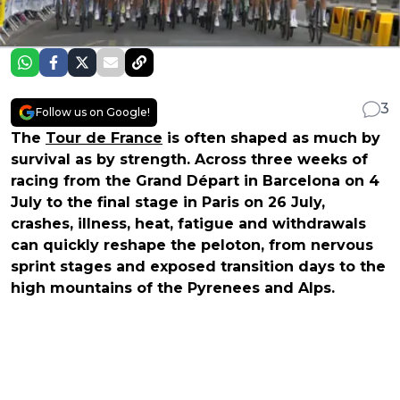
3
Follow us on Google!
The
Tour de France
is often shaped as much by
survival as by strength. Across three weeks of
racing from the Grand Départ in Barcelona on 4
July to the final stage in Paris on 26 July,
crashes, illness, heat, fatigue and withdrawals
can quickly reshape the peloton, from nervous
sprint stages and exposed transition days to the
high mountains of the Pyrenees and Alps.