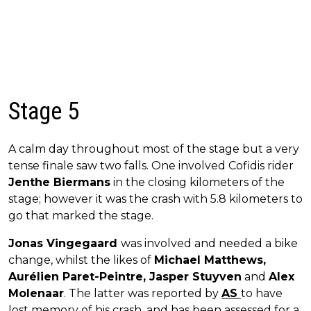
Stage 5
A calm day throughout most of the stage but a very
tense finale saw two falls. One involved Cofidis rider
Jenthe Biermans
in the closing kilometers of the
stage; however it was the crash with 5.8 kilometers to
go that marked the stage.
Jonas Vingegaard
was involved and needed a bike
change, whilst the likes of
Michael Matthews,
Aurélien Paret-Peintre, Jasper Stuyven
and
Alex
Molenaar
. The latter was reported by
AS
to have
lost memory of his crash, and has been assessed for a