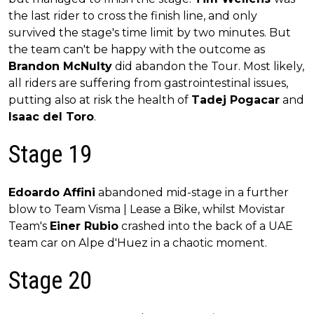
the last rider to cross the finish line, and only
survived the stage's time limit by two minutes. But
the team can't be happy with the outcome as
Brandon McNulty
did abandon the Tour. Most likely,
all riders are suffering from gastrointestinal issues,
putting also at risk the health of
Tadej Pogacar
and
Isaac del Toro
.
Stage 19
Edoardo Affini
abandoned mid-stage in a further
blow to Team Visma | Lease a Bike, whilst Movistar
Team's
Einer Rubio
crashed into the back of a UAE
team car on Alpe d'Huez in a chaotic moment.
Stage 20