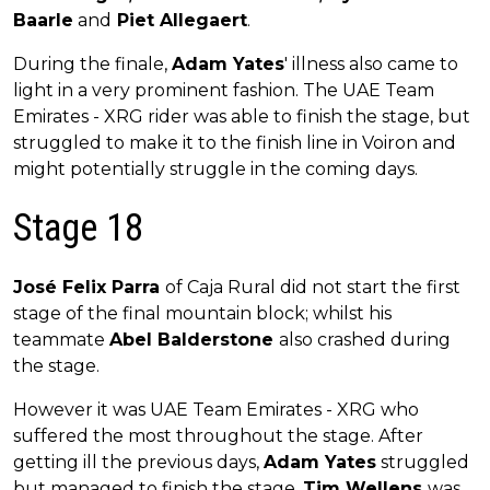
Baarle
and
Piet Allegaert
.
During the finale,
Adam Yates
' illness also came to
light in a very prominent fashion. The UAE Team
Emirates - XRG rider was able to finish the stage, but
struggled to make it to the finish line in Voiron and
might potentially struggle in the coming days.
Stage 18
José Felix Parra
of Caja Rural did not start the first
stage of the final mountain block; whilst his
teammate
Abel Balderstone
also crashed during
the stage.
However it was UAE Team Emirates - XRG who
suffered the most throughout the stage. After
getting ill the previous days,
Adam Yates
struggled
but managed to finish the stage.
Tim Wellens
was