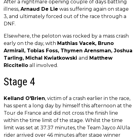
After a nightmare opening couple of days battling
illness,
Arnaud De Lie
was suffering again on stage
3, and ultimately forced out of the race through a
DNF.
Elsewhere, the peloton was rocked by a mass crash
early on the day, with
Mathias Vacek, Bruno
Armirail, Tobias Foss, Thymen Arensman, Joshua
Tarling, Michal Kwiatkowski
and
Matthew
Riccitello
all involved.
Stage 4
Kelland O'Brien
, victim of a crash earlier in the race,
has spent a long day by himself this afternoon at the
Tour de France and did not cross the finish line
within the time limit of the stage. Whilst the time
limit was set at 37:37 minutes, the Team Jayco AlUla
rider arrived over 46 minutes after stage winner