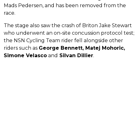
Mads Pedersen, and has been removed from the
race.
The stage also saw the crash of Briton Jake Stewart
who underwent an on-site concussion protocol test;
the NSN Cycling Team rider fell alongside other
riders such as
George Bennett, Matej Mohoric,
Simone Velasco
and
Silvan Dillier
.