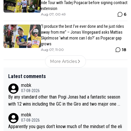
ride Tour with Tadej Pogacar before signing contract
extension
6
Aug 07, 00:49
“I produce the best I’ve ever done and he just rides
away from me” – Jonas Vingegaard asks Mattias
Skjelmose ‘what more can I do?’ as Pogacar gap
grows
18
Aug 07, 11:00
More Articles
Latest comments
mobk
07-08-2026
By any standard other than Pogi Jonas had a fantastic season
with 12 wins including the GC in the Giro and two major one w
eek races
mobk
07-08-2026
Apparently you guys don't know much of the mindset of the eli