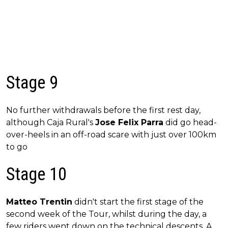
Stage 9
No further withdrawals before the first rest day,
although Caja Rural's
Jose Felix Parra
did go head-
over-heels in an off-road scare with just over 100km
to go
Stage 10
Matteo Trentin
didn't start the first stage of the
second week of the Tour, whilst during the day, a
few riders went down on the technical descents. A