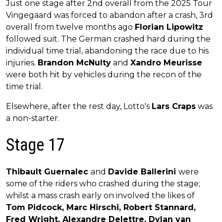
Just one stage after 2nd overall from the 2025 Tour
Vingegaard was forced to abandon after a crash, 3rd
overall from twelve months ago
Florian Lipowitz
followed suit. The German crashed hard during the
individual time trial, abandoning the race due to his
injuries.
Brandon McNulty
and
Xandro Meurisse
were both hit by vehicles during the recon of the
time trial.
Elsewhere, after the rest day, Lotto's
Lars Craps
was
a non-starter.
Stage 17
Thibault Guernalec
and
Davide Ballerini
were
some of the riders who crashed during the stage;
whilst a mass crash early on involved the likes of
Tom Pidcock, Marc Hirschi, Robert Stannard,
Fred Wright, Alexandre Delettre, Dylan van