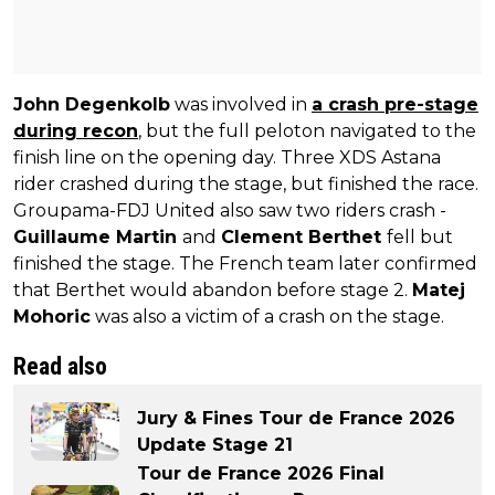
John Degenkolb
was involved in
a crash pre-stage
during recon
, but the full peloton navigated to the
finish line on the opening day. Three XDS Astana
rider crashed during the stage, but finished the race.
Groupama-FDJ United also saw two riders crash -
Guillaume Martin
and
Clement Berthet
fell but
finished the stage. The French team later confirmed
that Berthet would abandon before stage 2.
Matej
Mohoric
was also a victim of a crash on the stage.
Read also
Jury & Fines Tour de France 2026
Update Stage 21
Tour de France 2026 Final