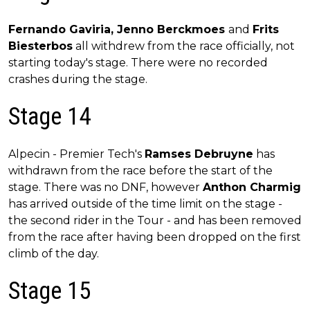
Fernando Gaviria, Jenno Berckmoes
and
Frits
Biesterbos
all withdrew from the race officially, not
starting today's stage. There were no recorded
crashes during the stage.
Stage 14
Alpecin - Premier Tech's
Ramses Debruyne
has
withdrawn from the race before the start of the
stage. There was no DNF, however
Anthon Charmig
has arrived outside of the time limit on the stage -
the second rider in the Tour - and has been removed
from the race after having been dropped on the first
climb of the day.
Stage 15