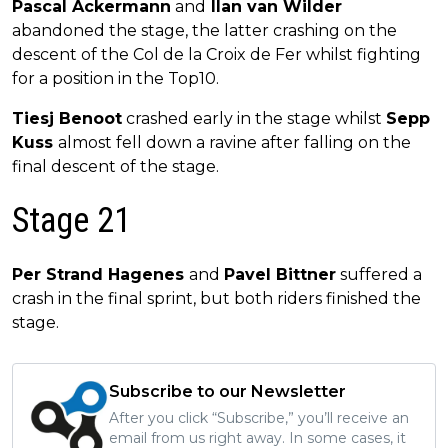
Pascal Ackermann
and
Ilan van Wilder
abandoned the stage, the latter crashing on the
descent of the Col de la Croix de Fer whilst fighting
for a position in the Top10.
Tiesj Benoot
crashed early in the stage whilst
Sepp
Kuss
almost fell down a ravine after falling on the
final descent of the stage.
Stage 21
Per Strand Hagenes
and
Pavel Bittner
suffered a
crash in the final sprint, but both riders finished the
stage.
Subscribe to our Newsletter
After you click “Subscribe,” you’ll receive an
email from us right away. In some cases, it