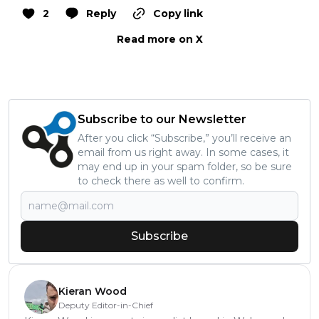
2
Reply
Copy link
Read more on X
Subscribe to our Newsletter
After you click “Subscribe,” you’ll receive an
email from us right away. In some cases, it
may end up in your spam folder, so be sure
to check there as well to confirm.
Subscribe
Kieran Wood
Deputy Editor-in-Chief