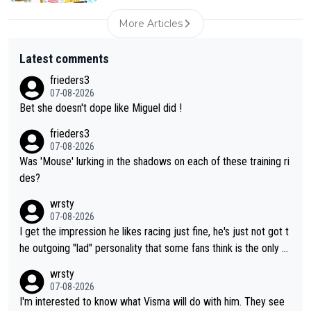
More Articles
Latest comments
frieders3
07-08-2026
Bet she doesn't dope like Miguel did !
frieders3
07-08-2026
Was 'Mouse' lurking in the shadows on each of these training ri
des?
wrsty
07-08-2026
I get the impression he likes racing just fine, he's just not got t
he outgoing "lad" personality that some fans think is the only w
ay to be.
wrsty
07-08-2026
I'm interested to know what Visma will do with him. They see