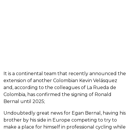
It is a continental team that recently announced the
extension of another Colombian Kevin Velásquez
and, according to the colleagues of La Rueda de
Colombia, has confirmed the signing of Ronald
Bernal until 2025;
Undoubtedly great news for Egan Bernal, having his
brother by his side in Europe competing to try to
make a place for himself in professional cycling while