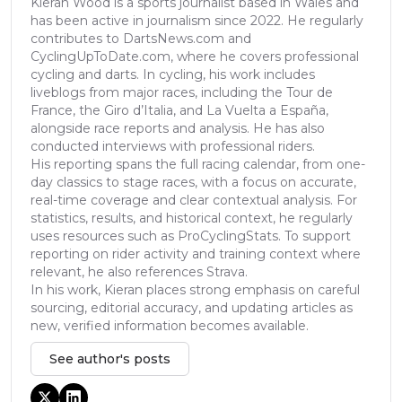
Kieran Wood is a sports journalist based in Wales and
has been active in journalism since 2022. He regularly
contributes to DartsNews.com and
CyclingUpToDate.com, where he covers professional
cycling and darts. In cycling, his work includes
liveblogs from major races, including the Tour de
France, the Giro d’Italia, and La Vuelta a España,
alongside race reports and analysis. He has also
conducted interviews with professional riders.
His reporting spans the full racing calendar, from one-
day classics to stage races, with a focus on accurate,
real-time coverage and clear contextual analysis. For
statistics, results, and historical context, he regularly
uses resources such as ProCyclingStats. To support
reporting on rider activity and training context where
relevant, he also references Strava.
In his work, Kieran places strong emphasis on careful
sourcing, editorial accuracy, and updating articles as
new, verified information becomes available.
See author's posts