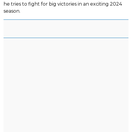
he tries to fight for big victories in an exciting 2024
season.