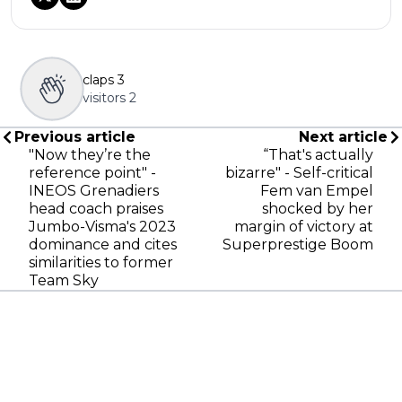
claps
3
visitors
2
Previous article
Next article
"Now they’re the
“That's actually
reference point" -
bizarre" - Self-critical
INEOS Grenadiers
Fem van Empel
head coach praises
shocked by her
Jumbo-Visma's 2023
margin of victory at
dominance and cites
Superprestige Boom
similarities to former
Team Sky