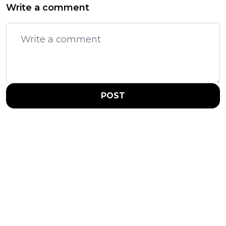
Write a comment
POST