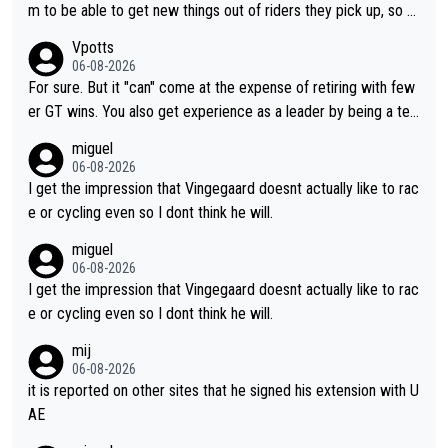
m to be able to get new things out of riders they pick up, so m
aybe he's got as of yet untapped utility to them doing somethi
Vpotts
ng else besides purely sprinting. At least they probably got him
06-08-2026
fairly cheap.
For sure. But it "can" come at the expense of retiring with few
er GT wins. You also get experience as a leader by being a tea
m's leader. But he may also enjoy riding for Pogi more than rac
miguel
ing for himself anyway.
06-08-2026
I get the impression that Vingegaard doesnt actually like to rac
e or cycling even so I dont think he will.
miguel
06-08-2026
I get the impression that Vingegaard doesnt actually like to rac
e or cycling even so I dont think he will.
mij
06-08-2026
it is reported on other sites that he signed his extension with U
AE