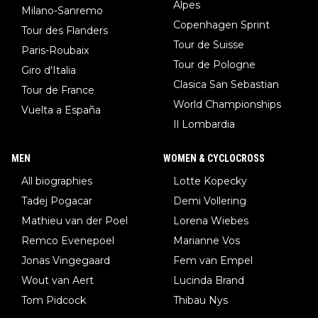
Alpes
Milano-Sanremo
Copenhagen Sprint
Tour des Flanders
Tour de Suisse
Paris-Roubaix
Tour de Pologne
Giro d'Italia
Clasica San Sebastian
Tour de France
World Championships
Vuelta a España
Il Lombardia
MEN
WOMEN & CYCLOCROSS
All biographies
Lotte Kopecky
Tadej Pogacar
Demi Vollering
Mathieu van der Poel
Lorena Wiebes
Remco Evenepoel
Marianne Vos
Jonas Vingegaard
Fem van Empel
Wout van Aert
Lucinda Brand
Tom Pidcock
Thibau Nys