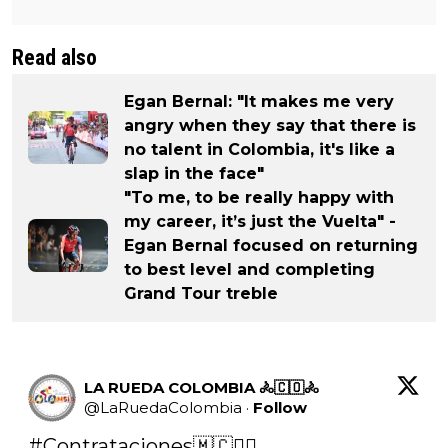
Read also
Egan Bernal: "It makes me very
angry when they say that there is
no talent in Colombia, it's like a
slap in the face"
"To me, to be really happy with
my career, it’s just the Vuelta" -
Egan Bernal focused on returning
to best level and completing
Grand Tour treble
LA RUEDA COLOMBIA 🚴🇨🇴🚴
@
LaRuedaColombia
·
Follow
#Contrataciones