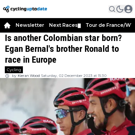
Newsletter
Next Races
Tour de France/WT
▼
Is another Colombian star born?
Egan Bernal's brother Ronald to
race in Europe
Cycling
by
Kieran Wood
Saturday, 02 December 2023 at 15:30