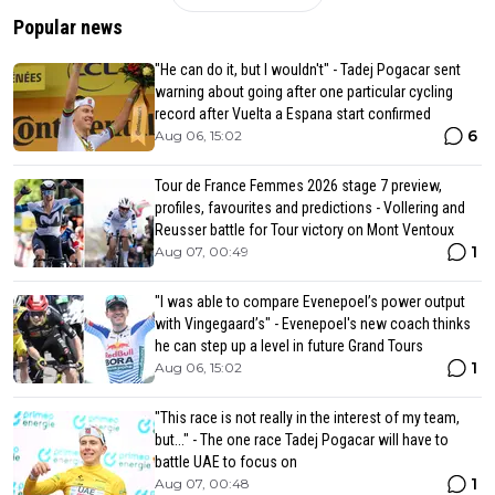
Popular news
"He can do it, but I wouldn't" - Tadej Pogacar sent
warning about going after one particular cycling
record after Vuelta a Espana start confirmed
6
Aug 06, 15:02
Tour de France Femmes 2026 stage 7 preview,
profiles, favourites and predictions - Vollering and
Reusser battle for Tour victory on Mont Ventoux
1
Aug 07, 00:49
"I was able to compare Evenepoel’s power output
with Vingegaard’s" - Evenepoel's new coach thinks
he can step up a level in future Grand Tours
1
Aug 06, 15:02
"This race is not really in the interest of my team,
but..." - The one race Tadej Pogacar will have to
battle UAE to focus on
1
Aug 07, 00:48