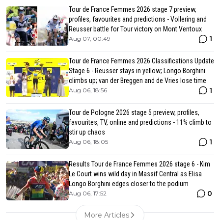
Tour de France Femmes 2026 stage 7 preview,
profiles, favourites and predictions - Vollering and
Reusser battle for Tour victory on Mont Ventoux
1
Aug 07, 00:49
Tour de France Femmes 2026 Classifications Update
Stage 6 - Reusser stays in yellow; Longo Borghini
climbs up; van der Breggen and de Vries lose time
1
Aug 06, 18:56
Tour de Pologne 2026 stage 5 preview, profiles,
favourites, TV, online and predictions - 11% climb to
stir up chaos
1
Aug 06, 18:05
Results Tour de France Femmes 2026 stage 6 - Kim
Le Court wins wild day in Massif Central as Elisa
Longo Borghini edges closer to the podium
0
Aug 06, 17:52
More Articles