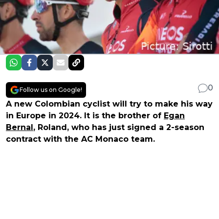
0
Follow us on Google!
A new Colombian cyclist will try to make his way
in Europe in 2024. It is the brother of
Egan
Bernal
, Roland, who has just signed a 2-season
contract with the AC Monaco team.