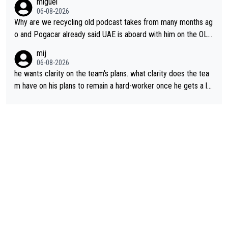
miguel
06-08-2026
Why are we recycling old podcast takes from many months ag
o and Pogacar already said UAE is aboard with him on the OL p
lans. This is just lazy journalism if even that.
mij
06-08-2026
he wants clarity on the team's plans. what clarity does the tea
m have on his plans to remain a hard-worker once he gets a lo
nger contract?