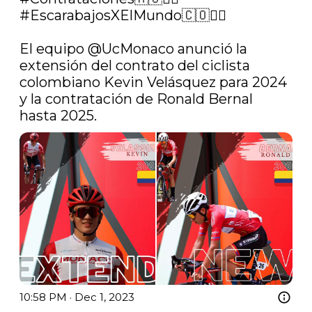
#EscarabajosXElMundo
🇨🇴🚴‍♂️

El equipo 
@UcMonaco
 anunció la 
extensión del contrato del ciclista 
colombiano Kevin Velásquez para 2024 
y la contratación de Ronald Bernal 
hasta 2025. 
10:58 PM · Dec 1, 2023