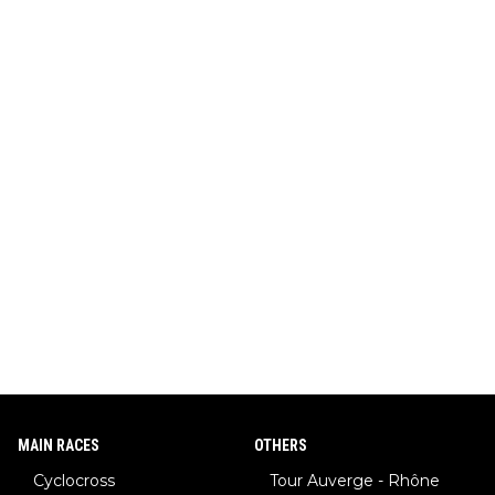
MAIN RACES
OTHERS
Cyclocross
Tour Auverge - Rhône