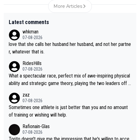
More Articles
Latest comments
whkman
07-08-2026
love that she calls her husband her husband, and not her partne
r, whatever that is.
RidesHills
07-08-2026
What a spectacular race, perfect mix of awe-inspiring physical
ability and strategic game theory, playing the two leaders off e
ach other as she came from third to take the lead. Fabulous. Al
zaz
so, Vollering had insane energy at the end, and probably could
07-08-2026
have left Reusser behind sooner than she did. This makes for 2
Sometimes one athlete is just better than you and no amount
really exciting last days - only 15 seconds between the two?!
of training or wishing will help.
This should be fun!
Rafionain-Glas
07-08-2026
Torito doesn't give me the impression that he's willing to acce