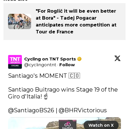
"For Roglič it will be even better
at Bora" - Tadej Pogacar
anticipates more competition at
Tour de France
Cycling on TNT Sports
@
cyclingontnt
·
Follow
Santiago's MOMENT 🇨🇴

Santiago Buitrago wins Stage 19 of the 
Giro d'Italia! ☝️

@SantiagoBS26
 | 
@BHRVictorious
Watch on X