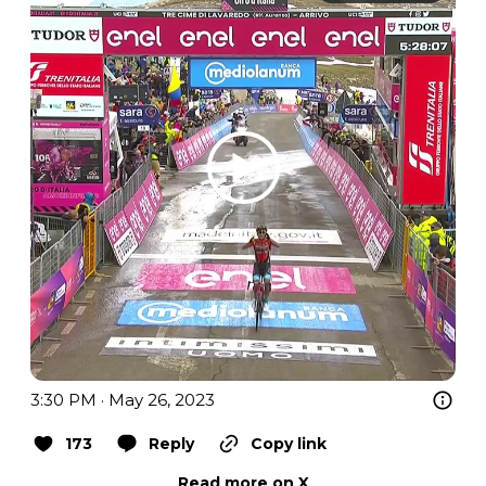
3:30 PM · May 26, 2023
173
Reply
Copy link
Read more on X