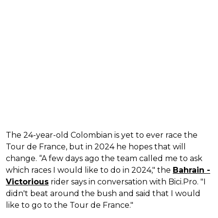
The 24-year-old Colombian is yet to ever race the
Tour de France, but in 2024 he hopes that will
change. “A few days ago the team called me to ask
which races I would like to do in 2024," the
Bahrain -
Victorious
rider says in conversation with Bici.Pro. "I
didn't beat around the bush and said that I would
like to go to the Tour de France."