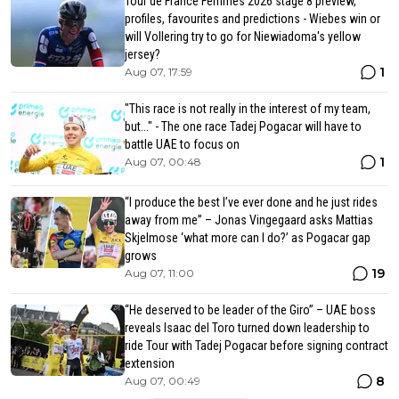
Tour de France Femmes 2026 stage 8 preview,
profiles, favourites and predictions - Wiebes win or
will Vollering try to go for Niewiadoma's yellow
jersey?
1
Aug 07, 17:59
"This race is not really in the interest of my team,
but..." - The one race Tadej Pogacar will have to
battle UAE to focus on
1
Aug 07, 00:48
“I produce the best I’ve ever done and he just rides
away from me” – Jonas Vingegaard asks Mattias
Skjelmose ‘what more can I do?’ as Pogacar gap
grows
19
Aug 07, 11:00
“He deserved to be leader of the Giro” – UAE boss
reveals Isaac del Toro turned down leadership to
ride Tour with Tadej Pogacar before signing contract
extension
8
Aug 07, 00:49