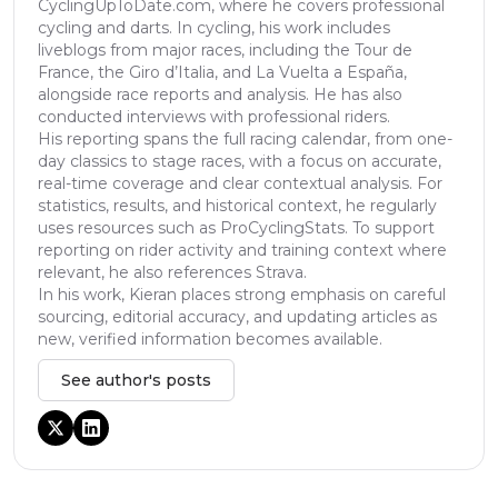
CyclingUpToDate.com, where he covers professional
cycling and darts. In cycling, his work includes
liveblogs from major races, including the Tour de
France, the Giro d’Italia, and La Vuelta a España,
alongside race reports and analysis. He has also
conducted interviews with professional riders.
His reporting spans the full racing calendar, from one-
day classics to stage races, with a focus on accurate,
real-time coverage and clear contextual analysis. For
statistics, results, and historical context, he regularly
uses resources such as ProCyclingStats. To support
reporting on rider activity and training context where
relevant, he also references Strava.
In his work, Kieran places strong emphasis on careful
sourcing, editorial accuracy, and updating articles as
new, verified information becomes available.
See author's posts