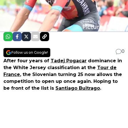
0
Follow us on Google!
After four years of
Tadej Pogacar
dominance in
the White Jersey classification at the
Tour de
France
, the Slovenian turning 25 now allows the
competition to open up once again. Hoping to
be front of the list is
Santiago Buitrago
.