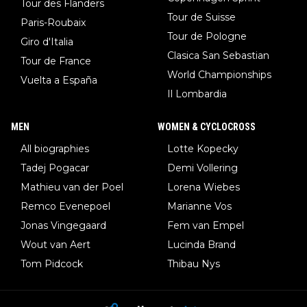
Tour des Flanders
Tour de Suisse
Paris-Roubaix
Tour de Pologne
Giro d'Italia
Clasica San Sebastian
Tour de France
World Championships
Vuelta a España
Il Lombardia
MEN
WOMEN & CYCLOCROSS
All biographies
Lotte Kopecky
Tadej Pogacar
Demi Vollering
Mathieu van der Poel
Lorena Wiebes
Remco Evenepoel
Marianne Vos
Jonas Vingegaard
Fem van Empel
Wout van Aert
Lucinda Brand
Tom Pidcock
Thibau Nys