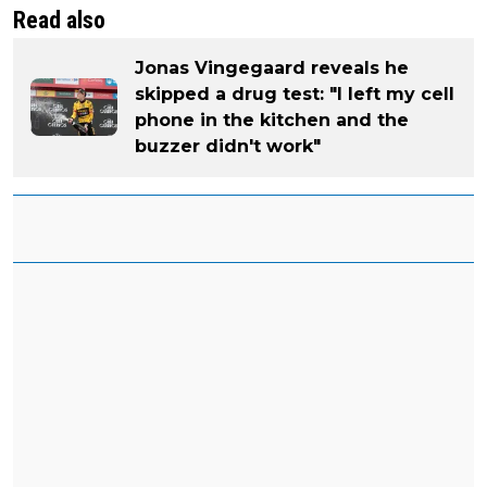
Read also
Jonas Vingegaard reveals he
skipped a drug test: "I left my cell
phone in the kitchen and the
buzzer didn't work"