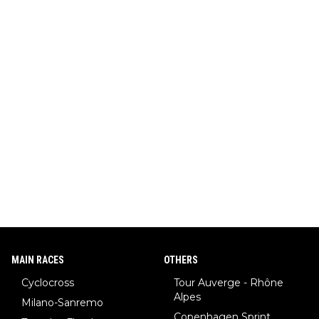
MAIN RACES
OTHERS
Cyclocross
Tour Auverge - Rhône
Alpes
Milano-Sanremo
Copenhagen Sprint