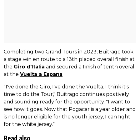
Completing two Grand Tours in 2023, Buitrago took
a stage win en route to a 13th placed overall finish at
the
Giro d'Italia
and secured a finish of tenth overall
at the
Vuelta a Espana
.
"I've done the Giro, I've done the Vuelta. I think it's
time to do the Tour," Buitrago continues positively
and sounding ready for the opportunity. "I want to
see how it goes. Now that Pogacar is a year older and
is no longer eligible for the youth jersey, I can fight
for the white jersey.”
Read also