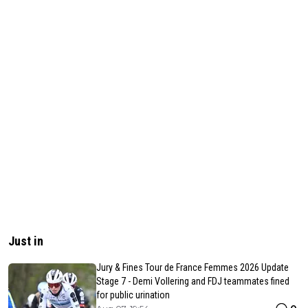
Just in
Jury & Fines Tour de France Femmes 2026 Update
Stage 7 - Demi Vollering and FDJ teammates fined
for public urination