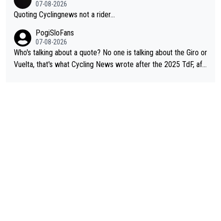
07-08-2026
Quoting Cyclingnews not a rider...
PogiSloFans
07-08-2026
Who's talking about a quote? No one is talking about the Giro or
Vuelta, that's what Cycling News wrote after the 2025 TdF, aft
er Jonas lost to Pogi the second year in a row. Last year Jona
s was producing his best numbers ever but still lost TdF. Even i
n 2024 Jonas said "My level is higher then in 2023, my number
s are better despite my crash, but Pogi is just too strong." ... S
o, what's your point?