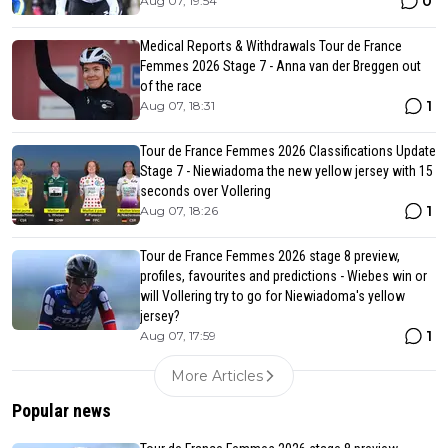
0
Aug 07, 19:54
Medical Reports & Withdrawals Tour de France
Femmes 2026 Stage 7 - Anna van der Breggen out
of the race
1
Aug 07, 18:31
Tour de France Femmes 2026 Classifications Update
Stage 7 - Niewiadoma the new yellow jersey with 15
seconds over Vollering
1
Aug 07, 18:26
Tour de France Femmes 2026 stage 8 preview,
profiles, favourites and predictions - Wiebes win or
will Vollering try to go for Niewiadoma's yellow
jersey?
1
Aug 07, 17:59
More Articles
Popular news