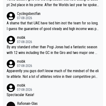
pt 2nd place in his prime. After the Worlds last year he spoke a
bout reducing the gap to Pogačar and reaching his level. There
Cyclingsbestfan
fore, being at UAE or not doesn't matter
07-08-2026
A shame that that UAE have tied him inot the team for so long.
I guess the guarantee of good steady and high income was pe
rsuasive. This young man could have been a genuine threat to
mobk
Pocagar's dominence in a few years time. Tying up up a potent
07-08-2026
ial future threat with a long lucritive contract is an oft repeated
By any standard other than Pogi Jonas had a fantastic season
story.
with 12 wins including the GC in the Giro and two major one w
eek races
mobk
07-08-2026
Apparently you guys don't know much of the mindset of the eli
te athlete. Not a lot of athletes retire in their competitive prim
e. And they don't give up just because they can't beat so and s
mobk
o. Lots of elite athletes in the peloton sacrificing just as much
07-08-2026
as Jonas with far less to show for it.
Spectacular Kasia!
Rafionain-Glas