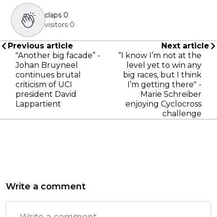
claps
0
visitors
0
Previous article
Next article
"Another big facade” -
“I know I’m not at the
Johan Bruyneel
level yet to win any
continues brutal
big races, but I think
criticism of UCI
I’m getting there" -
president David
Marie Schreiber
Lappartient
enjoying Cyclocross
challenge
Write a comment