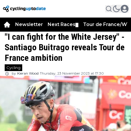
Newsletter
Next Races
Tour de France/WT
▼
"I can fight for the White Jersey" -
Santiago Buitrago reveals Tour de
France ambition
Cycling
by
Kieran Wood
Thursday, 23 November 2023 at 17:30