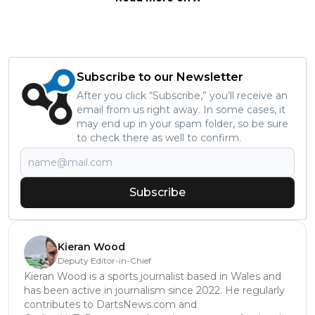
Subscribe to our Newsletter
After you click “Subscribe,” you’ll receive an
email from us right away. In some cases, it
may end up in your spam folder, so be sure
to check there as well to confirm.
Subscribe
Kieran Wood
Deputy Editor-in-Chief
Kieran Wood is a sports journalist based in Wales and
has been active in journalism since 2022. He regularly
contributes to DartsNews.com and