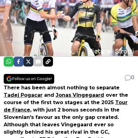
0
Follow us on Google!
There has been almost nothing to separate
Tadej Pogacar
and
Jonas Vingegaard
over the
course of the first two stages at the 2025
Tour
de France
, with just 2 bonus seconds in the
Slovenian's favour as the only gap created.
Although that leaves Vingegaard ever so
slightly behind his great rival in the GC,