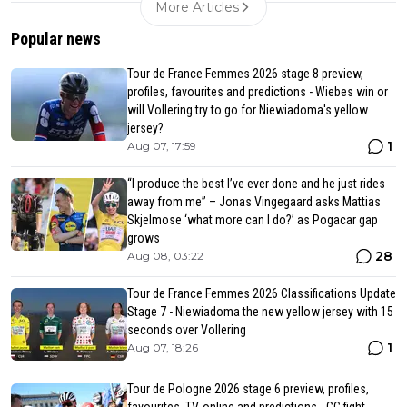
More Articles
Popular news
Tour de France Femmes 2026 stage 8 preview,
profiles, favourites and predictions - Wiebes win or
will Vollering try to go for Niewiadoma's yellow
jersey?
1
Aug 07, 17:59
“I produce the best I’ve ever done and he just rides
away from me” – Jonas Vingegaard asks Mattias
Skjelmose ‘what more can I do?’ as Pogacar gap
grows
28
Aug 08, 03:22
Tour de France Femmes 2026 Classifications Update
Stage 7 - Niewiadoma the new yellow jersey with 15
seconds over Vollering
1
Aug 07, 18:26
Tour de Pologne 2026 stage 6 preview, profiles,
favourites, TV, online and predictions - GC fight