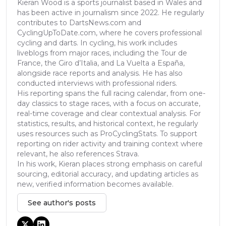
Kieran Wood is a sports journalist based in Wales and
has been active in journalism since 2022. He regularly
contributes to DartsNews.com and
CyclingUpToDate.com, where he covers professional
cycling and darts. In cycling, his work includes
liveblogs from major races, including the Tour de
France, the Giro d’Italia, and La Vuelta a España,
alongside race reports and analysis. He has also
conducted interviews with professional riders.
His reporting spans the full racing calendar, from one-
day classics to stage races, with a focus on accurate,
real-time coverage and clear contextual analysis. For
statistics, results, and historical context, he regularly
uses resources such as ProCyclingStats. To support
reporting on rider activity and training context where
relevant, he also references Strava.
In his work, Kieran places strong emphasis on careful
sourcing, editorial accuracy, and updating articles as
new, verified information becomes available.
See author's posts