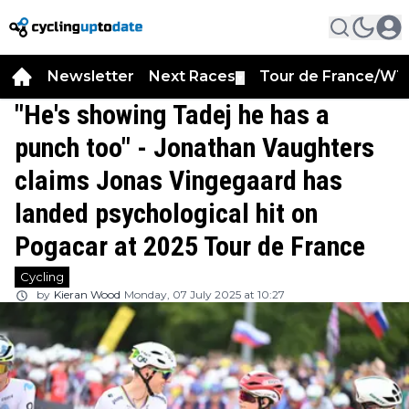
Newsletter
Next Races
Tour de France/WT
▼
"He's showing Tadej he has a
punch too" - Jonathan Vaughters
claims Jonas Vingegaard has
landed psychological hit on
Pogacar at 2025 Tour de France
Cycling
by
Kieran Wood
Monday, 07 July 2025 at 10:27