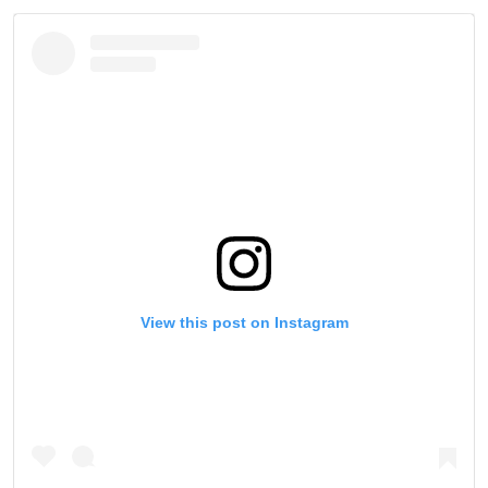
View this post on Instagram