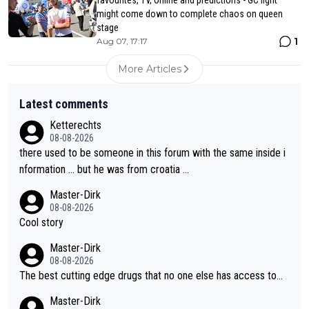
might come down to complete chaos on queen
stage
1
Aug 07, 17:17
More Articles
Latest comments
Ketterechts
08-08-2026
there used to be someone in this forum with the same inside i
nformation … but he was from croatia …
Master-Dirk
08-08-2026
Cool story
Master-Dirk
08-08-2026
The best cutting edge drugs that no one else has access to...
Master-Dirk