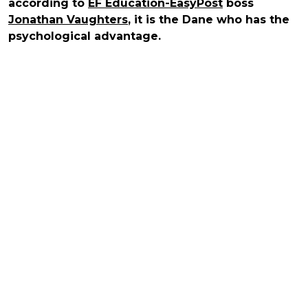
according to
EF Education-EasyPost
boss
Jonathan Vaughters
, it is the Dane who has the
psychological advantage.