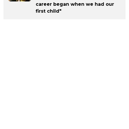
career began when we had our
first child"