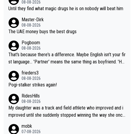
08-08-2026
Until they find what magic drugs he is on nobody will beat him
Master-Dirk
08-08-2026
The UAE money buys the best drugs
Pogboom
08-08-2026
That's because there's a difference. Maybe English isn't your fir
st language... 'Partner' means the same thing as boyfriend. 'Hu
sband' means they are married. Clearly, her husband is not her
frieders3
boyfriend because they are married.
08-08-2026
Pogi-stalker strikes again!
RidesHills
08-08-2026
My daughter was a track and field athlete who improved and i
mproved until she suddenly stopped winning the way she once
had. She’d reached her limit. (This was in what can be called a
mobk
not-quite elite division, but close, for her event.) Even when sh
07-08-2026