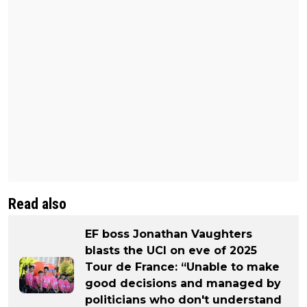
Read also
EF boss Jonathan Vaughters
blasts the UCI on eve of 2025
Tour de France: “Unable to make
good decisions and managed by
politicians who don't understand