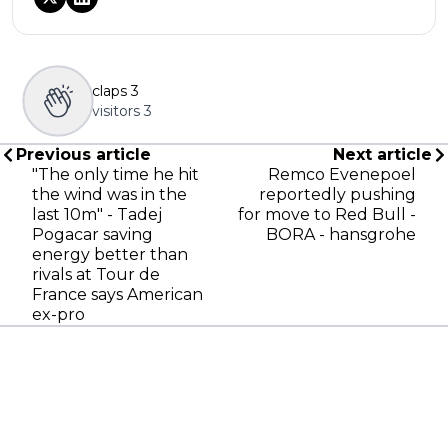
claps
3
visitors
3
Previous article
Next article
"The only time he hit
Remco Evenepoel
the wind was in the
reportedly pushing
last 10m" - Tadej
for move to Red Bull -
Pogacar saving
BORA - hansgrohe
energy better than
rivals at Tour de
France says American
ex-pro