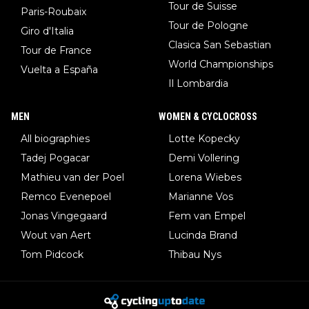
Tour de Suisse
Paris-Roubaix
Tour de Pologne
Giro d'Italia
Clasica San Sebastian
Tour de France
World Championships
Vuelta a España
Il Lombardia
MEN
WOMEN & CYCLOCROSS
All biographies
Lotte Kopecky
Tadej Pogacar
Demi Vollering
Mathieu van der Poel
Lorena Wiebes
Remco Evenepoel
Marianne Vos
Jonas Vingegaard
Fem van Empel
Wout van Aert
Lucinda Brand
Tom Pidcock
Thibau Nys