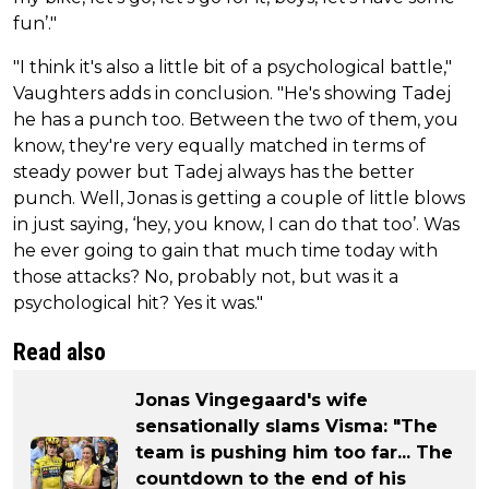
fun’."
"I think it's also a little bit of a psychological battle,"
Vaughters adds in conclusion. "He's showing Tadej
he has a punch too. Between the two of them, you
know, they're very equally matched in terms of
steady power but Tadej always has the better
punch. Well, Jonas is getting a couple of little blows
in just saying, ‘hey, you know, I can do that too’. Was
he ever going to gain that much time today with
those attacks? No, probably not, but was it a
psychological hit? Yes it was."
Read also
Jonas Vingegaard's wife
sensationally slams Visma: "The
team is pushing him too far... The
countdown to the end of his