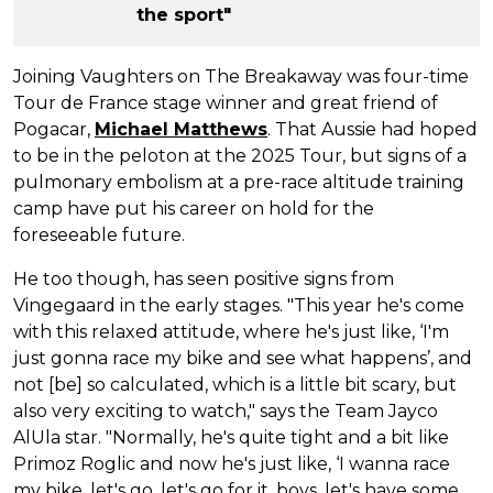
the sport"
Joining Vaughters on The Breakaway was four-time
Tour de France stage winner and great friend of
Pogacar,
Michael Matthews
. That Aussie had hoped
to be in the peloton at the 2025 Tour, but signs of a
pulmonary embolism at a pre-race altitude training
camp have put his career on hold for the
foreseeable future.
He too though, has seen positive signs from
Vingegaard in the early stages. "This year he's come
with this relaxed attitude, where he's just like, ‘I'm
just gonna race my bike and see what happens’, and
not [be] so calculated, which is a little bit scary, but
also very exciting to watch," says the Team Jayco
AlUla star. "Normally, he's quite tight and a bit like
Primoz Roglic and now he's just like, ‘I wanna race
my bike, let's go, let's go for it, boys, let's have some