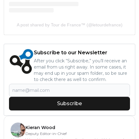
A post shared by Tour de France™ (@letourdefrance)
Subscribe to our Newsletter
After you click “Subscribe,” you’ll receive an
email from us right away. In some cases, it
may end up in your spam folder, so be sure
to check there as well to confirm.
Subscribe
Kieran Wood
Deputy Editor-in-Chief