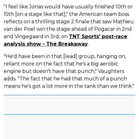
"I feel like Jonas would have usually finished 10th or
15th [on a stage like that]," the American team boss
reflects on a thrilling stage 2 finale that saw Mathieu
van der Poel win the stage ahead of Pogacar in 2nd
and Vingegaard in 3rd, on
TNT Sports' post-race
analysis show - The Breakaway
.
"He'd have been in that [lead] group, hanging on,
reliant more on the fact that he's a big aerobic
engine but doesn't have that punch," Vaughters
adds. "The fact that he had that much of a punch
means he's got a lot more in the tank than we think."