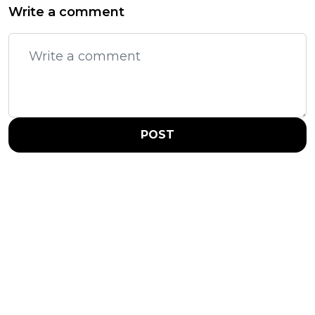
Write a comment
POST