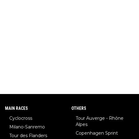
MAIN RACES
OTHERS
Cyclocross
Tour Auverge - Rhône
Alpes
Milano-Sanremo
Copenhagen Sprint
Tour des Flanders