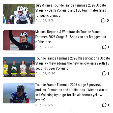
Jury & Fines Tour de France Femmes 2026 Update
Stage 7 - Demi Vollering and FDJ teammates fined
for public urination
0
Aug 07, 19:54
Medical Reports & Withdrawals Tour de France
Femmes 2026 Stage 7 - Anna van der Breggen out
of the race
1
Aug 07, 18:31
Tour de France Femmes 2026 Classifications Update
Stage 7 - Niewiadoma the new yellow jersey with 15
seconds over Vollering
1
Aug 07, 18:26
Tour de France Femmes 2026 stage 8 preview,
profiles, favourites and predictions - Wiebes win or
will Vollering try to go for Niewiadoma's yellow
jersey?
1
Aug 07, 17:59