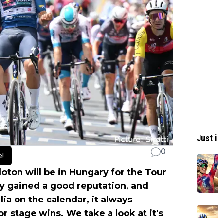
Just i
0
e!
loton will be in Hungary for the
Tour
ly gained a good reputation, and
lia on the calendar, it always
for stage wins. We take a look at it's