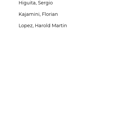
Higuita, Sergio
Kajamini, Florian
Lopez, Harold Martin