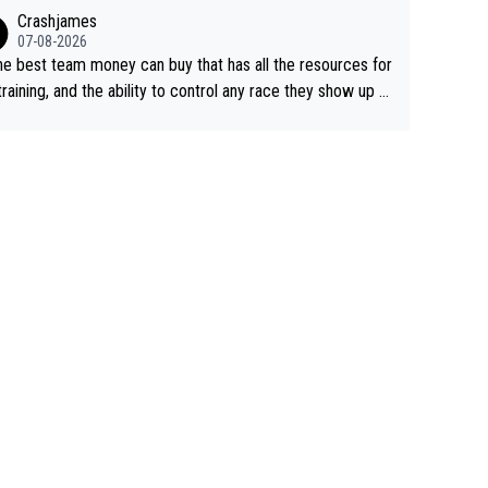
ing away from home and family.
Crashjames
07-08-2026
he best team money can buy that has all the resources for
training, and the ability to control any race they show up t
ith multiple guys with Pog at the top of key mountain pass