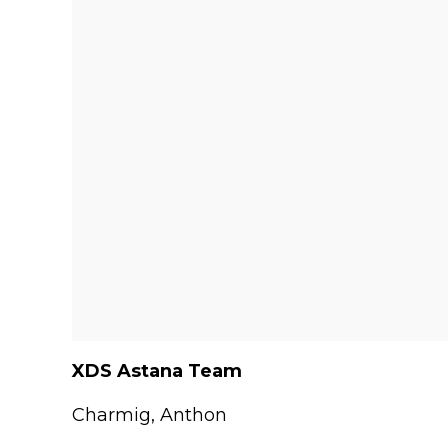
XDS Astana Team
Charmig, Anthon