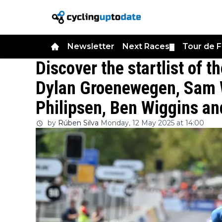
Newsletter
Next Races
Tour de 
▼
Discover the startlist of t
Dylan Groenewegen, Sam W
Philipsen, Ben Wiggins a
by
Rúben Silva
Monday, 12 May 2025 at 14:00