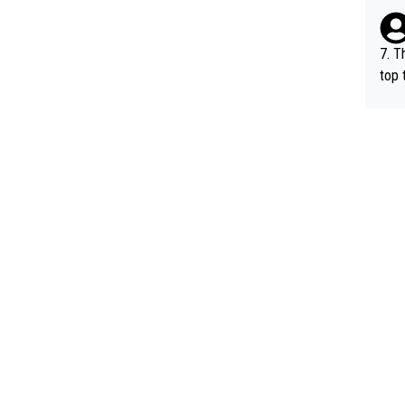
e be
7. T
top 
o, w
es.