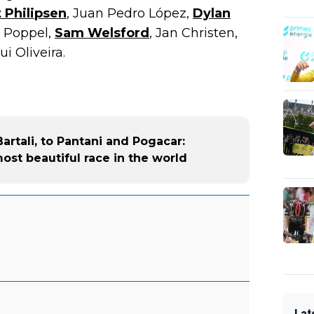
 Philipsen
, Juan Pedro López,
Dylan
n Poppel,
Sam Welsford
, Jan Christen,
i Oliveira.
rtali, to Pantani and Pogacar:
most beautiful race in the world
Lat