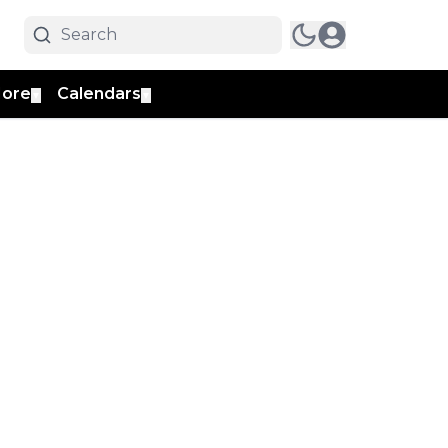
ore
Calendars
▼
▼