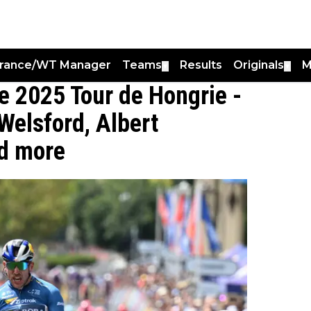
France/WT Manager
Teams
Results
Originals
M
▼
▼
he 2025 Tour de Hongrie -
elsford, Albert
nd more