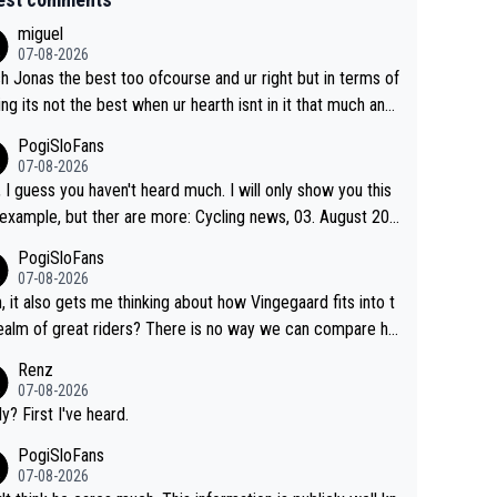
miguel
07-08-2026
sh Jonas the best too ofcourse and ur right but in terms of
ing its not the best when ur hearth isnt in it that much any
. All i meant.
PogiSloFans
07-08-2026
, I guess you haven't heard much. I will only show you this
ple, but ther are more: Cycling news, 03. August 202
Jonas Vingegaard’s frustration highlights the modern era of
PogiSloFans
d Tour racing: even when the Dane breaks his own histori
07-08-2026
power records and climbs faster than ever, Tadej Pogačar
, it also gets me thinking about how Vingegaard fits into t
inues to elevate the ceiling of the sport, leaving rivals aski
ealm of great riders? There is no way we can compare hi
 more is physically possible. For Vingegaard, the barri
 Pogi. When it comes down to one week and three week
Renz
s no longer about improving his own fitness or preparation,
e races, Pogi prevails, and the story ends. Pogi also has n
07-08-2026
ng checked boxes like winning the Giro d'Italia and Vuelta,
ous wins in one day races (13 monuments) and others, pl
ly? First I've heard.
finding an tactical weakness in an opponent who responds
C and EC... The Triple Crown... many time records on vari
PogiSloFans
ecord numbers with even higher ones."
climbs etc.
07-08-2026