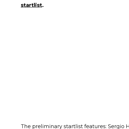
startlist
.
The preliminary startlist features: Sergio