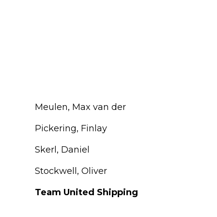
Meulen, Max van der
Pickering, Finlay
Skerl, Daniel
Stockwell, Oliver
Team United Shipping