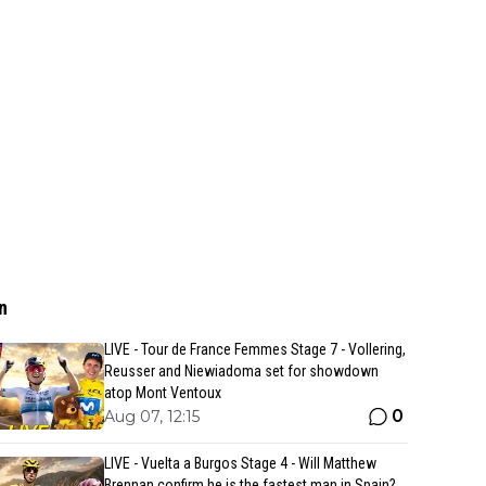
n
LIVE - Tour de France Femmes Stage 7 - Vollering,
Reusser and Niewiadoma set for showdown
atop Mont Ventoux
0
Aug 07, 12:15
LIVE - Vuelta a Burgos Stage 4 - Will Matthew
Brennan confirm he is the fastest man in Spain?