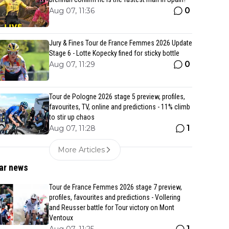
0
Aug 07, 11:36
Jury & Fines Tour de France Femmes 2026 Update
Stage 6 - Lotte Kopecky fined for sticky bottle
0
Aug 07, 11:29
Tour de Pologne 2026 stage 5 preview, profiles,
favourites, TV, online and predictions - 11% climb
to stir up chaos
1
Aug 07, 11:28
More Articles
ar news
Tour de France Femmes 2026 stage 7 preview,
profiles, favourites and predictions - Vollering
and Reusser battle for Tour victory on Mont
Ventoux
1