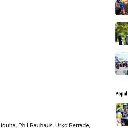
Popul
 Higuita, Phil Bauhaus, Urko Berrade,