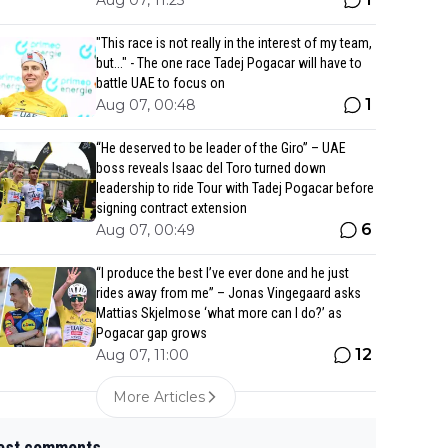
Aug 07, 11:25
"This race is not really in the interest of my team,
but..." - The one race Tadej Pogacar will have to
battle UAE to focus on
1
Aug 07, 00:48
“He deserved to be leader of the Giro” – UAE
boss reveals Isaac del Toro turned down
leadership to ride Tour with Tadej Pogacar before
signing contract extension
6
Aug 07, 00:49
“I produce the best I’ve ever done and he just
rides away from me” – Jonas Vingegaard asks
Mattias Skjelmose ‘what more can I do?’ as
Pogacar gap grows
12
Aug 07, 11:00
More Articles
est comments