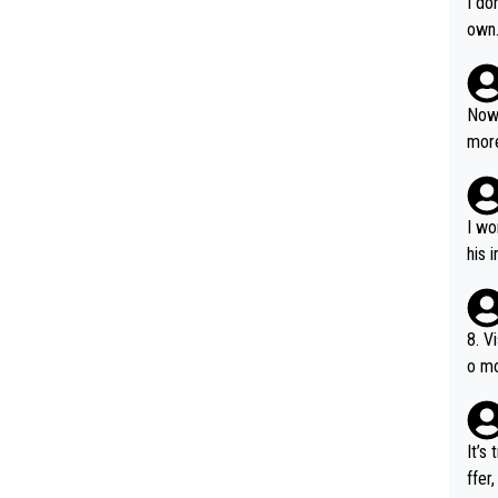
I do
own
Now 
more
mily
he p
t ev
I wo
ll g
his 
8. V
o mo
ust 
of s
It’s
ffer