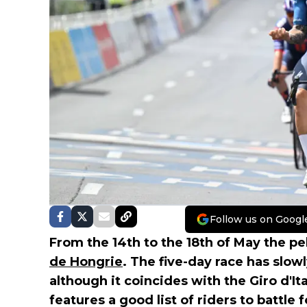
Follow us on Googl
From the 14th to the 18th of May the pe
de Hongrie
. The five-day race has slow
although it coincides with the Giro d'Ita
features a good list of riders to battle 