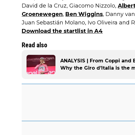
David de la Cruz, Giacomo Nizzolo,
Albert
Groenewegen
,
Ben Wiggins
, Danny va
Juan Sebastián Molano, Ivo Oliveira and Ru
Download the startlist in A4
Read also
ANALYSIS | From Coppi and Ba
Why the Giro d’Italia is the 