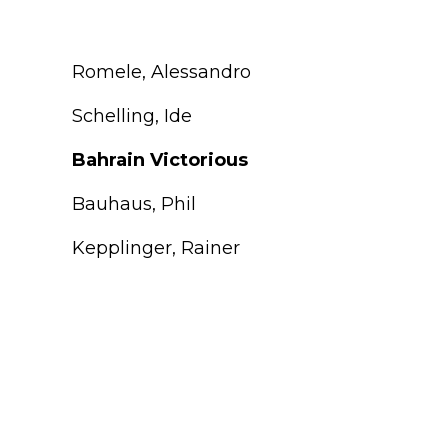
Romele, Alessandro
Schelling, Ide
Bahrain Victorious
Bauhaus, Phil
Kepplinger, Rainer