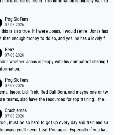
n't think he cares much. This information is publicly well kn
.
PogiSloFans
07-08-2026
this is also true. If I were Jonas, I would retire. Jonas has
 than enough money to do so, and yes, he has a lovely fa
 he loves very much, always kissing his wedding ring and t
Renz
icture of his family on his handle bars. Why risk getting hur
07-08-2026
en more... always mentally and physically exhausted. He wi
nder whether Jonas is happy with his compatriot sharing t
o down in history as a big and great cyclist.
information.
PogiSloFans
07-08-2026
isma, Ineos, Lidl Trek, Red Bull-Bora, and maybe one or tw
re teams, also have the resources for top training... they j
don't have Pogi.... maybe the biggest athlete in the history
Crashjames
ports.
07-08-2026
 true , must be so hard to get up every day and train and su
, knowing you’ll never beat Pog again. Especially if you hat