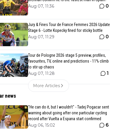
0
Aug 07, 11:36
Jury & Fines Tour de France Femmes 2026 Update
Stage 6 - Lotte Kopecky fined for sticky bottle
0
Aug 07, 11:29
Tour de Pologne 2026 stage 5 preview, profiles,
favourites, TV, online and predictions - 11% climb
to stir up chaos
1
Aug 07, 11:28
More Articles
ar news
"He can do it, but I wouldn't" - Tadej Pogacar sent
warning about going after one particular cycling
record after Vuelta a Espana start confirmed
6
Aug 06, 15:02