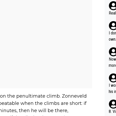
Real
I do
own
Now 
more
mily
he p
t ev
I wo
ll g
his 
 on the penultimate climb. Zonneveld
eatable when the climbs are short: if
inutes, then he will be there,
8. V