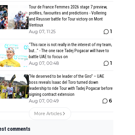
Tour de France Femmes 2026 stage 7 preview,
profiles, favourites and predictions - Vollering
and Reusser battle for Tour victory on Mont
Ventoux
1
Aug 07, 11:25
"This race is not really in the interest of my team,
but..." - The one race Tadej Pogacar will have to
battle UAE to focus on
1
Aug 07, 00:48
“He deserved to be leader of the Giro” – UAE
boss reveals Isaac del Toro turned down
leadership to ride Tour with Tadej Pogacar before
signing contract extension
6
Aug 07, 00:49
More Articles
est comments