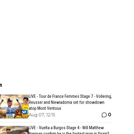
n
LIVE - Tour de France Femmes Stage 7 - Vollering,
Reusser and Niewiadoma set for showdown
atop Mont Ventoux
0
Aug 07, 12:15
LIVE - Vuelta a Burgos Stage 4 - Will Matthew
Brennan confirm he is the fastest man in Spain?