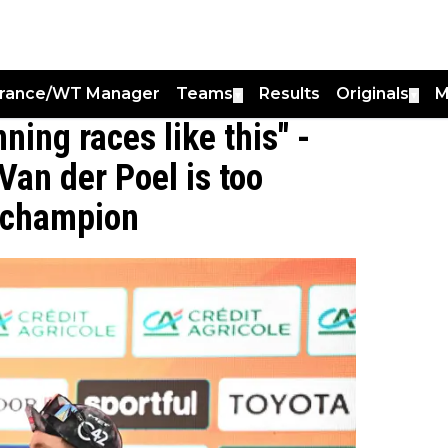
France/WT Manager
Teams
Results
Originals
M
▼
▼
ning races like this" -
Van der Poel is too
n champion