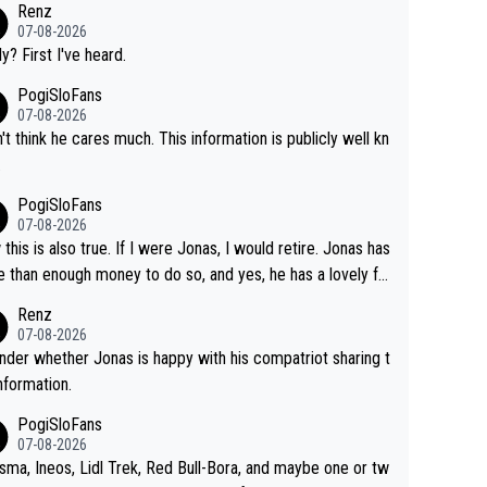
Renz
07-08-2026
ly? First I've heard.
PogiSloFans
07-08-2026
n't think he cares much. This information is publicly well kn
.
PogiSloFans
07-08-2026
this is also true. If I were Jonas, I would retire. Jonas has
 than enough money to do so, and yes, he has a lovely fa
 he loves very much, always kissing his wedding ring and t
Renz
icture of his family on his handle bars. Why risk getting hur
07-08-2026
en more... always mentally and physically exhausted. He wi
nder whether Jonas is happy with his compatriot sharing t
o down in history as a big and great cyclist.
information.
PogiSloFans
07-08-2026
isma, Ineos, Lidl Trek, Red Bull-Bora, and maybe one or tw