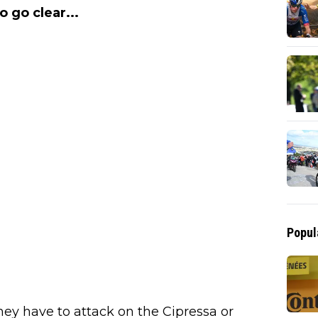
o go clear...
Popul
hey have to attack on the Cipressa or