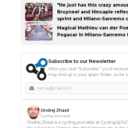
"He just has this crazy amou
Bruyneel and Hincapie reflec
sprint and Milano-Sanremo 
Magical Mathieu van der Poe
Pogacar in Milano-Sanremo f
Subscribe to our Newsletter
After you click “Subscribe,” you’ll recei
may end up in your spam folder, so be s
Ondrej Zhasil
Cycling Journalist
Ondřej Zhasil is a cycling journalist at CyclingUpT
He is based in Ostrava, the third-largest city in th