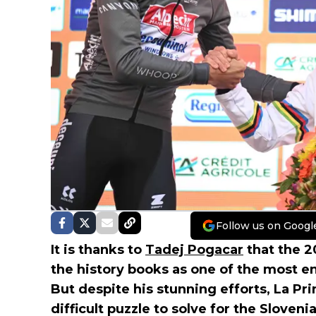
Follow us on Googl
It is thanks to
Tadej Pogacar
that the 
the history books as one of the most en
But despite his stunning efforts, La Pr
difficult puzzle to solve for the Sloven