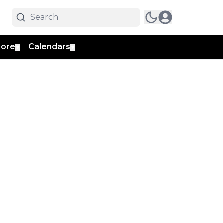
ore
Calendars
▼
▼