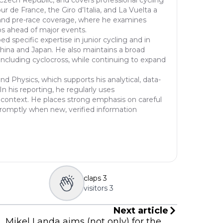
r de France, the Giro d’Italia, and La Vuelta a
of r
is and pre-race coverage, where he examines
f th
ios ahead of major events.
o mo
 specific expertise in junior cycling and in
egaa
China and Japan. He also maintains a broad
nd u
including cyclocross, while continuing to expand
d Physics, which supports his analytical, data-
n his reporting, he regularly uses
cal context. He places strong emphasis on careful
 promptly when new, verified information
claps
3
visitors
3
Next article
Mikel Landa aims (not only) for the