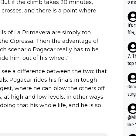
"But if the climb takes 20 minutes,
o mo
ust 
 crosses, and there is a point where
of s
It’s
ills of La Primavera are simply too
ffer
e be
 the Cipressa. Then the advantage of
such scenario Pogacar really has to be
7. T
ide him out of his wheel."
top 
o, w
 see a difference between the two: that
es.
als. Pogacar rides his finals in tough
Once
gest, where he can blow the others off
surg
, at high and low levels, in other ways
leve
oing that his whole life, and he is so
tere
thin
@Migu
like
seho