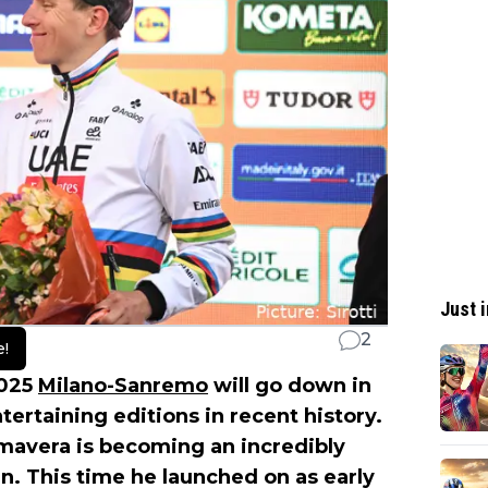
Just i
2
e!
2025
Milano-Sanremo
will go down in
tertaining editions in recent history.
imavera is becoming an incredibly
ian. This time he launched on as early