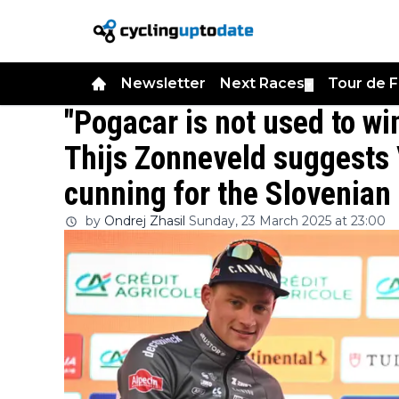
Newsletter
Next Races
Tour de 
▼
"Pogacar is not used to win
Thijs Zonneveld suggests 
cunning for the Slovenia
by
Ondrej Zhasil
Sunday, 23 March 2025 at 23:00