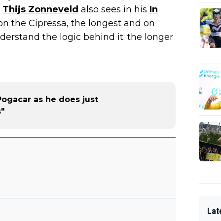
"
Thijs Zonneveld
also sees in his
In
on the Cipressa, the longest and on
nderstand the logic behind it: the longer
ogacar as he does just
s"
Lat