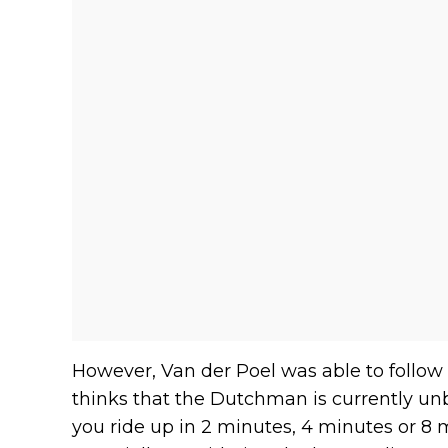
However, Van der Poel was able to follow
thinks that the Dutchman is currently unb
you ride up in 2 minutes, 4 minutes or 8 m