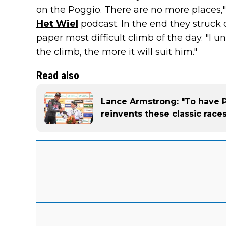
on the Poggio. There are no more places,
Het Wiel
podcast. In the end they struck 
paper most difficult climb of the day. "I u
the climb, the more it will suit him."
Read also
Lance Armstrong: "To have P
reinvents these classic race