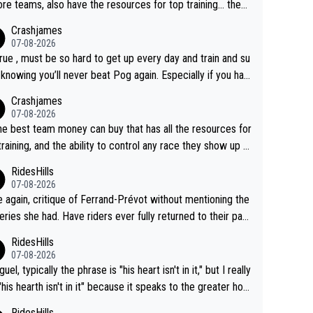
re teams, also have the resources for top training... they j
don't have Pogi.... maybe the biggest athlete in the history
Crashjames
ports.
07-08-2026
 true , must be so hard to get up every day and train and su
, knowing you’ll never beat Pog again. Especially if you hat
ing away from home and family.
Crashjames
07-08-2026
he best team money can buy that has all the resources for
training, and the ability to control any race they show up t
ith multiple guys with Pog at the top of key mountain pass
RidesHills
07-08-2026
 again, critique of Ferrand-Prévot without mentioning the
eries she had. Have riders ever fully returned to their past
l after iliac artery surgery? (Honest question! I would be in
RidesHills
sted to learn more. I'm thinking of Aru right now and can't
07-08-2026
k of others.)
el, typically the phrase is "his heart isn't in it," but I really
 "his hearth isn't in it" because it speaks to the greater hou
ld, the family, the place where Vingegaard clearly shows
RidesHills