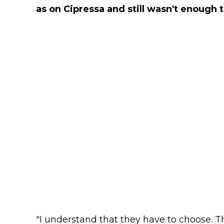
as on Cipressa and still wasn't enough t
"I understand that they have to choose. T