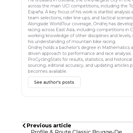
across the main UCI competitions, including the Tou
España. A key focus of his work is startlist analys
team selections, rider line-ups, and tactical scenar
Alongside WorldTour coverage, Ondřej has developed
racing across East Asia, including competitions in 
working knowledge of other disciplines and levels, 
his understanding of mountain bike racing.
Ondřej holds a bachelor’s degree in Mathematics an
driven approach to performance and race analysis. I
ProCyclingStats for results, statistics, and histori
sourcing, editorial accuracy, and updating articles
becomes available.
See author's posts
Previous article
Profile & Route Classic Brugge-De