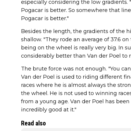
especially considering the low gradients. 
Pogacar is better. So somewhere that line
Pogacar is better."
Besides the length, the gradients of the h
shallow. "They rode an average of 37.6 on
being on the wheel is really very big. In 
considerably better than Van der Poel to r
The brute force was not enough. "You can
Van der Poel is used to riding different fin
races where he is almost always the stron
the wheel. He is not used to winning races
from a young age. Van der Poel has been d
incredibly good at it."
Read also