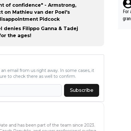
such
nt of confidence" - Armstrong,
fe, 
For 
t on Mathieu van der Poel's
gran
disappointment Pidcock
ared
l denies Filippo Ganna & Tadej
reas
or the ages!
leas
ese 
emin
č. T
alm of great r
ve an email from us right away. In some cases, it
gran
ure to check there as well to confirm.
č, V
s al
Subscribe
good
ee g
time
winn
e, A
oDate and has been part of the team since 2023.
of c
e Czech Republic, and covers professional cycling