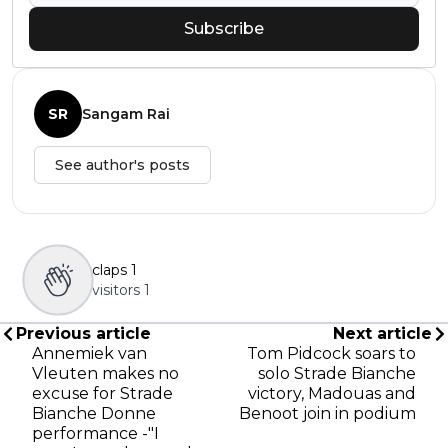
Subscribe
SR
Sangam Rai
See author's posts
claps
1
visitors
1
Previous article
Next article
Annemiek van
Tom Pidcock soars to
Vleuten makes no
solo Strade Bianche
excuse for Strade
victory, Madouas and
Bianche Donne
Benoot join in podium
performance -"I