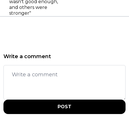
wasn't good enough,
and others were
stronger"
Write a comment
POST