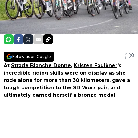
0
Follow us on Google!
At
Strade Bianche Donne
,
Kristen Faulkner
's
incredible riding skills were on display as she
rode alone for more than 30 kilometers, gave a
tough competition to the SD Worx pair, and
ultimately earned herself a bronze medal.