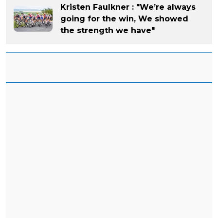
Kristen Faulkner : "We’re always
going for the win, We showed
the strength we have"