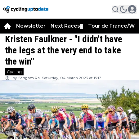
Newsletter
Next Races
Tour de France/WT
▼
Kristen Faulkner - "I didn’t have
the legs at the very end to take
the win"
Cycling
by
Sangam Rai
Saturday, 04 March 2023 at 15:17