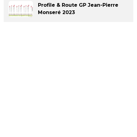
Profile & Route GP Jean-Pierre
Monseré 2023