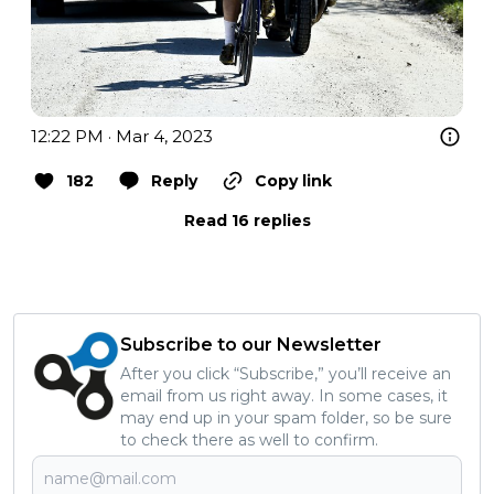
12:22 PM · Mar 4, 2023
182
Reply
Copy link
Read 16 replies
Subscribe to our Newsletter
After you click “Subscribe,” you’ll receive an
email from us right away. In some cases, it
may end up in your spam folder, so be sure
to check there as well to confirm.