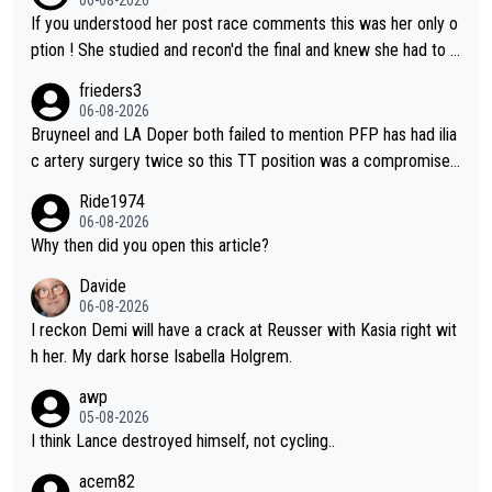
If you understood her post race comments this was her only o
ption ! She studied and recon'd the final and knew she had to g
o from far out as she ZERO chance going head to head in a sh
frieders3
ort sprint she never wins!
06-08-2026
Bruyneel and LA Doper both failed to mention PFP has had ilia
c artery surgery twice so this TT position was a compromise
developed in the wind tunnel that didn't stress her. These two
Ride1974
clowns should do their homeowrk before bashing someone !
06-08-2026
Why then did you open this article?
Davide
06-08-2026
I reckon Demi will have a crack at Reusser with Kasia right wit
h her. My dark horse Isabella Holgrem.
awp
05-08-2026
I think Lance destroyed himself, not cycling..
acem82