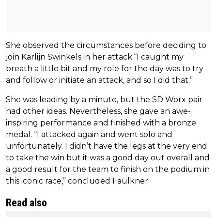
She observed the circumstances before deciding to
join Karlijn Swinkels in her attack.“I caught my
breath a little bit and my role for the day was to try
and follow or initiate an attack, and so I did that.”
She was leading by a minute, but the SD Worx pair
had other ideas. Nevertheless, she gave an awe-
inspiring performance and finished with a bronze
medal. “I attacked again and went solo and
unfortunately. I didn’t have the legs at the very end
to take the win but it was a good day out overall and
a good result for the team to finish on the podium in
this iconic race,” concluded Faulkner.
Read also