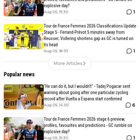
explosive day?
1
Aug 05, 19:30
Tour de France Femmes 2026 Classifications Update
Stage 5 - Ferrand-Prévot 5 minutes away from
Reusser; Vollering shortens gap as GC is turned on
its head
1
Aug 05, 18:33
More Articles
Popular news
"He can do it, but I wouldn't" - Tadej Pogacar sent
warning about going after one particular cycling
record after Vuelta a Espana start confirmed
6
Aug 05, 14:30
Tour de France Femmes 2026 stage 6 preview,
profiles, favourites and predictions - GC rumble on
explosive day?
1
Aug 05, 19:30