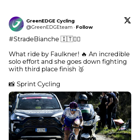
GreenEDGE Cycling
@
GreenEDGEteam
·
Follow
#StradeBianche
 🇮🇹🚴‍♀️

What ride by Faulkner! 🔥 An incredible 
solo effort and she goes down fighting 
with third place finish 🥉

📸 Sprint Cycling 