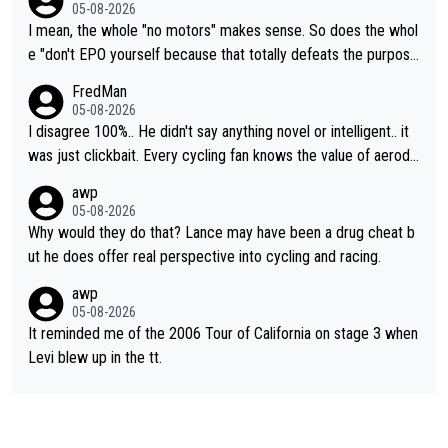
05-08-2026
I mean, the whole "no motors" makes sense. So does the whol
e "don't EPO yourself because that totally defeats the purpos
e" rule. Beyond that, very few if any of them are in any way ne
FredMan
cessary.
05-08-2026
I disagree 100%.. He didn't say anything novel or intelligent.. it
was just clickbait. Every cycling fan knows the value of aerody
namics in TTs. The comments here shows that most fans only
awp
perused the article just to express their disgust for being remi
05-08-2026
nded of the way he destroyed cycling. He will forever be the s
Why would they do that? Lance may have been a drug cheat b
ymbol of cycling's inglorious past.
ut he does offer real perspective into cycling and racing.
awp
05-08-2026
It reminded me of the 2006 Tour of California on stage 3 when
Levi blew up in the tt.