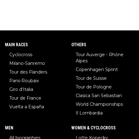
MAIN RACES
OTHERS
Cyclocross
Tour Auverge - Rhône
Alpes
Milano-Sanremo
Copenhagen Sprint
Tour des Flanders
Tour de Suisse
Paris-Roubaix
Tour de Pologne
Giro d'Italia
Clasica San Sebastian
Tour de France
World Championships
Vuelta a España
Il Lombardia
MEN
WOMEN & CYCLOCROSS
All biographies
Lotte Kopecky