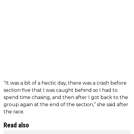
“It was a bit of a hectic day, there was a crash before
section five that I was caught behind so I had to
spend time chasing, and then after I got back to the
group again at the end of the section,” she said after
the race.
Read also