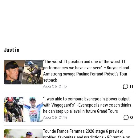
Just in
“The worst TT position and one of the worst TT
performances we have ever seen” – Bruyneel and
Armstrong savage Pauline Ferrand-Prévot’s Tour
setback
11
Aug 06, 01:15
"I was able to compare Evenepoel’s power output
with Vingegaard’s" - Evenepoel's new coach thinks
he can step up a level in future Grand Tours
0
Aug 06, 01:14
Tour de France Femmes 2026 stage 6 preview,
profiles, favourites and predictions - GC rumble on