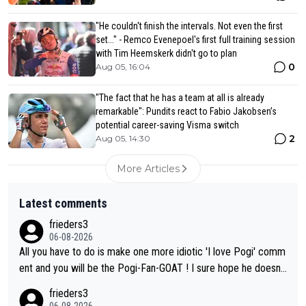
"He couldn't finish the intervals. Not even the first
set..." - Remco Evenepoel's first full training session
with Tim Heemskerk didn't go to plan
0
Aug 05, 16:04
"The fact that he has a team at all is already
remarkable": Pundits react to Fabio Jakobsen’s
potential career-saving Visma switch
2
Aug 05, 14:30
More Articles
Latest comments
frieders3
06-08-2026
All you have to do is make one more idiotic 'I love Pogi' comm
ent and you will be the Pogi-Fan-GOAT ! I sure hope he doesn't
have to take out a restraining order on you!
frieders3
06-08-2026