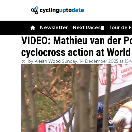
Newsletter
Next Races
Tour de 
▼
VIDEO: Mathieu van der Po
cyclocross action at Worl
by
Kieran Wood
Sunday, 14 December 2025 at 15:4