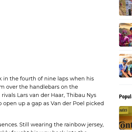
in the fourth of nine laps when his
im over the handlebars on the
rivals Lars van der Haar, Thibau Nys
Popul
 open up a gap as Van der Poel picked
ences. Still wearing the rainbow jersey,