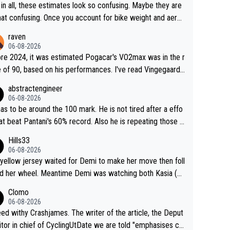
in all, these estimates look so confusing. Maybe they are
that confusing. Once you account for bike weight and aero
mics, it’s still possible that Pantani had to put in more eff
raven
than Pogačar, even though he climbed slower.
06-08-2026
re 2024, it was estimated Pogacar's VO2max was in the r
 of 90, based on his performances. I've read Vingegaard's
ax was oficially calculated at 97, when his was 17. It se
abstractengineer
indeed this metric is not solely responsable for a cyclist
06-08-2026
ormance. According to Na1chaca on X, Pantani's 1997 pe
as to be around the 100 mark. He is not tired after a effo
mance on Alpe d'Huez has an aSLP of 710, while Pogaca
hat beat Pantani's 60% record. Also he is repeating those e
climb this Tour has 693. Also, Velora Cycling claimed
t day after day by attacking at 9 w/kg+
Hills33
 their equipment-adjusted model put Pantani's 1995 perf
06-08-2026
nce on Alpe d'Huez 14 seconds ahead of Pogacar. All in
yellow jersey waited for Demi to make her move then foll
 these estimates look so confusing.
 her wheel. Meantime Demi was watching both Kasia (w
he knew would go early) and the yellow jersey (to see if s
Clomo
ould blink first), and only just made it to the line.
06-08-2026
hy Crashjames. The writer of the article, the Deput
itor in chief of CyclingUtDate we are told "emphasises ca