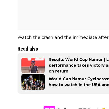
Watch the crash and the immediate after
Read also
Results World Cup Namur | 
performance takes victory 
on return
World Cup Namur Cyclocross: 
how to watch in the USA an