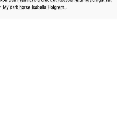
r. My dark horse Isabella Holgrem.