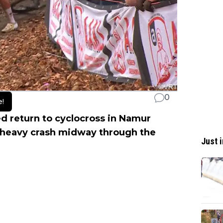
0
e!
ed return to cyclocross in Namur
a heavy crash midway through the
Just i