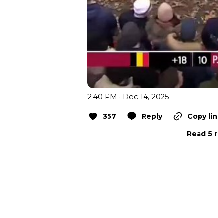
2:40 PM · Dec 14, 2025
357
Reply
Copy lin
Read 5 r