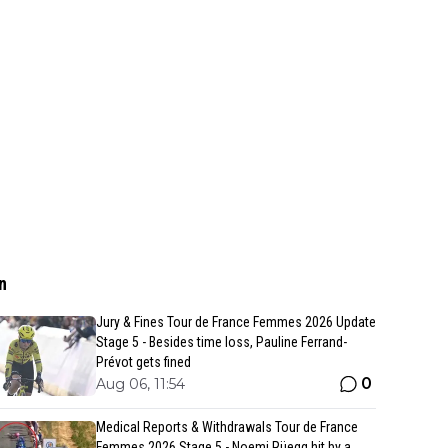
n
Jury & Fines Tour de France Femmes 2026 Update
Stage 5 - Besides time loss, Pauline Ferrand-
Prévot gets fined
0
Aug 06, 11:54
Medical Reports & Withdrawals Tour de France
Femmes 2026 Stage 5 - Noemi Rüegg hit by a