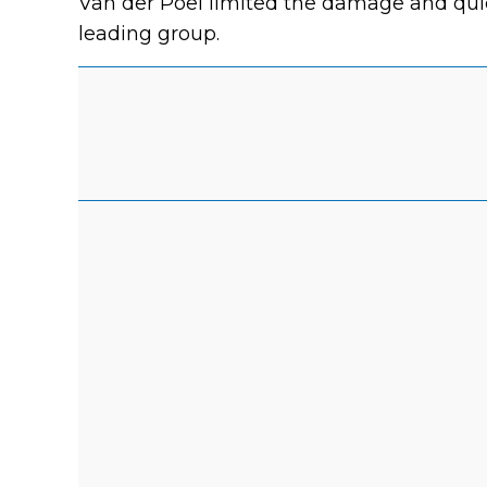
Van der Poel limited the damage and quic
leading group.