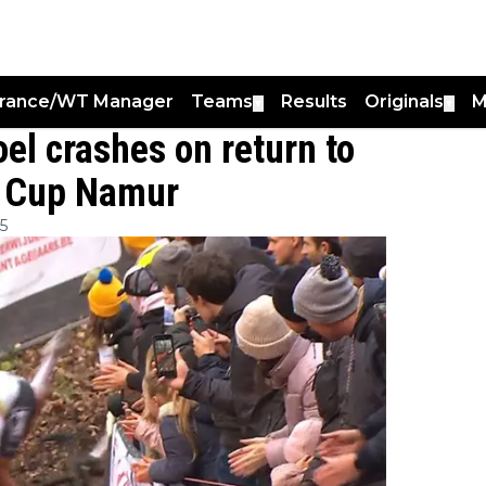
France/WT Manager
Teams
Results
Originals
M
▼
▼
el crashes on return to
d Cup Namur
5