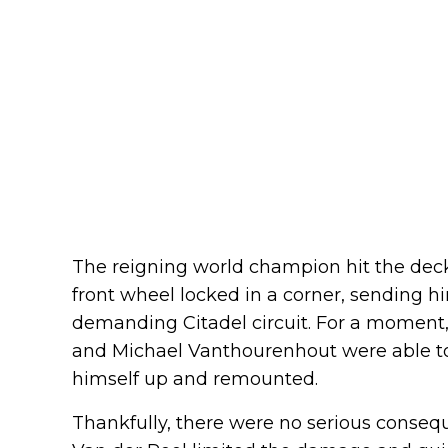
The reigning world champion hit the deck 
front wheel locked in a corner, sending h
demanding Citadel circuit. For a moment, 
and Michael Vanthourenhout were able to
himself up and remounted.
Thankfully, there were no serious consequ