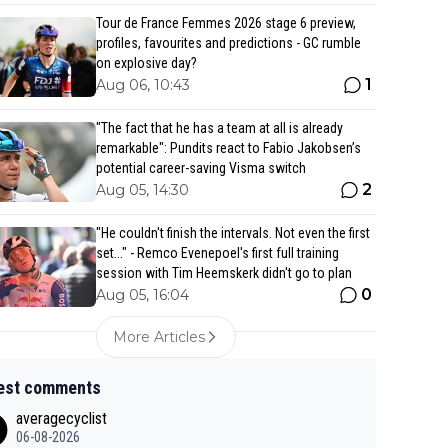
Tour de France Femmes 2026 stage 6 preview,
profiles, favourites and predictions - GC rumble
on explosive day?
1
Aug 06, 10:43
"The fact that he has a team at all is already
remarkable": Pundits react to Fabio Jakobsen’s
potential career-saving Visma switch
2
Aug 05, 14:30
"He couldn't finish the intervals. Not even the first
set..." - Remco Evenepoel's first full training
session with Tim Heemskerk didn't go to plan
0
Aug 05, 16:04
More Articles
est comments
averagecyclist
06-08-2026