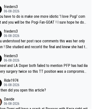
l sourcing' (L Armstrong, really?) and "updates as new info
frieders3
on is received" ( re Iliac surgery as reported in EscapeColl
06-08-2026
ve - we'll see if an update is forthcoming eh?). You probab
you have to do is make one more idiotic 'I love Pogi' com
on't be concerned but your publication has lost a reader o
nd you will be the Pogi-Fan-GOAT ! I sure hope he does
his.
have to take out a restraining order on you!
frieders3
06-08-2026
ou understood her post race comments this was her only
he final and knew she had to
rom far out as she ZERO chance going head to head in a s
frieders3
 sprint she never wins!
06-08-2026
neel and LA Doper both failed to mention PFP has had ilia
tery surgery twice so this TT position was a compromise
oped in the wind tunnel that didn't stress her. These two
Ride1974
ns should do their homeowrk before bashing someone !
06-08-2026
then did you open this article?
Davide
06-08-2026
ckon Demi will have a crack at Reusser with Kasia right wit