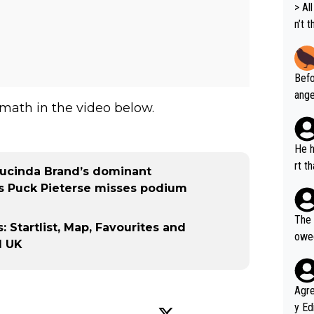
> All 
n’t 
dyna
ort 
Befo
ange
math in the video below.
VO2m
ems 
perf
He h
rfor
rt t
Lucinda Brand’s dominant
r's same 
ffor
as Puck Pieterse misses podium
on X
orma
The 
Startlist, Map, Favourites and
all,
owed
d UK
ho s
he w
Agreed wit
y Ed