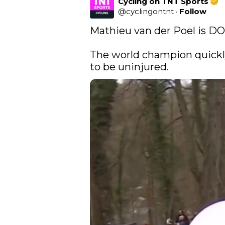
Cycling on TNT Sports
@
cyclingontnt
·
Follow
Mathieu van der Poel is D
The world champion quickl
to be uninjured. 