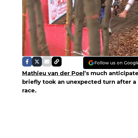
Follow us on Googl
Mathieu van der Poel
’s much anticipat
briefly took an unexpected turn after 
race.