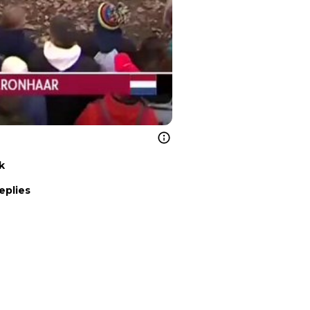
k
eplies