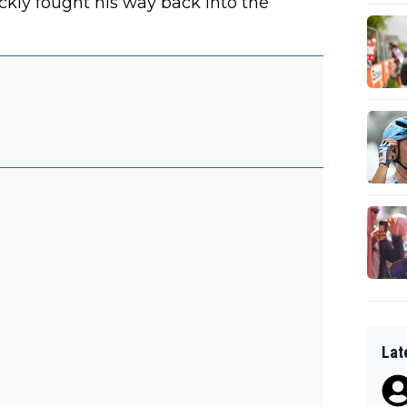
kly fought his way back into the
Lat