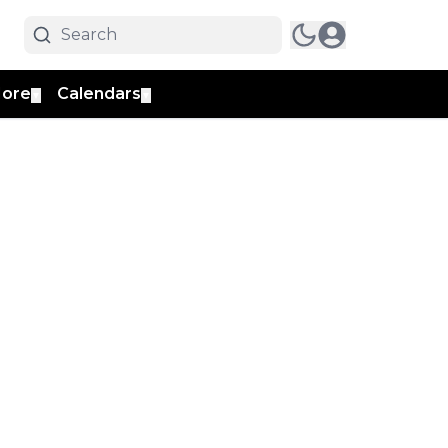
ore
Calendars
▼
▼