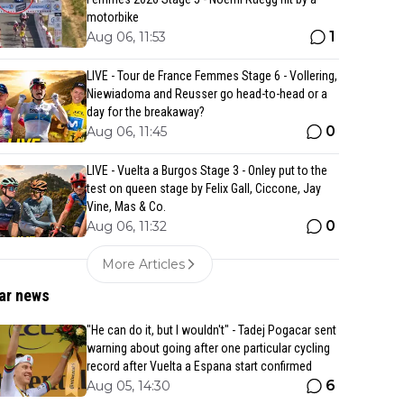
motorbike
1
Aug 06, 11:53
LIVE - Tour de France Femmes Stage 6 - Vollering,
Niewiadoma and Reusser go head-to-head or a
day for the breakaway?
0
Aug 06, 11:45
LIVE - Vuelta a Burgos Stage 3 - Onley put to the
test on queen stage by Felix Gall, Ciccone, Jay
Vine, Mas & Co.
0
Aug 06, 11:32
More Articles
ar news
"He can do it, but I wouldn't" - Tadej Pogacar sent
warning about going after one particular cycling
record after Vuelta a Espana start confirmed
6
Aug 05, 14:30