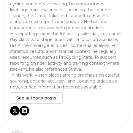
cycling and darts. In cycling, his work includes
liveblogs from major races, including the Tour de
France, the Giro d’Italia, and La Vuelta a España,
alongside race reports and analysis. He has also
conducted interviews with professional riders.
His reporting spans the full racing calendar, from one-
day classics to stage races, with a focus on accurate,
real-time coverage and clear contextual analysis. For
statistics, results, and historical context, he regularly
uses resources such as ProCyclingStats. To support
reporting on rider activity and training context where
relevant, he also references Strava.
In his work, Kieran places strong emphasis on careful
sourcing, editorial accuracy, and updating articles as
new, verified information becomes available.
See author's posts