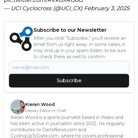
— UCI Cyclocross (@UCI_CX)
February 3, 2025
Subscribe to our Newsletter
After you click “Subscribe,” you’ll receive an
email from us right away. In some cases, it
may end up in your spam folder, so be sure
to check there as well to confirm.
Subscribe
Kieran Wood
Deputy Editor-in-Chief
Kieran Wood is a sports journalist based in Wales and
has been active in journalism since 2022. He regularly
contributes to DartsNews.com and
CyclingUpToDate.com, where he covers professional