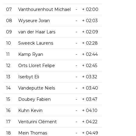
07
Vanthourenhout Michael
-
+ 02:00
08
Wyseure Joran
-
+ 02:03
09
van der Haar Lars
-
+ 02:09
10
Sweeck Laurens
-
+ 02:28
11
Kamp Ryan
-
+ 02:44
12
Orts Lloret Felipe
-
+ 02:45
13
Iserbyt Eli
-
+ 03:32
14
Vandeputte Niels
-
+ 03:40
15
Doubey Fabien
-
+ 03:47
16
Kuhn Kevin
-
+ 04:10
17
Venturini Clément
-
+ 04:22
18
Mein Thomas
-
+ 04:49