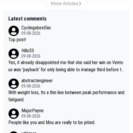
More Articles
Latest comments
Cyclingsbestfan
09-08-2026
Top post!
Hills33
09-08-2026
Yes, it already disappointed me that she said her win on Vento
ux was 'payback' for only being able to manage third before th
at, as if life owed her that (great!) win. And now she feels she
abstractengineer
was entitled to cling onto Demi's wheel with gritted teeth yet
09-08-2026
again. Saying angrily that her team would find a way to get it (t
With weight loss, Its a thin line between peak performance and
he yellow jersey) back took everything away from Demi's perf
fatigued.
ormance. But at the same time, if Gery was not French champi
MajorPayne
on she may well have been sanctioned for her move.
09-08-2026
People like you and Mou are really to be pitied.