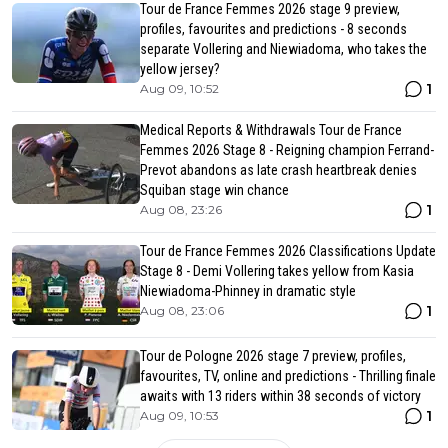
Tour de France Femmes 2026 stage 9 preview,
profiles, favourites and predictions - 8 seconds
separate Vollering and Niewiadoma, who takes the
yellow jersey?
1
Aug 09, 10:52
Medical Reports & Withdrawals Tour de France
Femmes 2026 Stage 8 - Reigning champion Ferrand-
Prevot abandons as late crash heartbreak denies
Squiban stage win chance
1
Aug 08, 23:26
Tour de France Femmes 2026 Classifications Update
Stage 8 - Demi Vollering takes yellow from Kasia
Niewiadoma-Phinney in dramatic style
1
Aug 08, 23:06
Tour de Pologne 2026 stage 7 preview, profiles,
favourites, TV, online and predictions - Thrilling finale
awaits with 13 riders within 38 seconds of victory
1
Aug 09, 10:53