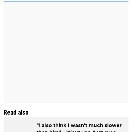
Read also
"I also think I wasn't much slower