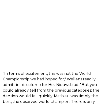
"In terms of excitement, this was not the World
Championship we had hoped for," Wellens readily
admits in his column for Het Nieuwsblad. "But you
could already tell from the previous categories: the
decision would fall quickly. Mathieu was simply the
best, the deserved world champion. There is only