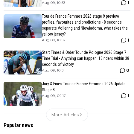
1
Aug 09, 10:53
Tour de France Femmes 2026 stage 9 preview,
profiles, favourites and predictions - 8 seconds
separate Vollering and Niewiadoma, who takes the
yellow jersey?
1
Aug 09, 10:52
Start Times & Order Tour de Pologne 2026 Stage 7
Time Trial - Anything can happen: 13 riders within 38
seconds of victory
0
Aug 09, 10:51
Jury & Fines Tour de France Femmes 2026 Update
Stage 8
1
Aug 09, 09:17
More Articles
Popular news