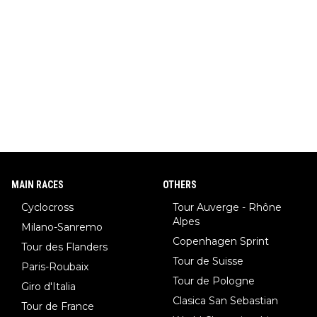
MAIN RACES
OTHERS
Cyclocross
Tour Auverge - Rhône
Alpes
Milano-Sanremo
Copenhagen Sprint
Tour des Flanders
Tour de Suisse
Paris-Roubaix
Tour de Pologne
Giro d'Italia
Clasica San Sebastian
Tour de France