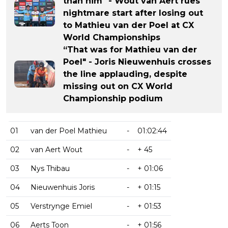
than him" - Wout van Aert rues
nightmare start after losing out
to Mathieu van der Poel at CX
World Championships
“That was for Mathieu van der
Poel" - Joris Nieuwenhuis crosses
the line applauding, despite
missing out on CX World
Championship podium
01
van der Poel Mathieu
-
01:02:44
02
van Aert Wout
-
+ 45
03
Nys Thibau
-
+ 01:06
04
Nieuwenhuis Joris
-
+ 01:15
05
Verstrynge Emiel
-
+ 01:53
06
Aerts Toon
-
+ 01:56