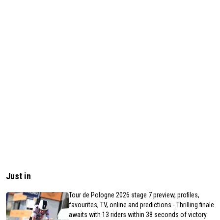
Just in
Tour de Pologne 2026 stage 7 preview, profiles,
favourites, TV, online and predictions - Thrilling finale
awaits with 13 riders within 38 seconds of victory