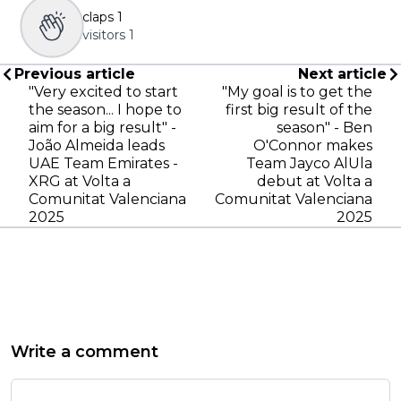
claps
1
visitors
1
Previous article
Next article
"Very excited to start
"My goal is to get the
the season... I hope to
first big result of the
aim for a big result" -
season" - Ben
João Almeida leads
O'Connor makes
UAE Team Emirates -
Team Jayco AlUla
XRG at Volta a
debut at Volta a
Comunitat Valenciana
Comunitat Valenciana
2025
2025
Write a comment