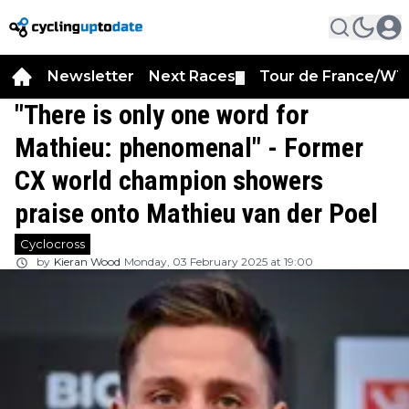
Newsletter
Next Races
Tour de France/WT
▼
"There is only one word for
Mathieu: phenomenal" - Former
CX world champion showers
praise onto Mathieu van der Poel
Cyclocross
by
Kieran Wood
Monday, 03 February 2025 at 19:00