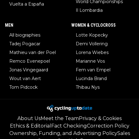
World Championships
Vuelta a España
Il Lombardia
MEN
WOMEN & CYCLOCROSS
All biographies
Lotte Kopecky
Tadej Pogacar
Demi Vollering
Mathieu van der Poel
Lorena Wiebes
Remco Evenepoel
Marianne Vos
Jonas Vingegaard
Fem van Empel
Wout van Aert
Lucinda Brand
Tom Pidcock
Thibau Nys
About Us
Meet the Team
Privacy & Cookies
Ethics & Editorial
Fact Checking
Correction Policy
Ownership, Funding, and Advertising Policy
Sales