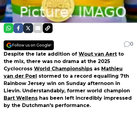
0
Follow us on Google!
Despite the late addition of
Wout van Aert
to
the mix, there was no drama at the 2025
Cyclocross
World Championships
as
Mathieu
van der Poel
stormed to a record equalling 7th
Rainbow Jersey win on Sunday afternoon in
Lievin. Understandably, former world champion
Bart Wellens
has been left incredibly impressed
by the Dutchman's performance.