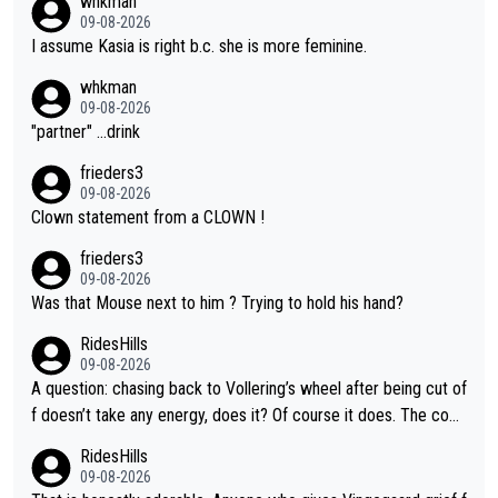
whkman
09-08-2026
I assume Kasia is right b.c. she is more feminine.
whkman
09-08-2026
"partner" ...drink
frieders3
09-08-2026
Clown statement from a CLOWN !
frieders3
09-08-2026
Was that Mouse next to him ? Trying to hold his hand?
RidesHills
09-08-2026
A question: chasing back to Vollering’s wheel after being cut of
f doesn’t take any energy, does it? Of course it does. The com
plaint is very clearly that she was forced to chase and waste e
RidesHills
nergy exactly in the way that let Vollering pull away. Given how
09-08-2026
she was positioned before the turn and after the turn, I see her