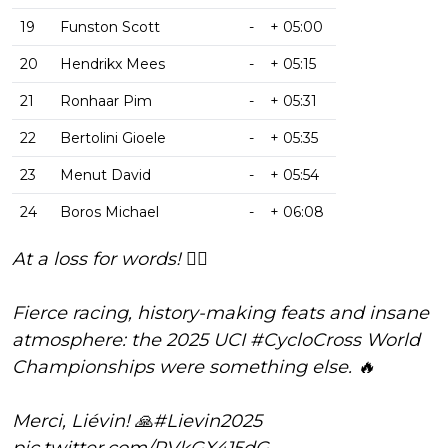
19
Funston Scott
-
+ 05:00
20
Hendrikx Mees
-
+ 05:15
21
Ronhaar Pim
-
+ 05:31
22
Bertolini Gioele
-
+ 05:35
23
Menut David
-
+ 05:54
24
Boros Michael
-
+ 06:08
At a loss for words! 😮‍💨
Fierce racing, history-making feats and insane
atmosphere: the 2025 UCI
#CycloCross
World
Championships were something else. 🔥
Merci, Liévin! 🙏
#Lievin2025
pic.twitter.com/RVkGX415dG