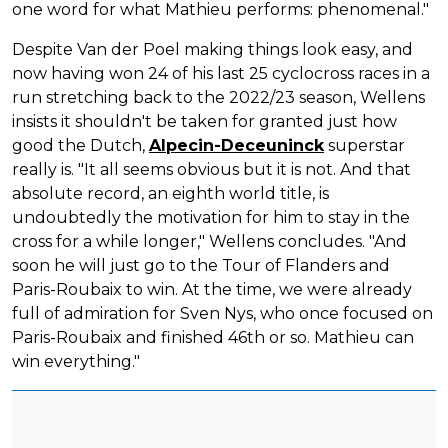
one word for what Mathieu performs: phenomenal."
Despite Van der Poel making things look easy, and
now having won 24 of his last 25 cyclocross races in a
run stretching back to the 2022/23 season, Wellens
insists it shouldn't be taken for granted just how
good the Dutch,
Alpecin-Deceuninck
superstar
really is. "It all seems obvious but it is not. And that
absolute record, an eighth world title, is
undoubtedly the motivation for him to stay in the
cross for a while longer," Wellens concludes. "And
soon he will just go to the Tour of Flanders and
Paris-Roubaix to win. At the time, we were already
full of admiration for Sven Nys, who once focused on
Paris-Roubaix and finished 46th or so. Mathieu can
win everything."